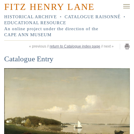
FITZ HENRY LANE
HISTORICAL ARCHIVE
•
CATALOGUE RAISONNÉ
•
EDUCATIONAL RESOURCE
An online project under the direction of the
CAPE ANN MUSEUM
«
previous
//
return to Catalogue index page
//
next
»
Catalogue Entry