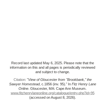
Record last updated May 6, 2025. Please note that the
information on this and all pages is periodically reviewed
and subject to change.
Citation:
"
View of Gloucester from "Brookbank," the
Sawyer Homestead
, c.1856 (inv. 95)."
In
Fitz Henry Lane
Online
. Gloucester, MA: Cape Ann Museum.
www.fitzhenrylaneonline.org/catalogue/entry.php?id=95
(accessed on August 8, 2026)
.