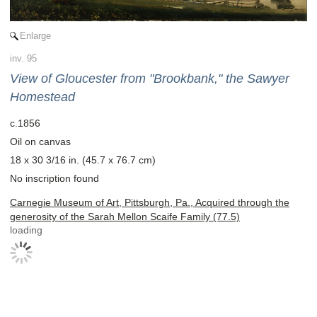
Enlarge
inv. 95
View of Gloucester from "Brookbank," the Sawyer
Homestead
c.1856
Oil on canvas
18 x 30 3/16 in. (45.7 x 76.7 cm)
No inscription found
Carnegie Museum of Art, Pittsburgh, Pa., Acquired through the
generosity of the Sarah Mellon Scaife Family (77.5)
loading