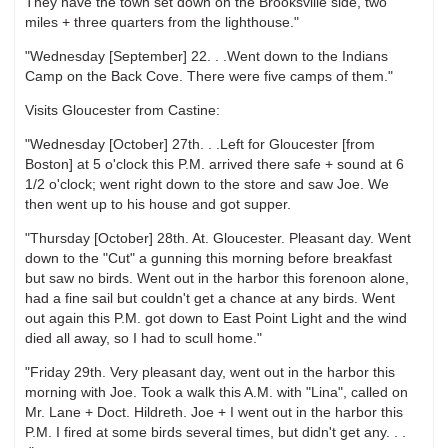
They have the town set down on the Brooksville side, two
miles + three quarters from the lighthouse."
"Wednesday [September] 22. . .Went down to the Indians
Camp on the Back Cove. There were five camps of them."
Visits Gloucester from Castine:
"Wednesday [October] 27th. . .Left for Gloucester [from
Boston] at 5 o'clock this P.M. arrived there safe + sound at 6
1/2 o'clock; went right down to the store and saw Joe. We
then went up to his house and got supper.
"Thursday [October] 28th. At. Gloucester. Pleasant day. Went
down to the "Cut" a gunning this morning before breakfast
but saw no birds. Went out in the harbor this forenoon alone,
had a fine sail but couldn't get a chance at any birds. Went
out again this P.M. got down to East Point Light and the wind
died all away, so I had to scull home."
"Friday 29th. Very pleasant day, went out in the harbor this
morning with Joe. Took a walk this A.M. with "Lina", called on
Mr. Lane + Doct. Hildreth. Joe + I went out in the harbor this
P.M. I fired at some birds several times, but didn't get any. . .