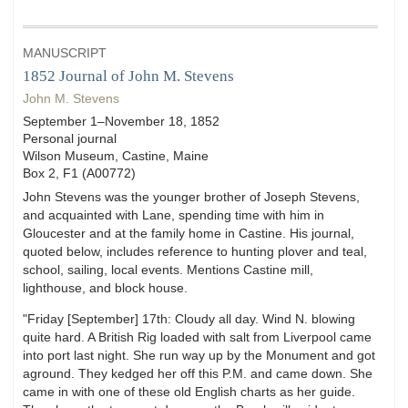
MANUSCRIPT
1852 Journal of John M. Stevens
John M. Stevens
September 1–November 18, 1852
Personal journal
Wilson Museum, Castine, Maine
Box 2, F1 (A00772)
John Stevens was the younger brother of Joseph Stevens,
and acquainted with Lane, spending time with him in
Gloucester and at the family home in Castine. His journal,
quoted below, includes reference to hunting plover and teal,
school, sailing, local events. Mentions Castine mill,
lighthouse, and block house.
"Friday [September] 17th: Cloudy all day. Wind N. blowing
quite hard. A British Rig loaded with salt from Liverpool came
into port last night. She run way up by the Monument and got
aground. They kedged her off this P.M. and came down. She
came in with one of these old English charts as her guide.