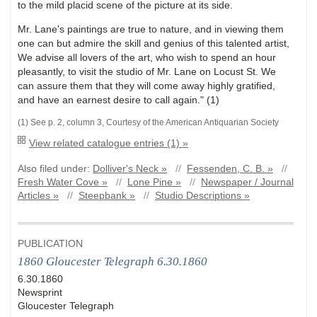
to the mild placid scene of the picture at its side.
Mr. Lane's paintings are true to nature, and in viewing them
one can but admire the skill and genius of this talented artist,
We advise all lovers of the art, who wish to spend an hour
pleasantly, to visit the studio of Mr. Lane on Locust St. We
can assure them that they will come away highly gratified,
and have an earnest desire to call again." (1)
(1) See p. 2, column 3, Courtesy of the American Antiquarian Society
View related catalogue entries (1) »
Also filed under:
Dolliver's Neck »
//
Fessenden, C. B. »
//
Fresh Water Cove »
//
Lone Pine »
//
Newspaper / Journal
Articles »
//
Steepbank »
//
Studio Descriptions »
PUBLICATION
1860 Gloucester Telegraph 6.30.1860
6.30.1860
Newsprint
Gloucester Telegraph