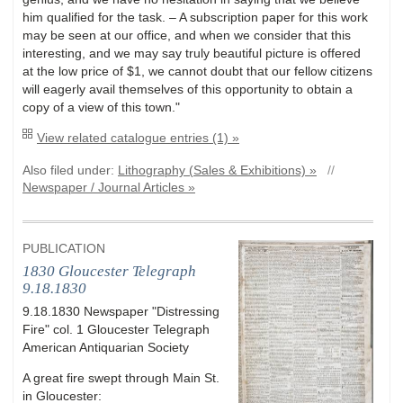
him qualified for the task. – A subscription paper for this work
may be seen at our office, and when we consider that this
interesting, and we may say truly beautiful picture is offered
at the low price of $1, we cannot doubt that our fellow citizens
will eagerly avail themselves of this opportunity to obtain a
copy of a view of this town."
View related catalogue entries (1) »
Also filed under:
Lithography (Sales & Exhibitions) »
//
Newspaper / Journal Articles »
PUBLICATION
1830 Gloucester Telegraph
9.18.1830
9.18.1830 Newspaper "Distressing
Fire" col. 1 Gloucester Telegraph
American Antiquarian Society
A great fire swept through Main St.
in Gloucester: