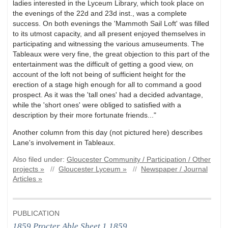
ladies interested in the Lyceum Library, which took place on
the evenings of the 22d and 23d inst., was a complete
success. On both evenings the 'Mammoth Sail Loft' was filled
to its utmost capacity, and all present enjoyed themselves in
participating and witnessing the various amuseuments. The
Tableaux were very fine, the great objection to this part of the
entertainment was the difficult of getting a good view, on
account of the loft not being of sufficient height for the
erection of a stage high enough for all to command a good
prospect. As it was the 'tall ones' had a decided advantage,
while the 'short ones' were obliged to satisfied with a
description by their more fortunate friends..."
Another column from this day (not pictured here) describes
Lane's involvement in Tableaux.
Also filed under:
Gloucester Community / Participation / Other
projects »
//
Gloucester Lyceum »
//
Newspaper / Journal
Articles »
PUBLICATION
1859 Procter Able Sheet 1.1859