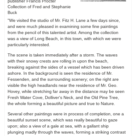
publisher Francis Procter
Collection of Fred and Stephanie
Buck
"We visited the studio of Mr. Fitz H. Lane a few days since,
and were much pleased in examining some fine paintings
from the pencil of this talented artist. Among the collection
was a view of Long Beach, in this town, with which we were
particularly interested.
The scene is taken immediately after a storm. The waves
with their snowy crests are rolling in upon the beach,
breaking against the sides of a vessel which has been driven
ashore. In the background is seen the residence of Mr.
Fessenden, and the surrounding scenery; on the right are
visible the high headlands near the residence of Mr. Geo.
Hovey, while stretching far away in the distance may be seen
Fresh Water Cove, Dolliver's Neck, and the Old Pine Tree,
the whole forming a beautiful picture and true to Nature.
Several other paintings were in process of completion, one a
beautiful sunset scene, which was really beautiful to gaze
upon; also a view of a gale at sea, with a gallant ship
plunging madly through the waves, forming a striking contrast