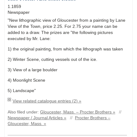
1.1859
Newspaper
"New lithographic view of Gloucester from a painting by Lane
View of the Town, price 2.25. For 2.75 your name can be
added to a draw. The prizes are "the following pictures
executed by Mr. Lane:
1) the original painting, from which the lithograph was taken
2) Winter Scene, cutting vessels out of the ice.
3) View of a large boulder
4) Moonlight Scene
5) Landscape"
View related catalogue entries (2) »
Also filed under:
Gloucester, Mass. – Procter Brothers »
//
Newspaper / Journal Articles »
//
Procter Brothers –
Gloucester, Mass. »