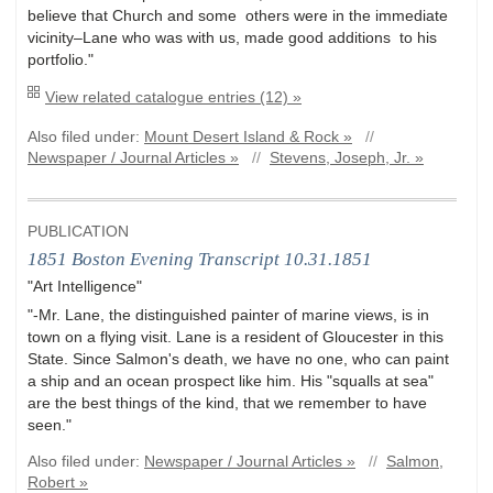
believe that Church and some others were in the immedia
te
vicinit
y–La
ne who wa
s with us, made good additions to his
portfolio."
View related catalogue entries (12) »
Also filed under:
Mount Desert Island & Rock »
//
Newspaper / Journal Articles »
//
Stevens, Joseph, Jr. »
PUBLICATION
1851 Boston Evening Transcript 10.31.1851
"Art Intelligence"
"-Mr. Lane, the distinguished painter of marine views, is in
town on a flying visit. Lane is a resident of Gloucester in this
State. Since Salmon's death, we have no one, who can paint
a ship and an ocean prospect like him. His "squalls at sea"
are the best things of the kind, that we remember to have
seen."
Also filed under:
Newspaper / Journal Articles »
//
Salmon,
Robert »