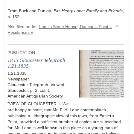
. . ."
From Buck and Dunlop,
Fitz Henry Lane: Family and Friends
,
p. 152.
Also filed under:
Lane's Stone House, Duncan's Point »
//
Residences »
PUBLICATION
1835 Gloucester Telegraph
1.21.1835
1.21.1835
Newspaper
Gloucester Telegraph: View of
Gloucester, p. 2, col. 1
American Antiquarian Society
"VIEW OF GLOUCESTER. – We
are happy to state, that Mr. F. H. Lane contemplates
publishing a Lithographic view of this town, from Eastern
Point, provided a sufficient number of copies are subscribed
for. Mr. Lane is well known in this place as a young man of
genius, and we have no hesitation in saying that we believe