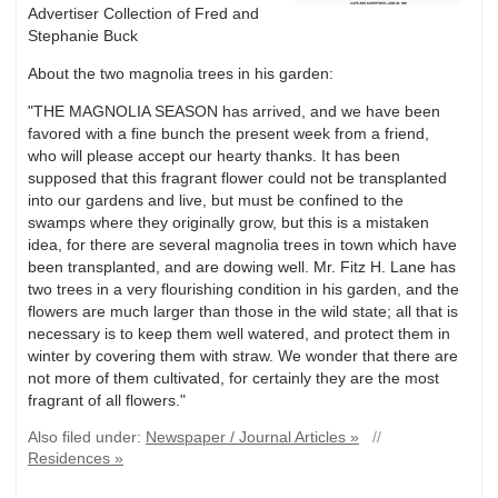
Advertiser Collection of Fred and
Stephanie Buck
About the two magnolia trees in his garden:
"THE MAGNOLIA SEASON has arrived, and we have been
favored with a fine bunch the present week from a friend,
who will please accept our hearty thanks. It has been
supposed that this fragrant flower could not be transplanted
into our gardens and live, but must be confined to the
swamps where they originally grow, but this is a mistaken
idea, for there are several magnolia trees in town which have
been transplanted, and are dowing well. Mr. Fitz H. Lane has
two trees in a very flourishing condition in his garden, and the
flowers are much larger than those in the wild state; all that is
necessary is to keep them well watered, and protect them in
winter by covering them with straw. We wonder that there are
not more of them cultivated, for certainly they are the most
fragrant of all flowers."
Also filed under:
Newspaper / Journal Articles »
//
Residences »