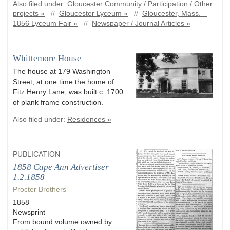
Also filed under:
Gloucester Community / Participation / Other
projects »
//
Gloucester Lyceum »
//
Gloucester, Mass. –
1856 Lyceum Fair »
//
Newspaper / Journal Articles »
Whittemore House
The house at 179 Washington
Street, at one time the home of
Fitz Henry Lane, was built c. 1700
of plank frame construction.
Also filed under:
Residences »
PUBLICATION
1858 Cape Ann Advertiser
1.2.1858
Procter Brothers
1858
Newsprint
From bound volume owned by