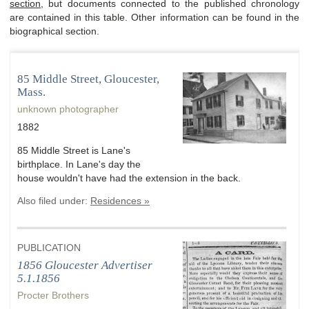
section
, but documents connected to the published chronology
are contained in this table. Other information can be found in the
biographical section.
85 Middle Street, Gloucester,
Mass.
unknown photographer
1882
85 Middle Street is Lane's
birthplace. In Lane's day the
house wouldn't have had the extension in the back.
Also filed under:
Residences »
PUBLICATION
1856 Gloucester Advertiser
5.1.1856
Procter Brothers