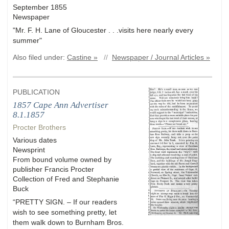
September 1855
Newspaper
"Mr. F. H. Lane of Gloucester . . .visits here nearly every
summer"
Also filed under:
Castine »
//
Newspaper / Journal Articles »
PUBLICATION
1857 Cape Ann Advertiser
8.1.1857
Procter Brothers
Various dates
Newsprint
From bound volume owned by
publisher Francis Procter
Collection of Fred and Stephanie
Buck
“PRETTY SIGN. – If our readers
wish to see something pretty, let
them walk down to Burnham Bros.