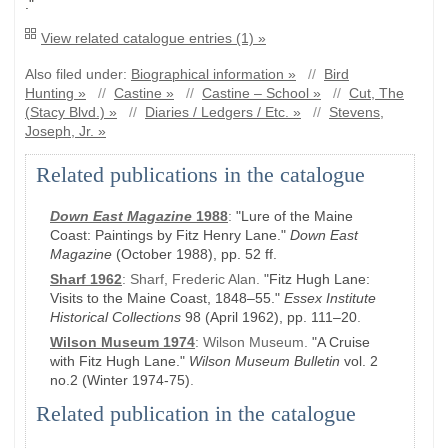
."
View related catalogue entries (1) »
Also filed under:
Biographical information »
//
Bird
Hunting »
//
Castine »
//
Castine – School »
//
Cut, The
(Stacy Blvd.) »
//
Diaries / Ledgers / Etc. »
//
Stevens,
Joseph, Jr. »
Related publications in the catalogue
Down East Magazine
1988
:
"Lure of the Maine
Coast: Paintings by Fitz Henry Lane."
Down East
Magazine
(October 1988)
, pp. 52 ff.
Sharf 1962
:
Sharf, Frederic Alan.
"Fitz Hugh Lane:
Visits to the Maine Coast, 1848–55."
Essex Institute
Historical Collections
98
(April 1962)
, pp. 111–20
.
Wilson Museum 1974
:
Wilson Museum.
"A Cruise
with Fitz Hugh Lane."
Wilson Museum Bulletin
vol. 2
no.2
(Winter 1974-75)
.
Related publication in the catalogue