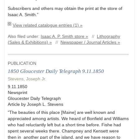
Subscribers and others may obtain the print at the store of
Isaac A. Smith.”
View related catalogue entries (1) »
Also filed under:
Isaac A. P. Smith store »
//
Lithography
(Sales & Exhibitions) »
//
Newspaper / Journal Articles »
PUBLICATION
1850 Gloucester Daily Telegraph 9.11.1850
Stevens, Joseph Jr.
9.11.1850
Newsprint
Gloucester Daily Telegraph
Article by Joseph L. Stevens
"The beauties of this place [Maine] are well known and
appreciated among artists. We heard of Bonfield and Williams
who had reluctantly left but a short time before. Fishe had
spent several weeks there. Champney and Kensett were
then in another part of the island, and we have reason to