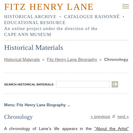
FITZ HENRY LANE
HISTORICAL ARCHIVE
•
CATALOGUE RAISONNÉ
•
EDUCATIONAL RESOURCE
An online project under the direction of the
CAPE ANN MUSEUM
Historical Materials
Historical Materials
»
Fitz Henry Lane Biography
»
Chronology
SEARCH HISTORICAL MATERIALS:
Fitz Henry Lane Biography
Chronology
« previous
//
next »
A chronology of Lane's life appears in the
"About the Artist"