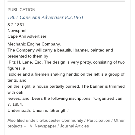
PUBLICATION
1861 Cape Ann Advertiser 8.2.1861
8.2.1861
Newsprint
Cape Ann Advertiser
Mechanic Engine Company.
The Company will carry a beautiful banner, painted and
presented to them by
Fitz H. Lane, Esq. The design is very pretty, consisting of two
figures, a
soldier and a firemen shaking hands; on the left is a group of
tents, and
on the right, a house partially burned. The banner is trimmed
with oak
leaves, and bears the following inscriptions: "Organized Jan.
7, 1854.
Underneath. Union is Strength."
Also filed under:
Gloucester Community / Participation / Other
projects »
//
Newspaper / Journal Articles »