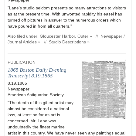
"Lane's studio seldom presents so many attractions to visitors
as at the present time. With unwonted rapidity his easel has
turned off pictures in answer to the numerous orders which
have poured in from all quarters."
Also filed under:
Gloucester Harbor, Outer »
//
Newspaper /
Journal Articles »
//
Studio Descriptions »
PUBLICATION
1865 Boston Daily Evening
Transcript 8.19.1865
8.19.1865
Newspaper
American Antiquarian Society
"The death of this gifted artist may
almost be considered a national
loss, at least so far as art is
concerned. Mr. Lane was
undoubtedly the finest marine
artist in this country. We have never seen any paintings equal