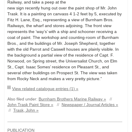
Railway, and take a peep at the
new sign recently hung out over the paint shop of Mr. John
Trask. It is a painting on canvass 4 1-2 feet by 5, executed by
Fitz H. Lane, Esq., representing a view of Burnham Bros.
Railways, the wharf and stores adjoining. The front view
represents the ‘way’s’ with a ship and schooner receiving a
coat of paint. The workshop and counting-room of Burnham
Bros., and the buildings of Mr. Joseph Shepherd, together
with the old Parrot and Caswell houses are plainly visible. In
the background a partial view of the residence of Capt. F.
Norwood, on Spring street, the Universalist Church, on Elm
St., Capt. Isaac Somes’ residence on Pleasant St., and
several other buildings on Prospect St. The view was taken
from Rocky Neck and makes a very pretty picture.”
View related catalogue entries (1) »
Also filed under:
Burnham Brothers Marine Railway »
//
John Trask Paint Store »
//
Newspaper / Journal Articles »
//
Trask, John »
PUBLICATION