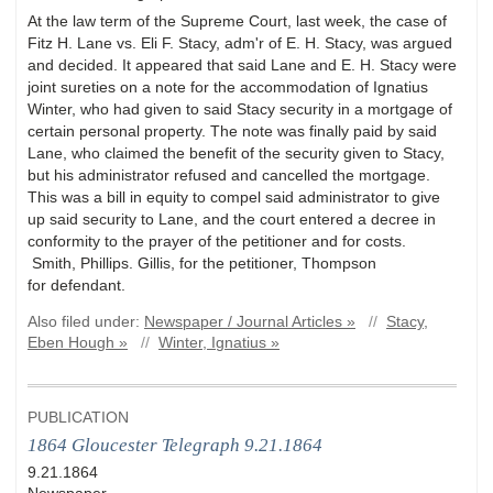
At the law term of the Supreme Court, last week, the case of
Fitz H. Lane vs. Eli F. Stacy, adm'r of E. H. Stacy, was argued
and decided. It appeared that said Lane and E. H. Stacy were
joint sureties on a note for the accommodation of Ignatius
Winter, who had given to said Stacy security in a mortgage of
certain personal property. The note was finally paid by said
Lane, who claimed the benefit of the security given to Stacy,
but his administrator refused and cancelled the mortgage.
This was a bill in equity to compel said administrator to give
up said security to Lane, and the court entered a decree in
conformity to the prayer of the petitioner and for costs.
Smith, Phillips. Gillis, for the petitioner, Thompson
for defendant.
Also filed under:
Newspaper / Journal Articles »
//
Stacy,
Eben Hough »
//
Winter, Ignatius »
PUBLICATION
1864 Gloucester Telegraph 9.21.1864
9.21.1864
Newspaper