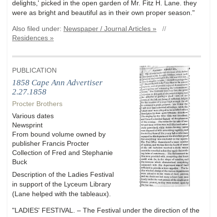
delights,' picked in the open garden of Mr. Fitz H. Lane. they
were as bright and beautiful as in their own proper season."
Also filed under:
Newspaper / Journal Articles »
//
Residences »
PUBLICATION
1858 Cape Ann Advertiser
2.27.1858
Procter Brothers
Various dates
Newsprint
From bound volume owned by
publisher Francis Procter
Collection of Fred and Stephanie
Buck
Description of the Ladies Festival
in support of the Lyceum Library
(Lane helped with the tableaux).
"LADIES' FESTIVAL. – The Festival under the direction of the