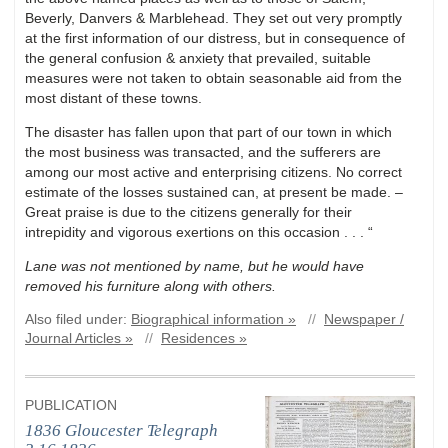
Beverly, Danvers & Marblehead. They set out very promptly
at the first information of our distress, but in consequence of
the general confusion & anxiety that prevailed, suitable
measures were not taken to obtain seasonable aid from the
most distant of these towns.
The disaster has fallen upon that part of our town in which
the most business was transacted, and the sufferers are
among our most active and enterprising citizens. No correct
estimate of the losses sustained can, at present be made. –
Great praise is due to the citizens generally for their
intrepidity and vigorous exertions on this occasion . . . “
Lane was not mentioned by name, but he would have
removed his furniture along with others.
Also filed under:
Biographical information »
//
Newspaper /
Journal Articles »
//
Residences »
PUBLICATION
1836 Gloucester Telegraph