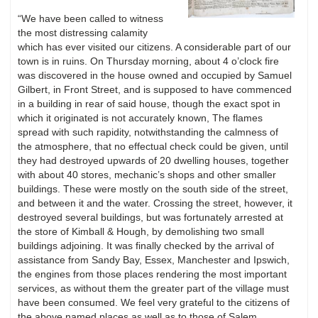
“We have been called to witness
the most distressing calamity
which has ever visited our citizens. A considerable part of our
town is in ruins. On Thursday morning, about 4 o’clock fire
was discovered in the house owned and occupied by Samuel
Gilbert, in Front Street, and is supposed to have commenced
in a building in rear of said house, though the exact spot in
which it originated is not accurately known, The flames
spread with such rapidity, notwithstanding the calmness of
the atmosphere, that no effectual check could be given, until
they had destroyed upwards of 20 dwelling houses, together
with about 40 stores, mechanic’s shops and other smaller
buildings. These were mostly on the south side of the street,
and between it and the water. Crossing the street, however, it
destroyed several buildings, but was fortunately arrested at
the store of Kimball & Hough, by demolishing two small
buildings adjoining. It was finally checked by the arrival of
assistance from Sandy Bay, Essex, Manchester and Ipswich,
the engines from those places rendering the most important
services, as without them the greater part of the village must
have been consumed. We feel very grateful to the citizens of
the above named places as well as to those of Salem,