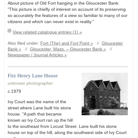
About picture of Old Fort hanging in the Gloucester Bank:
"This picture is chiefly of interest on account of its preserving
so accurately the features of a view so familiar to many of our
citizens and which can never exist in reality."
View related catalogue entries (1) »
Also filed under:
Fort (The) and Fort Point »
//
Gloucester
Bank »
//
Gloucester, Mass. – Gloucester Bank »
//
Newspaper / Journal Articles »
Fitz Henry Lane House
unknown photographer
c.1979
Ivy Court was the name of the
street where Lane built his stone
house. "A path that became
known as Ivy Court ran up the hill
to the southeast from Locust Street. Lane built his stone
house on top of the hill, along the southwest side of Ivy Court