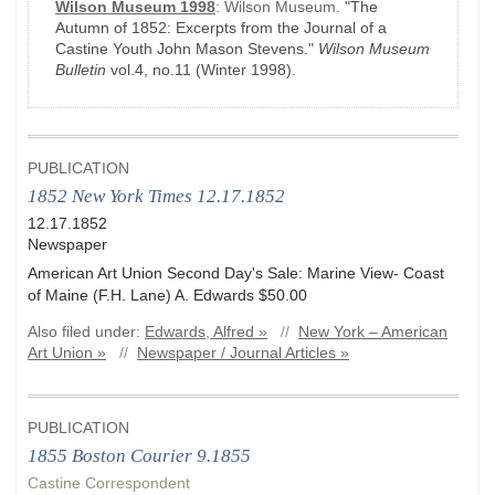
Wilson Museum 1998
:
Wilson Museum.
"The
Autumn of 1852: Excerpts from the Journal of a
Castine Youth John Mason Stevens."
Wilson Museum
Bulletin
vol.4, no.11
(Winter 1998)
.
PUBLICATION
1852 New York Times 12.17.1852
12.17.1852
Newspaper
American Art Union Second Day's Sale: Marine View- Coast
of Maine (F.H. Lane) A. Edwards $50.00
Also filed under:
Edwards, Alfred »
//
New York – American
Art Union »
//
Newspaper / Journal Articles »
PUBLICATION
1855 Boston Courier 9.1855
Castine Correspondent