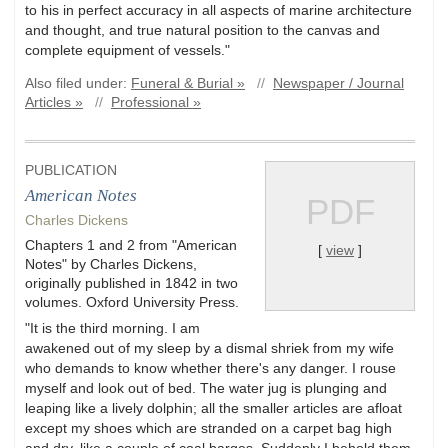
to his in perfect accuracy in all aspects of marine architecture
and thought, and true natural position to the canvas and
complete equipment of vessels."
Also filed under:
Funeral & Burial »
//
Newspaper / Journal
Articles »
//
Professional »
PUBLICATION
American Notes
PDF
Charles Dickens
Chapters 1 and 2 from "American
[
view
]
Notes" by Charles Dickens,
originally published in 1842 in two
volumes. Oxford University Press.
"It is the third morning. I am
awakened out of my sleep by a dismal shriek from my wife
who demands to know whether there's any danger. I rouse
myself and look out of bed. The water jug is plunging and
leaping like a lively dolphin; all the smaller articles are afloat
except my shoes which are stranded on a carpet bag high