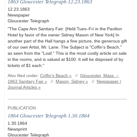
1863 Gloucester Telegraph 12.23.1863
12.23.1863
Newspaper
Gloucester Telegraph
"The Cape Ann Sanitary Fair: [Held Tues–Fri in the Pavilion
Hotel by favor of the owner Sidney Mason of New York] In
another part of the Hall hangs a fine picture, the generous gift
of our own Artist, Mr. Lane. The Subject is "Coffin's Beach,"
as seen from the "Loaf." This is the most costly article on sale
in the rooms, and is valued at $100. It will be disposed of by
tickets of $1 each."
Also filed under:
Coffin's Beach »
//
Gloucester, Mass. –
1863 Sanitary Fair »
//
Mason, Sidney »
//
Newspaper /
Journal Articles »
PUBLICATION
1864 Gloucester Telegraph 1.30.1864
1.30.1864
Newsprint
Gloucester Telegraph