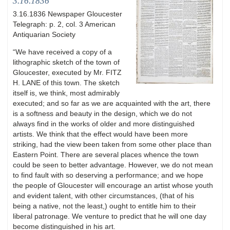
3.16.1836
3.16.1836 Newspaper Gloucester
Telegraph: p. 2, col. 3 American
Antiquarian Society
“We have received a copy of a
lithographic sketch of the town of
Gloucester, executed by Mr. FITZ
H. LANE of this town. The sketch
itself is, we think, most admirably
executed; and so far as we are acquainted with the art, there
is a softness and beauty in the design, which we do not
always find in the works of older and more distinguished
artists. We think that the effect would have been more
striking, had the view been taken from some other place than
Eastern Point. There are several places whence the town
could be seen to better advantage. However, we do not mean
to find fault with so deserving a performance; and we hope
the people of Gloucester will encourage an artist whose youth
and evident talent, with other circumstances, (that of his
being a native, not the least,) ought to entitle him to their
liberal patronage. We venture to predict that he will one day
become distinguished in his art.