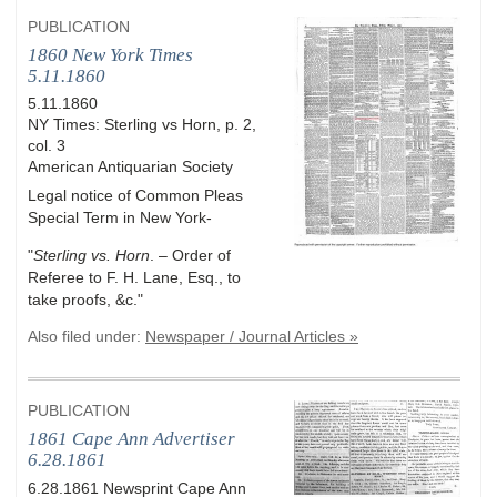
PUBLICATION
1860 New York Times
5.11.1860
5.11.1860
NY Times: Sterling vs Horn, p. 2,
col. 3
American Antiquarian Society
Legal notice of Common Pleas
Special Term in New York-
"
Sterling vs. Horn
. – Order of
Referee to F. H. Lane, Esq., to
take proofs, &c."
Also filed under:
Newspaper / Journal Articles »
PUBLICATION
1861 Cape Ann Advertiser
6.28.1861
6.28.1861 Newsprint Cape Ann