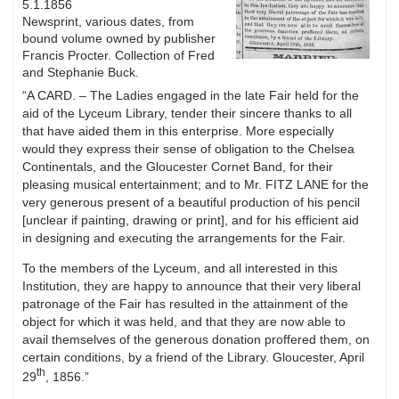
5.1.1856
Newsprint, various dates, from
bound volume owned by publisher
Francis Procter. Collection of Fred
and Stephanie Buck.
“A CARD. – The Ladies engaged in the late Fair held for the
aid of the Lyceum Library, tender their sincere thanks to all
that have aided them in this enterprise. More especially
would they express their sense of obligation to the Chelsea
Continentals, and the Gloucester Cornet Band, for their
pleasing musical entertainment; and to Mr. FITZ LANE for the
very generous present of a beautiful production of his pencil
[unclear if painting, drawing or print], and for his efficient aid
in designing and executing the arrangements for the Fair.
To the members of the Lyceum, and all interested in this
Institution, they are happy to announce that their very liberal
patronage of the Fair has resulted in the attainment of the
object for which it was held, and that they are now able to
avail themselves of the generous donation proffered them, on
certain conditions, by a friend of the Library. Gloucester, April
th
29
, 1856.”