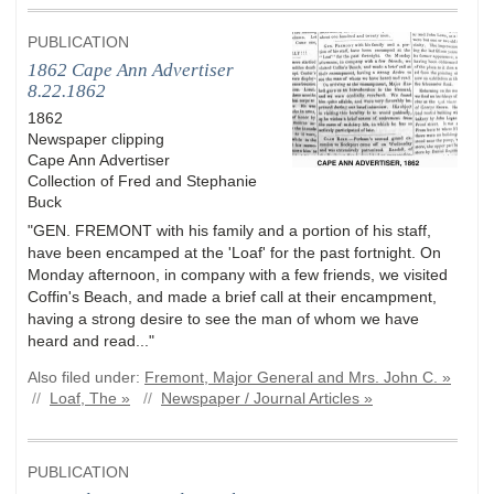
PUBLICATION
1862 Cape Ann Advertiser
8.22.1862
1862
Newspaper clipping
Cape Ann Advertiser
Collection of Fred and Stephanie
Buck
"GEN. FREMONT with his family and a portion of his staff,
have been encamped at the 'Loaf' for the past fortnight. On
Monday afternoon, in company with a few friends, we visited
Coffin's Beach, and made a brief call at their encampment,
having a strong desire to see the man of whom we have
heard and read..."
Also filed under:
Fremont, Major General and Mrs. John C. »
//
Loaf, The »
//
Newspaper / Journal Articles »
PUBLICATION