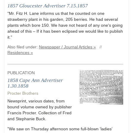
1857 Gloucester Advertiser 7.15.1857
"Mr. Fitz H. Lane informs us that he counted on one
strawberry plant in his garden, 205 berries. He had several
plants which bore 150. We have not heard of any one's going
ahead of this – If it has been eclipsed we would like to publish
it."
Also filed under:
Newspaper / Journal Articles »
//
Residences »
PUBLICATION
1858 Cape Ann Advertiser
1.30.1858
Procter Brothers
Newsprint, various dates, from
bound volume owned by publisher
Francis Procter. Collection of Fred
and Stephanie Buck.
"We saw on Thursday afternoon some full-blown 'ladies'