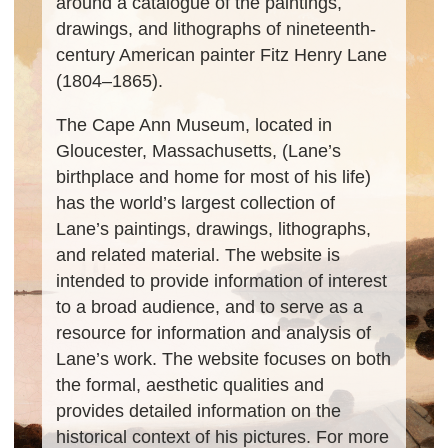
around a catalogue of the paintings,
drawings, and lithographs of nineteenth-
century American painter Fitz Henry Lane
(1804–1865).
The Cape Ann Museum, located in
Gloucester, Massachusetts, (Lane’s
birthplace and home for most of his life)
has the world’s largest collection of
Lane’s paintings, drawings, lithographs,
and related material. The website is
intended to provide information of interest
to a broad audience, and to serve as a
resource for information and analysis of
Lane’s work. The website focuses on both
the formal, aesthetic qualities and
provides detailed information on the
historical context of his pictures. For more