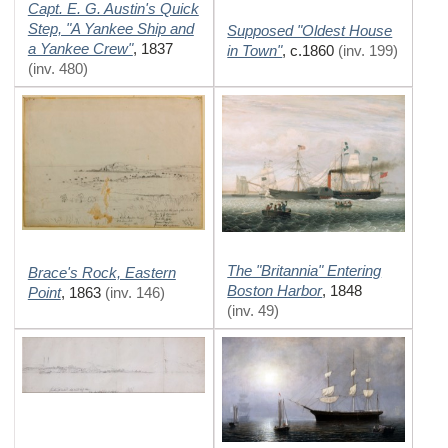
Capt. E. G. Austin's Quick
Step, "A Yankee Ship and
Supposed "Oldest House
a Yankee Crew"
,
1837
in Town"
,
c.1860
(inv. 199)
(inv. 480)
The "Britannia" Entering
Brace's Rock, Eastern
Boston Harbor
,
1848
Point
,
1863
(inv. 146)
(inv. 49)