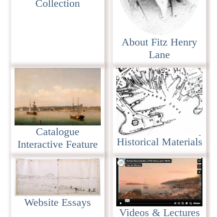
Collection
About Fitz Henry
Lane
Catalogue
Historical Materials
Interactive Feature
Website Essays
Videos & Lectures