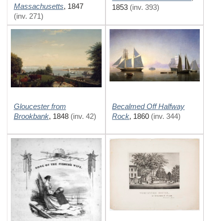
Massachusetts
,
1847
1853
(inv. 393)
(inv. 271)
Gloucester from
Becalmed Off Halfway
Brookbank
Rock
,
1848
(inv. 42)
,
1860
(inv. 344)