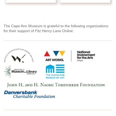
The Cape Ann Museum is grateful to the following organizations
for their support of
Fitz Henry Lane Online
: