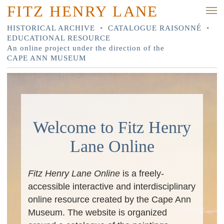
FITZ HENRY LANE
HISTORICAL ARCHIVE
•
CATALOGUE RAISONNÉ
•
EDUCATIONAL RESOURCE
An online project under the direction of the
CAPE ANN MUSEUM
Welcome to Fitz Henry
Lane Online
Fitz Henry Lane Online
is a freely-
accessible interactive and interdisciplinary
online resource created by the Cape Ann
Museum. The website is organized