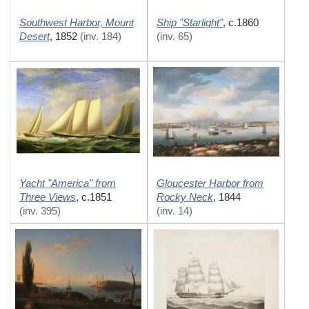
Southwest Harbor, Mount
Ship "Starlight"
,
c.1860
Desert
,
1852
(inv. 184)
(inv. 65)
Yacht "America" from
Gloucester Harbor from
Three Views
Rocky Neck
,
c.1851
,
1844
(inv. 395)
(inv. 14)