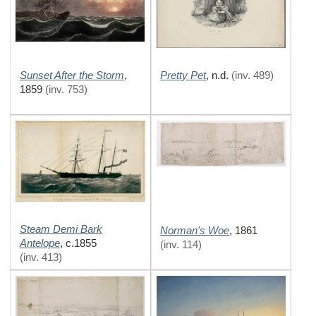
Sunset After the Storm
Pretty Pet
,
,
n.d.
(inv. 489)
1859
(inv. 753)
Steam Demi Bark
Norman's Woe
,
1861
Antelope
,
c.1855
(inv. 114)
(inv. 413)