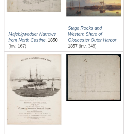
Stage Rocks and
Majebigweduer Narrows
Western Shore of
from North Castine
Gloucester Outer Harbor
,
1850
,
(inv. 167)
1857
(inv. 348)