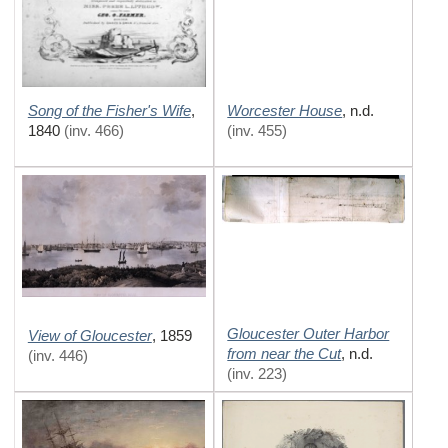
Song of the Fisher's Wife
Worcester House
,
,
n.d.
1840
(inv. 466)
(inv. 455)
Gloucester Outer Harbor
View of Gloucester
,
1859
from near the Cut
,
n.d.
(inv. 446)
(inv. 223)