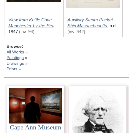
View from Kettle Cove,
Auxiliary Steam Packet
Manchester-by-the-Sea
Ship Massachusetts
,
,
n.d.
1847
(inv. 94)
(inv. 442)
Browse:
All Works
Paintings
Drawings
Prints
Cape Ann Museum