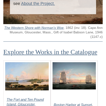
see
About the Project.
The Western Shore with Norman's Woe
,
1862
(inv. 18)
. Cape Ann
Museum, Gloucester, Mass., Gift of Isabel Babson Lane, 1946
(1147.c)
Explore the Works in the Catalogue
The Fort and Ten Pound
Island, Gloucester,
Boston Harbor at Sunset
,