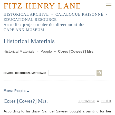
FITZ HENRY LANE
HISTORICAL ARCHIVE
•
CATALOGUE RAISONNÉ
•
EDUCATIONAL RESOURCE
An online project under the direction of the
CAPE ANN MUSEUM
Historical Materials
Historical Materials
»
People
»
Cores [Cowes?] Mrs.
SEARCH HISTORICAL MATERIALS:
People
Cores [Cowes?] Mrs.
« previous
//
next »
According to his diary, Samuel Sawyer bought a painting for her