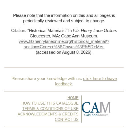
Please note that the information on this and all pages is
periodically reviewed and subject to change.
Citation:
"Historical Materials."
In
Fitz Henry Lane Online
.
Gloucester, MA: Cape Ann Museum.
www.fitzhenrylaneonline.org/historical_material/?
section=Cores+%
5BCowes%
3F%
5D+Mrs.
(accessed on August 8, 2026)
.
Please share your knowledge with us:
click here to leave
feedback
.
HOME
HOW TO USE THIS CATALOGUE
TERMS & CONDITIONS OF USE
ACKNOWLEDGMENTS & CREDITS
CONTACT US