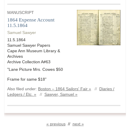
MANUSCRIPT
1864 Expense Account
11.5.1864
Samuel Sawyer
11.5.1864
Samuel Sawyer Papers
Cape Ann Museum Library &
Archives
Archive Collection A#63
"Lane Picture Mrs. Cowes $50
Frame for same $18"
Also filed under:
Boston – 1864 Sailors' Fair »
//
Diaries /
Ledgers / Etc. »
//
Sawyer, Samuel »
« previous
//
next »