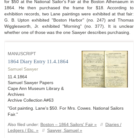
for $50 at the National Sailor's Fair at the Boston Athenaeum in
1864. He then purchased the frame for $18. According to
exhibition records, two Lane paintings were exhibited at that fair:
G. B. Upton exhibited "Boston Harbor" (no. 247) and Thomas
Wigglesworth, Jr. exhibited "Morning" (no. 377). It is unclear
whether one of those was the one Sawyer describes purchasing.
MANUSCRIPT
1864 Diary Entry 11.4.1864
Samuel Sawyer
11.4.1864
Samuel Sawyer Papers
Cape Ann Museum Library &
Archives
Archive Collection A#63
"Got painting. Lane's $50. For Mrs. Cowes. National Sailors
Fair."
Also filed under:
Boston – 1864 Sailors' Fair »
//
Diaries /
Ledgers / Etc. »
//
Sawyer, Samuel »