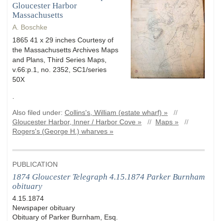
Gloucester Harbor
Massachusetts
A. Boschke
1865 41 x 29 inches Courtesy of
the Massachusetts Archives Maps
and Plans, Third Series Maps,
v.66:p.1, no. 2352, SC1/series
50X
.
Also filed under:
Collins's, William (estate wharf) »
//
Gloucester Harbor, Inner / Harbor Cove »
//
Maps »
//
Rogers's (George H.) wharves »
PUBLICATION
1874 Gloucester Telegraph 4.15.1874 Parker Burnham
obituary
4.15.1874
Newspaper obituary
Obituary of Parker Burnham, Esq.