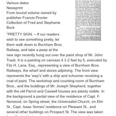
Various dates
Newsprint
From bound volume owned by
publisher Francis Procter
Collection of Fred and Stephanie
Buck
“PRETTY SIGN. – If our readers
wish to see something pretty, let
them walk down to Burnham Bros.
Railway, and take a peep at the
new sign recently hung out over the paint shop of Mr. John
Trask. It is a painting on canvass 4 1-2 feet by 5, executed by
Fitz H. Lane, Esq., representing a view of Burnham Bros.
Railways, the wharf and stores adjoining. The front view
represents the ‘way’s’ with a ship and schooner receiving a
coat of paint. The workshop and counting-room of Burnham
Bros., and the buildings of Mr. Joseph Shepherd, together
with the old Parrot and Caswell houses are plainly visible. In
the background a partial view of the residence of Capt. F.
Norwood, on Spring street, the Universalist Church, on Elm
St., Capt. Isaac Somes’ residence on Pleasant St., and
several other buildings on Prospect St. The view was taken