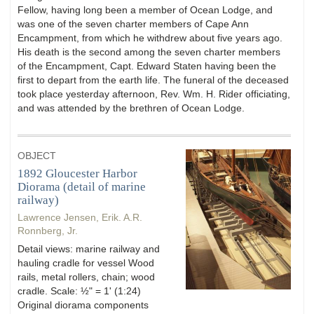
Fellow, having long been a member of Ocean Lodge, and
was one of the seven charter members of Cape Ann
Encampment, from which he withdrew about five years ago.
His death is the second among the seven charter members
of the Encampment, Capt. Edward Staten having been the
first to depart from the earth life. The funeral of the deceased
took place yesterday afternoon, Rev. Wm. H. Rider officiating,
and was attended by the brethren of Ocean Lodge.
OBJECT
1892 Gloucester Harbor
Diorama (detail of marine
railway)
Lawrence Jensen, Erik. A.R.
Ronnberg, Jr.
Detail views: marine railway and
hauling cradle for vessel Wood
rails, metal rollers, chain; wood
cradle. Scale: ½" = 1' (1:24)
Original diorama components