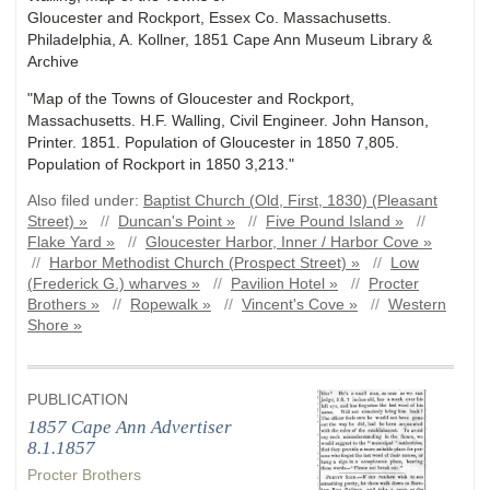
Gloucester and Rockport, Essex Co. Massachusetts.
Philadelphia, A. Kollner, 1851 Cape Ann Museum Library &
Archive
"Map of the Towns of Gloucester and Rockport,
Massachusetts. H.F. Walling, Civil Engineer. John Hanson,
Printer. 1851. Population of Gloucester in 1850 7,805.
Population of Rockport in 1850 3,213."
Also filed under:
Baptist Church (Old, First, 1830) (Pleasant
Street) »
//
Duncan's Point »
//
Five Pound Island »
//
Flake Yard »
//
Gloucester Harbor, Inner / Harbor Cove »
//
Harbor Methodist Church (Prospect Street) »
//
Low
(Frederick G.) wharves »
//
Pavilion Hotel »
//
Procter
Brothers »
//
Ropewalk »
//
Vincent's Cove »
//
Western
Shore »
PUBLICATION
1857 Cape Ann Advertiser
8.1.1857
Procter Brothers