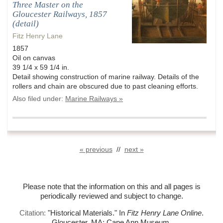
Three Master on the
Gloucester Railways, 1857
(detail)
Fitz Henry Lane
1857
Oil on canvas
39 1/4 x 59 1/4 in.
Detail showing construction of marine railway. Details of the
rollers and chain are obscured due to past cleaning efforts.
Also filed under:
Marine Railways »
« previous
//
next »
Please note that the information on this and all pages is
periodically reviewed and subject to change.
Citation:
"Historical Materials."
In
Fitz Henry Lane Online
.
Gloucester, MA: Cape Ann Museum.