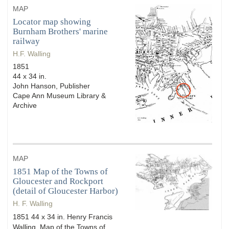
MAP
Locator map showing
Burnham Brothers' marine
railway
H.F. Walling
1851
44 x 34 in.
John Hanson, Publisher
Cape Ann Museum Library &
Archive
MAP
1851 Map of the Towns of
Gloucester and Rockport
(detail of Gloucester Harbor)
H. F. Walling
1851 44 x 34 in. Henry Francis
Walling, Map of the Towns of