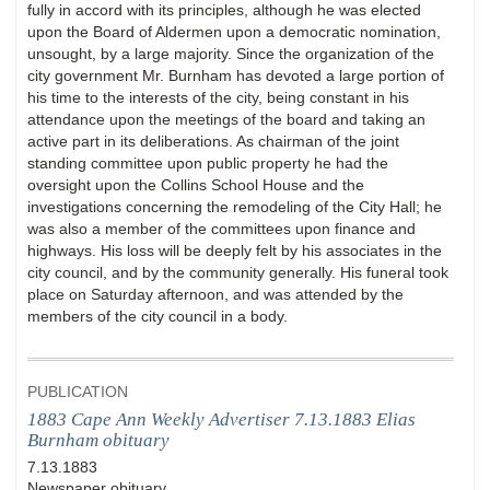
fully in accord with its principles, although he was elected
upon the Board of Aldermen upon a democratic nomination,
unsought, by a large majority. Since the organization of the
city government Mr. Burnham has devoted a large portion of
his time to the interests of the city, being constant in his
attendance upon the meetings of the board and taking an
active part in its deliberations. As chairman of the joint
standing committee upon public property he had the
oversight upon the Collins School House and the
investigations concerning the remodeling of the City Hall; he
was also a member of the committees upon finance and
highways. His loss will be deeply felt by his associates in the
city council, and by the community generally. His funeral took
place on Saturday afternoon, and was attended by the
members of the city council in a body.
PUBLICATION
1883 Cape Ann Weekly Advertiser 7.13.1883 Elias
Burnham obituary
7.13.1883
Newspaper obituary