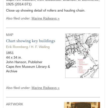
1925 (2014.071)
Close up showing detail of rollers and hauling chain.
Also filed under:
Marine Railways »
MAP
Chart showing key buildings
Erik Ronnberg / H. F. Walling
1851
44 x 34 in.
John Hanson, Publisher
Cape Ann Museum Library &
Archive
Also filed under:
Marine Railways »
ARTWORK