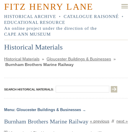
FITZ HENRY LANE
HISTORICAL ARCHIVE
•
CATALOGUE RAISONNÉ
•
EDUCATIONAL RESOURCE
An online project under the direction of the
CAPE ANN MUSEUM
Historical Materials
Historical Materials
»
Gloucester Buildings & Businesses
»
Burnham Brothers Marine Railway
SEARCH HISTORICAL MATERIALS:
Gloucester Buildings & Businesses
Burnham Brothers Marine Railway
« previous
//
next »