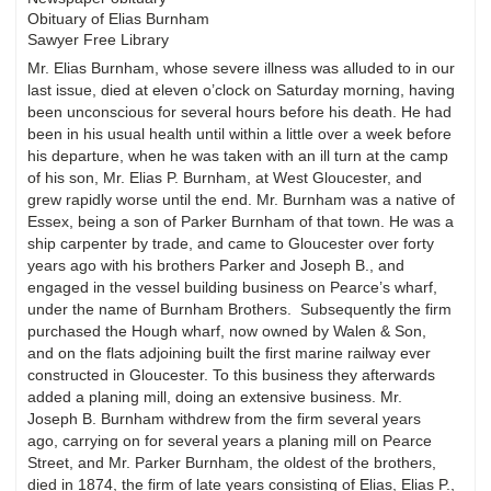
Obituary of Elias Burnham
Sawyer Free Library
Mr. Elias Burnham, whose severe illness was alluded to in our
last issue, died at eleven o’clock on Saturday morning, having
been unconscious for several hours before his death. He had
been in his usual health until within a little over a week before
his departure, when he was taken with an ill turn at the camp
of his son, Mr. Elias P. Burnham, at West Gloucester, and
grew rapidly worse until the end. Mr. Burnham was a native of
Essex, being a son of Parker Burnham of that town. He was a
ship carpenter by trade, and came to Gloucester over forty
years ago with his brothers Parker and Joseph B., and
engaged in the vessel building business on Pearce’s wharf,
under the name of Burnham Brothers. Subsequently the firm
purchased the Hough wharf, now owned by Walen & Son,
and on the flats adjoining built the first marine railway ever
constructed in Gloucester. To this business they afterwards
added a planing mill, doing an extensive business. Mr.
Joseph B. Burnham withdrew from the firm several years
ago, carrying on for several years a planing mill on Pearce
Street, and Mr. Parker Burnham, the oldest of the brothers,
died in 1874, the firm of late years consisting of Elias, Elias P.,