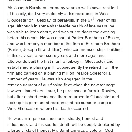
Mr. Joseph Burnham, for many years a well known resident
of this city, died very suddenly at his residence in West
th
Gloucester on Tuesday, of paralysis, in the 67
year of his
age. Although in somewhat feeble health of late years, he
was able to keep about, and was out of doors the evening
before his death. He was a son of Parker Burnham of Essex,
and was formerly a member of the firm of Burnham Brothers
(Parker, Joseph B. and Elias), who commenced ship- building
in this city some two score years and more ago, and
afterwards built the first marine railway in Gloucester and
established a planing mill. Subsequently he retired from the
firm and carried on a planing mill on Pearce Street for a
number of years. He was also engaged in the
remeasurement of our fishing fleet when the new tonnage
law went into effect. Later, he purchased a farm in Rowley,
but after a short residence there returned to Gloucester and
took up his permanent residence at his summer camp at
West Gloucester, where his death occurred.
He was an ingenious mechanic, steady, honest and
industrious, and his sudden death will be deeply deplored by
a large circle of friends. Mr. Burnham was a veteran Odd