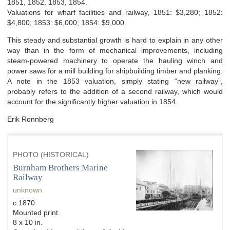
1851, 1852, 1853, 1854.
Valuations for wharf facilities and railway, 1851: $3,280; 1852:
$4,800; 1853: $6,000; 1854: $9,000.
This steady and substantial growth is hard to explain in any other
way than in the form of mechanical improvements, including
steam-powered machinery to operate the hauling winch and
power saws for a mill building for shipbuilding timber and planking.
A note in the 1853 valuation, simply stating “new railway”,
probably refers to the addition of a second railway, which would
account for the significantly higher valuation in 1854.
Erik Ronnberg
PHOTO (HISTORICAL)
Burnham Brothers Marine
Railway
unknown
c.1870
Mounted print
8 x 10 in.