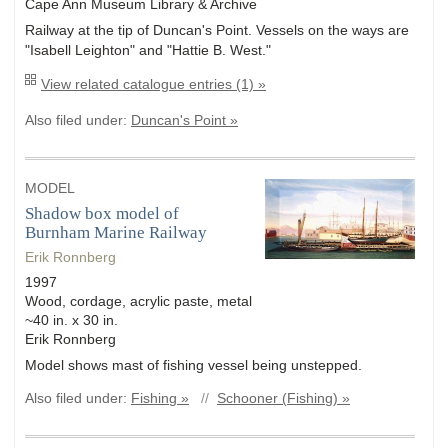
Cape Ann Museum Library & Archive
Railway at the tip of Duncan's Point. Vessels on the ways are
"Isabell Leighton" and "Hattie B. West."
View related catalogue entries (1) »
Also filed under:
Duncan's Point »
MODEL
Shadow box model of
Burnham Marine Railway
Erik Ronnberg
1997
Wood, cordage, acrylic paste, metal
~40 in. x 30 in.
Erik Ronnberg
Model shows mast of fishing vessel being unstepped.
Also filed under:
Fishing »
//
Schooner (Fishing) »