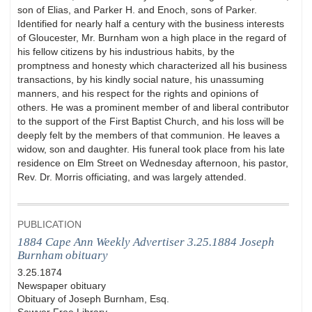
son of Elias, and Parker H. and Enoch, sons of Parker.
Identified for nearly half a century with the business interests
of Gloucester, Mr. Burnham won a high place in the regard of
his fellow citizens by his industrious habits, by the
promptness and honesty which characterized all his business
transactions, by his kindly social nature, his unassuming
manners, and his respect for the rights and opinions of
others. He was a prominent member of and liberal contributor
to the support of the First Baptist Church, and his loss will be
deeply felt by the members of that communion. He leaves a
widow, son and daughter. His funeral took place from his late
residence on Elm Street on Wednesday afternoon, his pastor,
Rev. Dr. Morris officiating, and was largely attended.
PUBLICATION
1884 Cape Ann Weekly Advertiser 3.25.1884 Joseph
Burnham obituary
3.25.1874
Newspaper obituary
Obituary of Joseph Burnham, Esq.
Sawyer Free Library