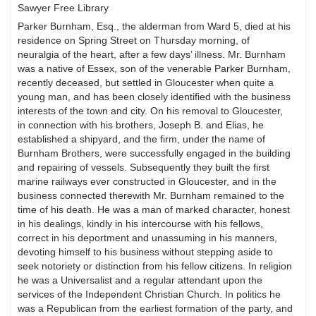
Sawyer Free Library
Parker Burnham, Esq., the alderman from Ward 5, died at his
residence on Spring Street on Thursday morning, of
neuralgia of the heart, after a few days’ illness. Mr. Burnham
was a native of Essex, son of the venerable Parker Burnham,
recently deceased, but settled in Gloucester when quite a
young man, and has been closely identified with the business
interests of the town and city. On his removal to Gloucester,
in connection with his brothers, Joseph B. and Elias, he
established a shipyard, and the firm, under the name of
Burnham Brothers, were successfully engaged in the building
and repairing of vessels. Subsequently they built the first
marine railways ever constructed in Gloucester, and in the
business connected therewith Mr. Burnham remained to the
time of his death. He was a man of marked character, honest
in his dealings, kindly in his intercourse with his fellows,
correct in his deportment and unassuming in his manners,
devoting himself to his business without stepping aside to
seek notoriety or distinction from his fellow citizens. In religion
he was a Universalist and a regular attendant upon the
services of the Independent Christian Church. In politics he
was a Republican from the earliest formation of the party, and