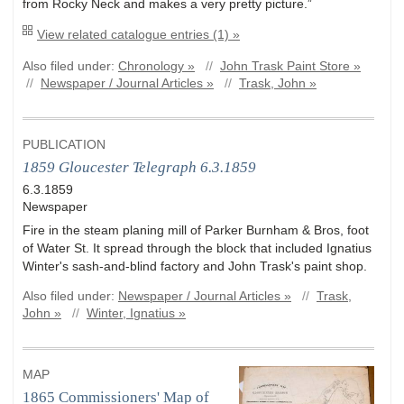
from Rocky Neck and makes a very pretty picture.”
View related catalogue entries (1) »
Also filed under:
Chronology »
//
John Trask Paint Store »
//
Newspaper / Journal Articles »
//
Trask, John »
PUBLICATION
1859 Gloucester Telegraph 6.3.1859
6.3.1859
Newspaper
Fire in the steam planing mill of Parker Burnham & Bros, foot
of Water St. It spread through the block that included Ignatius
Winter's sash-and-blind factory and John Trask's paint shop.
Also filed under:
Newspaper / Journal Articles »
//
Trask,
John »
//
Winter, Ignatius »
MAP
1865 Commissioners' Map of