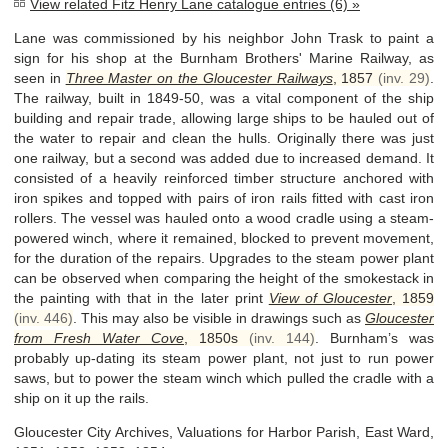
View related Fitz Henry Lane catalogue entries (6) »
Lane was commissioned by his neighbor John Trask to paint a
sign for his shop at the Burnham Brothers' Marine Railway, as
seen in
Three Master on the Gloucester Railways
,
1857
(inv. 29)
.
The railway, built in 1849-50, was a vital component of the ship
building and repair trade, allowing large ships to be hauled out of
the water to repair and clean the hulls. Originally there was just
one railway, but a second was added due to increased demand. It
consisted of a heavily reinforced timber structure anchored with
iron spikes and topped with pairs of iron rails fitted with cast iron
rollers. The vessel was hauled onto a wood cradle using a steam-
powered winch, where it remained, blocked to prevent movement,
for the duration of the repairs. Upgrades to the steam power plant
can be observed when comparing the height of the smokestack in
the painting with that in the later print
View of Gloucester
,
1859
(inv. 446)
. This may also be visible in drawings such as
Gloucester
from Fresh Water Cove
,
1850s
(inv. 144)
. Burnham’s was
probably up-dating its steam power plant, not just to run power
saws, but to power the steam winch which pulled the cradle with a
ship on it up the rails.
Gloucester City Archives, Valuations for Harbor Parish, East Ward,