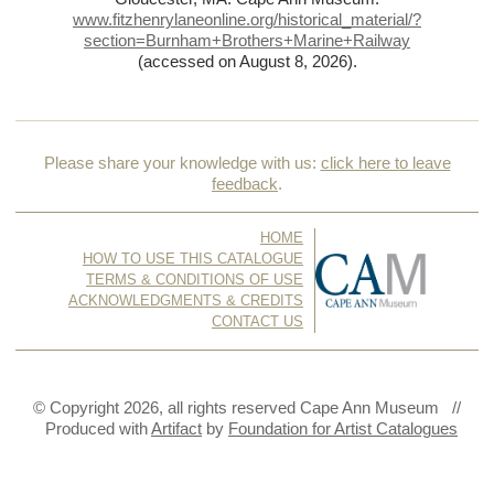
www.fitzhenrylaneonline.org/historical_material/?
section=Burnham+Brothers+Marine+Railway
(accessed on August 8, 2026)
.
Please share your knowledge with us:
click here to leave
feedback
.
HOME
HOW TO USE THIS CATALOGUE
TERMS & CONDITIONS OF USE
ACKNOWLEDGMENTS & CREDITS
CONTACT US
© Copyright 2026, all rights reserved Cape Ann Museum //
Produced with
Artifact
by
Foundation for Artist Catalogues