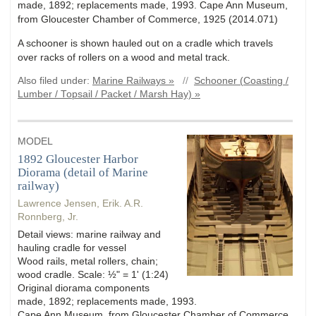
made, 1892; replacements made, 1993. Cape Ann Museum,
from Gloucester Chamber of Commerce, 1925 (2014.071)
A schooner is shown hauled out on a cradle which travels
over racks of rollers on a wood and metal track.
Also filed under:
Marine Railways »
//
Schooner (Coasting /
Lumber / Topsail / Packet / Marsh Hay) »
MODEL
1892 Gloucester Harbor
Diorama (detail of Marine
railway)
Lawrence Jensen, Erik. A.R.
Ronnberg, Jr.
Detail views: marine railway and
hauling cradle for vessel
Wood rails, metal rollers, chain;
wood cradle. Scale: ½" = 1' (1:24)
Original diorama components
made, 1892; replacements made, 1993.
Cape Ann Museum, from Gloucester Chamber of Commerce,