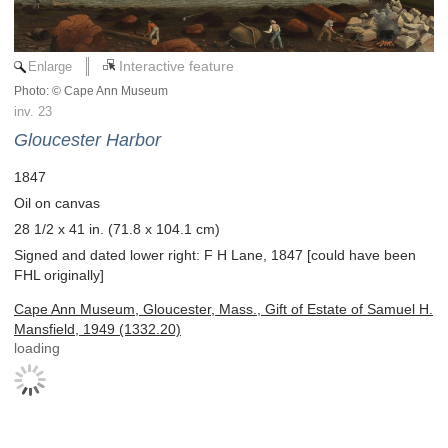
Enlarge
Interactive feature
Photo: © Cape Ann Museum
inv. 23
Gloucester Harbor
1847
Oil on canvas
28 1/2 x 41 in. (71.8 x 104.1 cm)
Signed and dated lower right: F H Lane, 1847 [could have been
FHL originally]
Cape Ann Museum, Gloucester, Mass., Gift of Estate of Samuel H.
Mansfield, 1949 (1332.20)
loading