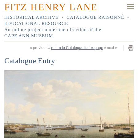
FITZ HENRY LANE
HISTORICAL ARCHIVE
•
CATALOGUE RAISONNÉ
•
EDUCATIONAL RESOURCE
An online project under the direction of the
CAPE ANN MUSEUM
«
previous
//
return to Catalogue index page
//
next
»
Catalogue Entry