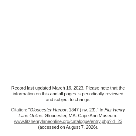
Record last updated March 16, 2023. Please note that the
information on this and all pages is periodically reviewed
and subject to change.
Citation:
"
Gloucester Harbor
, 1847 (inv. 23)."
In
Fitz Henry
Lane Online
. Gloucester, MA: Cape Ann Museum.
www.fitzhenrylaneonline.org/catalogue/entry.php?id=23
(accessed on August 7, 2026)
.