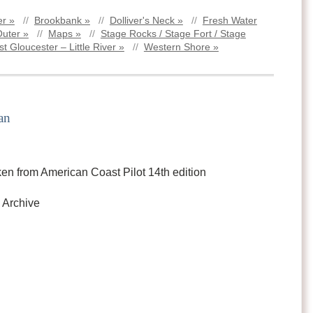
r »
//
Brookbank »
//
Dolliver's Neck »
//
Fresh Water
Outer »
//
Maps »
//
Stage Rocks / Stage Fort / Stage
t Gloucester – Little River »
//
Western Shore »
an
en from American Coast Pilot 14th edition
 Archive