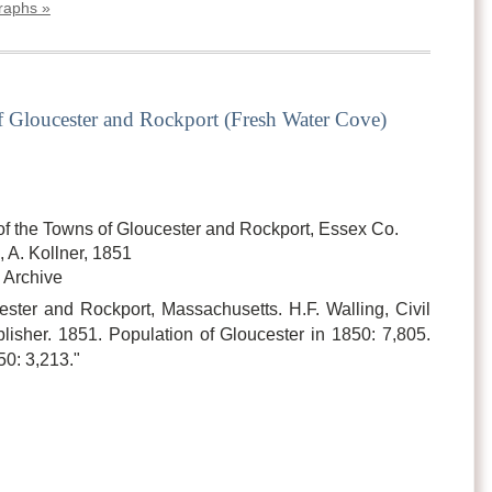
graphs »
 Gloucester and Rockport (Fresh Water Cove)
of the Towns of Gloucester and Rockport, Essex Co.
 A. Kollner, 1851
 Archive
ster and Rockport, Massachusetts. H.F. Walling, Civil
isher. 1851. Population of Gloucester in 1850: 7,805.
50: 3,213."