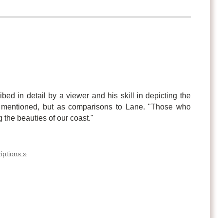
bed in detail by a viewer and his skill in depicting the
e mentioned, but as comparisons to Lane. "Those who
g the beauties of our coast."
iptions »