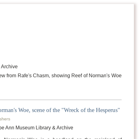
 Archive
View from Rafe's Chasm, showing Reef of Norman's Woe
rman's Woe, scene of the "Wreck of the Hesperus"
shers
pe Ann Museum Library & Archive