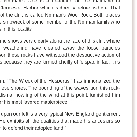
– Norman's Woe is a headland on the mainland of
loucester Harbor, which is directly before us here. That
t of the cliff, is called Norman's Woe Rock. Both places
e shipwreck of some member of the Norman family,who
in this locality.
ing shows very clearly along the face of this cliff, where
d weathering have cleared away the loose particles
on these rocks have withstood the destructive action of
 because they are formed cheifly of felspar; in fact, this
oem, "The Wreck of the Hesperus," has immortalized the
 these shores. The pounding of the waves uon this rock-
ismal howling of the wind at this point, furnished him
for his most favored masterpiece.
pon our left is a very typical New England gentlemen,
e exhibits all the qualities that made his ancestors so
n to defend their adopted land."