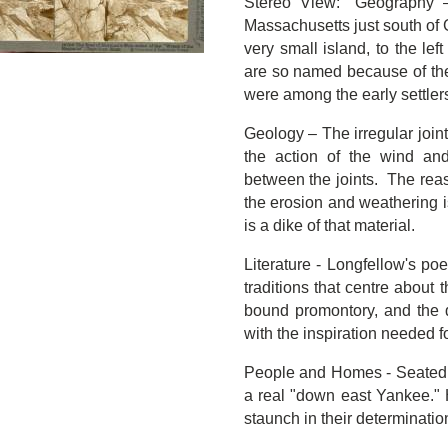
Stereo View: "Geography 
Massachusetts just south of G
very small island, to the lef
are so named because of th
were among the early settlers 
Geology – The irregular joint
the action of the wind an
between the joints. The reas
the erosion and weathering is
is a dike of that material.
Literature - Longfellow's p
traditions that centre about
bound promontory, and the d
with the inspiration needed 
People and Homes - Seated u
a real "down east Yankee." H
staunch in their determinatio