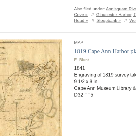
Also filed under:
Annisquam Rive
Cove »
//
Gloucester Harbor, 
Head »
//
Steepbank »
//
Wes
MAP
1819 Cape Ann Harbor pl
E. Blunt
1841
Engraving of 1819 survey tak
9 1/2 x 8 in.
Cape Ann Museum Library &
D32 FF5