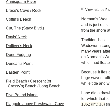
Annisquam River
View related Fi
Brace's Cove / Rock
Norman’s Woe is 
Coffin's Beach
and is just outsi
Cut, The (Stacy Blvd.)
from the shore at
Davis' Neck
Tradition has i
Wadsworth Longf
Dolliver's Neck
many years afte
Done Fudging
on Norman’s Woe 
which had floate
Duncan's Point
Because it lies 
Eastern Point
huge waves rolli
Field Beach / Crescent (or
while tide and w
Cressy's) Beach / Long Beach
Lane did a drawi
Five Pound Island
for which that s
Flagpole above Freshwater Cove
1862
(inv. 18)
sho