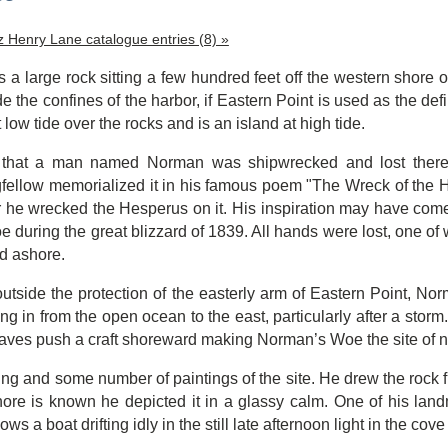
tz Henry Lane catalogue entries (8) »
a large rock sitting a few hundred feet off the western shore 
de the confines of the harbor, if Eastern Point is used as the de
 low tide over the rocks and is an island at high tide.
t that a man named Norman was shipwrecked and lost there, b
ellow memorialized it in his famous poem "The Wreck of the He
r he wrecked the Hesperus on it.
His inspiration may have come 
during the great blizzard of 1839. All hands were lost, one o
d ashore.
outside the protection of the easterly arm of Eastern Point, N
ng in from the open ocean to the east, particularly after a storm
aves push a craft shoreward making Norman’s Woe the site of n
ng and some number of paintings of the site. He drew the rock fr
hore is known he depicted it in a glassy calm. One of his lan
ws a boat drifting idly in the still late afternoon light in the cov