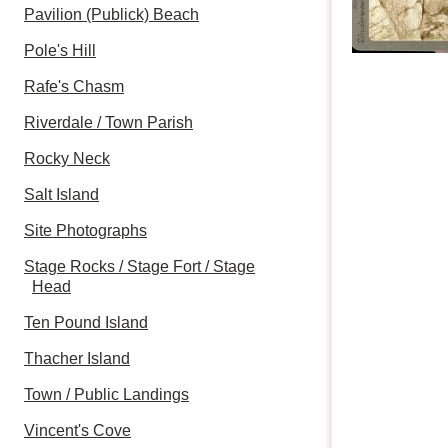
Pavilion (Publick) Beach
Pole's Hill
Rafe's Chasm
Riverdale / Town Parish
Rocky Neck
Salt Island
Site Photographs
Stage Rocks / Stage Fort / Stage
Head
Ten Pound Island
Thacher Island
Town / Public Landings
Vincent's Cove