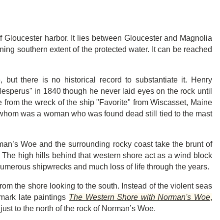
of Gloucester harbor. It lies between Gloucester and Magnolia
fining southern extent of the protected water. It can be reached
ut there is no historical record to substantiate it. Henry
sperus" in 1840 though he never laid eyes on the rock until
from the wreck of the ship "Favorite" from Wiscasset, Maine
f whom was a woman who was found dead still tied to the mast
orman’s Woe and the surrounding rocky coast take the brunt of
. The high hills behind that western shore act as a wind block
umerous shipwrecks and much loss of life through the years.
om the shore looking to the south. Instead of the violent seas
dmark late paintings
The Western Shore with Norman's Woe
,
e just to the north of the rock of Norman’s Woe.