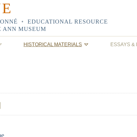
NE
SONNÉ
•
EDUCATIONAL RESOURCE
E ANN MUSEUM
HISTORICAL MATERIALS
ESSAYS &
oe