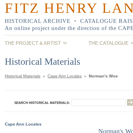
FITZ HENRY LA
HISTORICAL ARCHIVE
•
CATALOGUE RAI
An online project under the direction of the
CAP
THE PROJECT & ARTIST
THE CATALOGUE
Historical Materials
Historical Materials
»
Cape Ann Locales
»
Norman's Woe
SEARCH HISTORICAL MATERIALS:
Cape Ann Locales
Norman's W