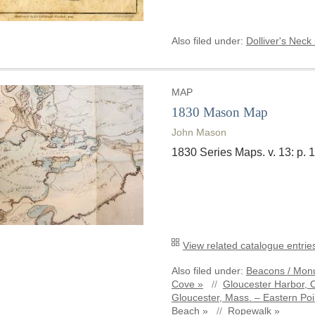
Also filed under:
Dolliver's Neck
MAP
1830 Mason Map
John Mason
1830 Series Maps. v. 13: p.
View related catalogue entries
Also filed under:
Beacons / Monu
Cove »
//
Gloucester Harbor, 
Gloucester, Mass. – Eastern Poi
Beach »
//
Ropewalk »