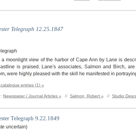
ster Telegraph 12.25.1847
elegraph
le, a moonlight view of the harbor of Cape Ann by Lane is descri
stline is praised. Lane's associates, Salmon and Birch, ar
om, were highly pleased with the skill he manifested in portrayin
 catalogue entries (1) »
r:
Newspaper / Journal Articles »
//
Salmon, Robert »
//
Studio Descr
ster Telegraph 9.22.1849
te uncertain)