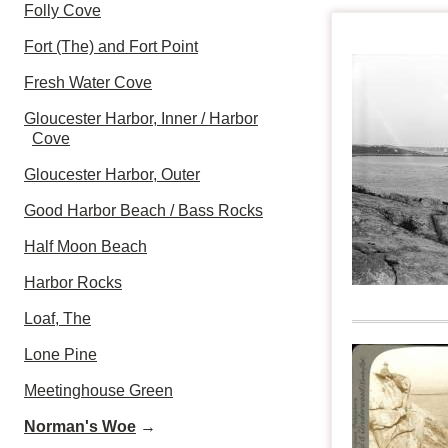
Folly Cove
Fort (The) and Fort Point
Fresh Water Cove
Gloucester Harbor, Inner / Harbor
Cove
Gloucester Harbor, Outer
Good Harbor Beach / Bass Rocks
Half Moon Beach
Harbor Rocks
Loaf, The
Lone Pine
Meetinghouse Green
Norman's Woe
→