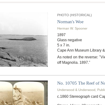
PHOTO (HISTORICAL)
Norman's Woe
Herman W. Spooner
1897
Glass negative
5 x 7 in.
Cape Ann Museum Library &
As noted on the reverse: "
off Magnolia. 1897."
No. 10705 The Reef of No
Underwood & Underwood, Publi
c.1860 Stereograph card Ca