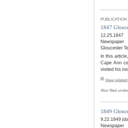
PUBLICATION
1847 Glouce
12.25.1847
Newspaper
Gloucester T
In this artic
Cape Ann coa
visited his ro
View related
Also filed unde
1849 Glouce
9.22.1849 (da
Newspaper