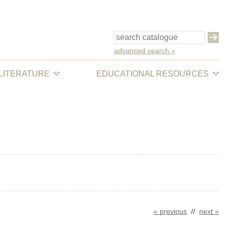
advanced search »
 LITERATURE
EDUCATIONAL RESOURCES
« previous
//
next »