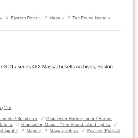
 »
//
Eastern Point »
//
Maps »
//
Ten Pound Island »
 17 SC1 / series 48X Massachusetts Archives, Boston
 (1) »
ments / Spindles »
//
Gloucester Harbor, Inner / Harbor
Outer »
//
Gloucester, Mass. - "Ten Pound Island Light »
//
nt Light »
//
Maps »
//
Mason, John »
//
Pavilion (Publick)