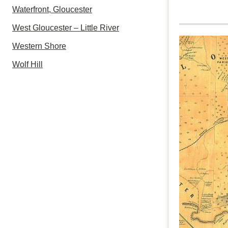
Waterfront, Gloucester
West Gloucester – Little River
Western Shore
Wolf Hill