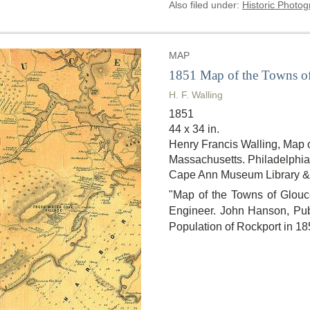
Also filed under:
Historic Photo
MAP
1851 Map of the Towns of
H. F. Walling
1851
44 x 34 in.
Henry Francis Walling, Map 
Massachusetts. Philadelphia,
Cape Ann Museum Library &
"Map of the Towns of Glouce
Engineer. John Hanson, Publ
Population of Rockport in 18