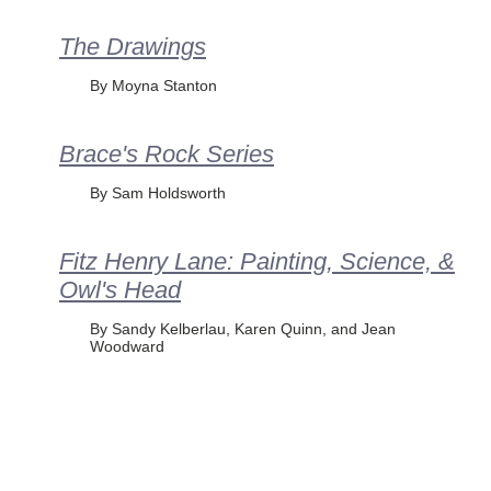
The Drawings
By Moyna Stanton
Brace's Rock Series
By Sam Holdsworth
Fitz Henry Lane: Painting, Science, &
Owl's Head
By Sandy Kelberlau, Karen Quinn, and Jean
Woodward