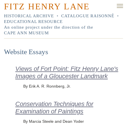
FITZ HENRY LANE
HISTORICAL ARCHIVE
•
CATALOGUE RAISONNÉ
•
EDUCATIONAL RESOURCE
An online project under the direction of the
CAPE ANN MUSEUM
Website Essays
Views of Fort Point: Fitz Henry Lane's
Images of a Gloucester Landmark
By Erik A. R. Ronnberg, Jr.
Conservation Techniques for
Examination of Paintings
By Marcia Steele and Dean Yoder