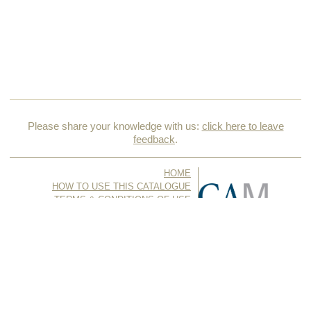
Please share your knowledge with us:
click here to leave
feedback
.
HOME
HOW TO USE THIS CATALOGUE
TERMS & CONDITIONS OF USE
ACKNOWLEDGMENTS & CREDITS
CONTACT US
© Copyright 2026, all rights reserved Cape Ann Museum //
Produced with
Artifact
by
Foundation for Artist Catalogues