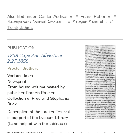
Also filed under:
Center, Addison »
//
Fears, Robert »
//
Newspaper / Journal Articles »
//
Sawyer, Samuel »
//
Trask, John »
PUBLICATION
1858 Cape Ann Advertiser
2.27.1858
Procter Brothers
Various dates
Newsprint
From bound volume owned by
publisher Francis Procter
Collection of Fred and Stephanie
Buck
Description of the Ladies Festival
in support of the Lyceum Library
(Lane helped with the tableaux).