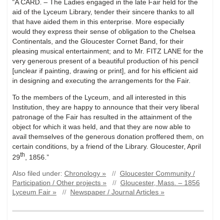
“A CARD. – The Ladies engaged in the late Fair held for the
aid of the Lyceum Library, tender their sincere thanks to all
that have aided them in this enterprise. More especially
would they express their sense of obligation to the Chelsea
Continentals, and the Gloucester Cornet Band, for their
pleasing musical entertainment; and to Mr. FITZ LANE for the
very generous present of a beautiful production of his pencil
[unclear if painting, drawing or print], and for his efficient aid
in designing and executing the arrangements for the Fair.
To the members of the Lyceum, and all interested in this
Institution, they are happy to announce that their very liberal
patronage of the Fair has resulted in the attainment of the
object for which it was held, and that they are now able to
avail themselves of the generous donation proffered them, on
certain conditions, by a friend of the Library. Gloucester, April
th
29
, 1856.”
Also filed under:
Chronology »
//
Gloucester Community /
Participation / Other projects »
//
Gloucester, Mass. – 1856
Lyceum Fair »
//
Newspaper / Journal Articles »