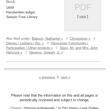
Book
PDF
1849
Handwritten ledger
[
view
]
Sawyer Free Library
Also filed under:
Babson, Nathaniel »
//
Chronology »
//
Diaries / Ledgers / Etc. »
//
Gloucester Community /
Participation / Other projects »
//
Stacy, Mr. and Mrs. John
Hancock »
//
Stevens, Joseph, Jr. »
« previous
//
next »
Please note that the information on this and all pages is
periodically reviewed and subject to change.
Citation:
"Historical Materials."
In
Fitz Henry Lane Online
.