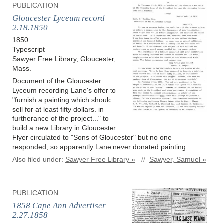
PUBLICATION
Gloucester Lyceum record
2.18.1850
1850
Typescript
Sawyer Free Library, Gloucester,
Mass.
Document of the Gloucester
Lyceum recording Lane's offer to
"furnish a painting which should
sell for at least fifty dollars, in
furtherance of the project..." to
build a new Library in Gloucester.
Flyer circulated to "Sons of Gloucester" but no one
responded, so apparently Lane never donated painting.
Also filed under:
Sawyer Free Library »
//
Sawyer, Samuel »
PUBLICATION
1858 Cape Ann Advertiser
2.27.1858