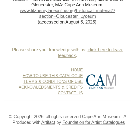
Gloucester, MA: Cape Ann Museum.
www.fitzhenrylaneonline.org/historical_material/?
section=Gloucester+Lyceum
(accessed on August 6, 2026)
.
Please share your knowledge with us:
click here to leave
feedback
.
HOME
HOW TO USE THIS CATALOGUE
TERMS & CONDITIONS OF USE
ACKNOWLEDGMENTS & CREDITS
CONTACT US
© Copyright 2026, all rights reserved Cape Ann Museum //
Produced with
Artifact
by
Foundation for Artist Catalogues