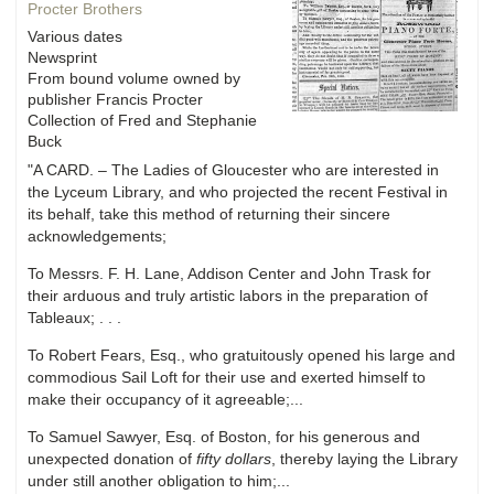
Procter Brothers
Various dates
Newsprint
From bound volume owned by
publisher Francis Procter
Collection of Fred and Stephanie
Buck
"A CARD. – The Ladies of Gloucester who are interested in
the Lyceum Library, and who projected the recent Festival in
its behalf, take this method of returning their sincere
acknowledgements;
To Messrs. F. H. Lane, Addison Center and John Trask for
their arduous and truly artistic labors in the preparation of
Tableaux; . . .
To Robert Fears, Esq., who gratuitously opened his large and
commodious Sail Loft for their use and exerted himself to
make their occupancy of it agreeable;...
To Samuel Sawyer, Esq. of Boston, for his generous and
unexpected donation of
fifty dollars
, thereby laying the Library
under still another obligation to him;...