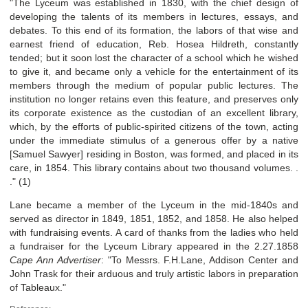
"The Lyceum was established in 1830, with the chief design of
developing the talents of its members in lectures, essays, and
debates. To this end of its formation, the labors of that wise and
earnest friend of education, Reb. Hosea Hildreth, constantly
tended; but it soon lost the character of a school which he wished
to give it, and became only a vehicle for the entertainment of its
members through the medium of popular public lectures. The
institution no longer retains even this feature, and preserves only
its corporate existence as the custodian of an excellent library,
which, by the efforts of public-spirited citizens of the town, acting
under the immediate stimulus of a generous offer by a native
[Samuel Sawyer] residing in Boston, was formed, and placed in its
care, in 1854. This library contains about two thousand volumes. .
." (1)
Lane became a member of the Lyceum in the mid-1840s and
served as director in 1849, 1851, 1852, and 1858. He also helped
with fundraising events. A card of thanks from the ladies who held
a fundraiser for the Lyceum Library appeared in the 2.27.1858
Cape Ann Advertiser
: "To Messrs. F.H.Lane, Addison Center and
John Trask for their arduous and truly artistic labors in preparation
of Tableaux."