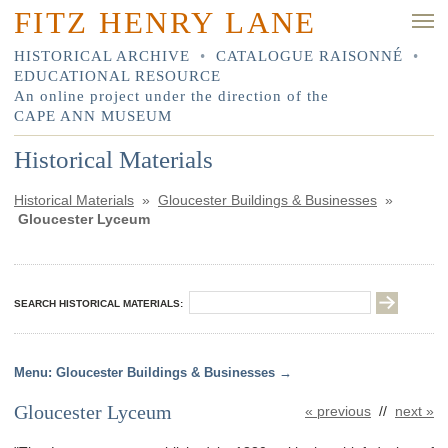
FITZ HENRY LANE
HISTORICAL ARCHIVE
•
CATALOGUE RAISONNÉ
•
EDUCATIONAL RESOURCE
An online project under the direction of the
CAPE ANN MUSEUM
Historical Materials
Historical Materials
»
Gloucester Buildings & Businesses
»
Gloucester Lyceum
SEARCH HISTORICAL MATERIALS:
Gloucester Buildings & Businesses
Gloucester Lyceum
« previous
//
next »