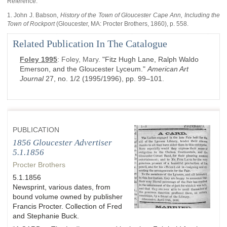
Reference:
1. John J.
Babson,
History of the Town of Gloucester Cape Ann, Including the
Town of Rockport
(
Gloucester, MA
:
Procter Brothers
,
1860), p. 558.
Related Publication In The Catalogue
Foley 1995
:
Foley, Mary.
"Fitz Hugh Lane, Ralph Waldo
Emerson, and the Gloucester Lyceum."
American Art
Journal
27, no. 1/2
(1995/1996)
, pp. 99–101
.
PUBLICATION
1856 Gloucester Advertiser
5.1.1856
Procter Brothers
5.1.1856
Newsprint, various dates, from
bound volume owned by publisher
Francis Procter. Collection of Fred
and Stephanie Buck.