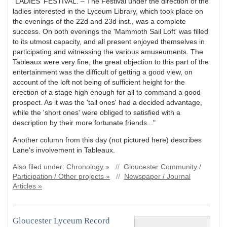
"LADIES' FESTIVAL. – The Festival under the direction of the
ladies interested in the Lyceum Library, which took place on
the evenings of the 22d and 23d inst., was a complete
success. On both evenings the 'Mammoth Sail Loft' was filled
to its utmost capacity, and all present enjoyed themselves in
participating and witnessing the various amuseuments. The
Tableaux were very fine, the great objection to this part of the
entertainment was the difficult of getting a good view, on
account of the loft not being of sufficient height for the
erection of a stage high enough for all to command a good
prospect. As it was the 'tall ones' had a decided advantage,
while the 'short ones' were obliged to satisfied with a
description by their more fortunate friends..."
Another column from this day (not pictured here) describes
Lane's involvement in Tableaux.
Also filed under:
Chronology »
//
Gloucester Community /
Participation / Other projects »
//
Newspaper / Journal
Articles »
Gloucester Lyceum Record