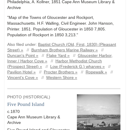
Philadelphia, A. Kollner, 1851 Cape Ann Museum Library &
Archive
"Map of the Towns of Gloucester and Rockport,
Massachusetts. H.F. Walling, Civil Engineer. John Hanson,
Printer. 1851. Population of Gloucester in 1850 7,805.
Population of Rockport in 1850 3,213."
Also filed under:
Baptist Church (Old, First, 1830) (Pleasant
Street) »
//
Burnham Brothers Marine Railway »
//
Duncan's Point »
//
Flake Yard »
//
Gloucester Harbor,
Inner / Harbor Cove »
//
Harbor Methodist Church
(Prospect Street) »
//
Low (Frederick G.) wharves »
//
Pavilion Hotel »
//
Procter Brothers »
//
Ropewalk »
//
Vincent's Cove »
//
Western Shore »
PHOTO (HISTORICAL)
Five Pound Island
c.1870
Cape Ann Museum Library &
Archive