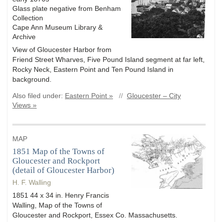
Glass plate negative from Benham
Collection
Cape Ann Museum Library &
Archive
View of Gloucester Harbor from
Friend Street Wharves, Five Pound Island segment at far left,
Rocky Neck, Eastern Point and Ten Pound Island in
background.
Also filed under:
Eastern Point »
//
Gloucester – City
Views »
MAP
1851 Map of the Towns of
Gloucester and Rockport
(detail of Gloucester Harbor)
H. F. Walling
1851 44 x 34 in. Henry Francis
Walling, Map of the Towns of
Gloucester and Rockport, Essex Co. Massachusetts.