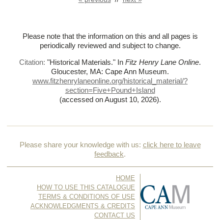
Please note that the information on this and all pages is
periodically reviewed and subject to change.
Citation:
"Historical Materials."
In
Fitz Henry Lane Online
.
Gloucester, MA: Cape Ann Museum.
www.fitzhenrylaneonline.org/historical_material/?
section=Five+Pound+Island
(accessed on August 10, 2026)
.
Please share your knowledge with us:
click here to leave
feedback
.
HOME
HOW TO USE THIS CATALOGUE
TERMS & CONDITIONS OF USE
ACKNOWLEDGMENTS & CREDITS
CONTACT US