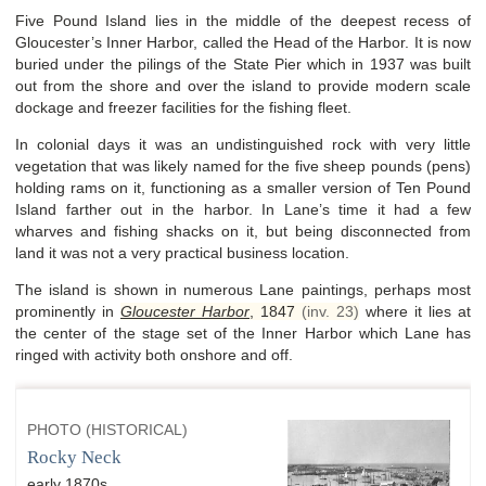
Five Pound Island lies in the middle of the deepest recess of
Gloucester’s Inner Harbor, called the Head of the Harbor. It is now
buried under the pilings of the State Pier which in 1937 was built
out from the shore and over the island to provide modern scale
dockage and freezer facilities for the fishing fleet.
In colonial days it was an undistinguished rock with very little
vegetation that was likely named for the five sheep pounds (pens)
holding rams on it, functioning as a smaller version of Ten Pound
Island farther out in the harbor. In Lane’s time it had a few
wharves and fishing shacks on it, but being disconnected from
land it was not a very practical business location.
The island is shown in numerous Lane paintings, perhaps most
prominently in
Gloucester Harbor
,
1847
(inv. 23)
where it lies at
the center of the stage set of the Inner Harbor which Lane has
ringed with activity both onshore and off.
PHOTO (HISTORICAL)
Rocky Neck
early 1870s