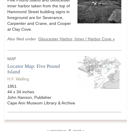
Five Pound Island and Gloucester
inner harbor taken from the top of
Hammond Street building signs in
foreground are for Severance,
Carpenter and Crane, and Cooper
at Clay Cove.
Also filed under:
Gloucester Harbor, Inner / Harbor Cove »
MAP
Locator Map: Five Pound
Island
H.F. Walling
1851
44 x 34 inches
John Hanson, Publisher
Cape Ann Museum Library & Archive
« previous
//
next »