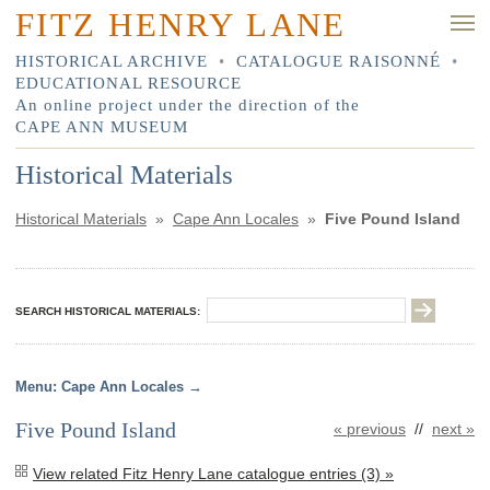
FITZ HENRY LANE
HISTORICAL ARCHIVE
•
CATALOGUE RAISONNÉ
•
EDUCATIONAL RESOURCE
An online project under the direction of the
CAPE ANN MUSEUM
Historical Materials
Historical Materials
»
Cape Ann Locales
»
Five Pound Island
SEARCH HISTORICAL MATERIALS:
Cape Ann Locales
Five Pound Island
« previous
//
next »
View related Fitz Henry Lane catalogue entries (3) »