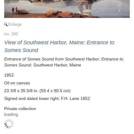
Enlarge
inv. 260
View of Southwest Harbor, Maine: Entrance to
Somes Sound
Entrance of Somes Sound from Southwest Harbor
;
Entrance to
Somes Sound
;
Southwest Harbor, Maine
1852
Oil on canvas
23 3/8 x 35 5/8 in. (59.4 x 90.5 cm)
Signed and dated lower right: F.H. Lane 1852
Private collection
loading