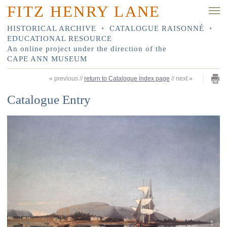
FITZ HENRY LANE
HISTORICAL ARCHIVE
•
CATALOGUE RAISONNÉ
•
EDUCATIONAL RESOURCE
An online project under the direction of the
CAPE ANN MUSEUM
«
previous
//
return to Catalogue index page
//
next
»
Catalogue Entry