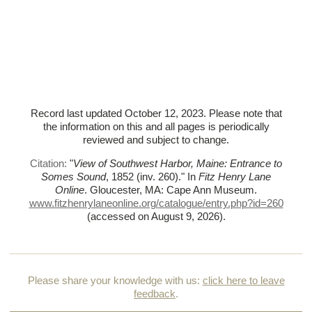
Record last updated October 12, 2023. Please note that
the information on this and all pages is periodically
reviewed and subject to change.
Citation:
"
View of Southwest Harbor, Maine: Entrance to
Somes Sound
, 1852 (inv. 260)."
In
Fitz Henry Lane
Online
. Gloucester, MA: Cape Ann Museum.
www.fitzhenrylaneonline.org/catalogue/entry.php?id=260
(accessed on August 9, 2026)
.
Please share your knowledge with us:
click here to leave
feedback
.