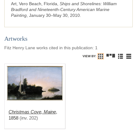
Art, Vero Beach, Florida,
Ships and Shorelines: William
Bradford and Nineteenth-Century American Marine
Painting
, January 30–May 30, 2010.
Artworks
Fitz Henry Lane works cited in this publication
:
1
VIEW BY:
Christmas Cove, Maine
,
1858
(
inv. 202
)