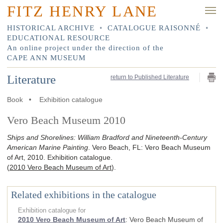
FITZ HENRY LANE
HISTORICAL ARCHIVE
•
CATALOGUE RAISONNÉ
•
EDUCATIONAL RESOURCE
An online project under the direction of the
CAPE ANN MUSEUM
Literature
return to Published Literature
Book
•
Exhibition catalogue
Vero Beach Museum 2010
Ships and Shorelines: William Bradford and Nineteenth-Century
American Marine Painting
.
Vero Beach, FL
:
Vero Beach Museum
of Art
,
2010
.
Exhibition catalogue.
(
2010 Vero Beach Museum of Art
)
.
Related exhibitions in the catalogue
Exhibition catalogue for
2010 Vero Beach Museum of Art
:
Vero Beach Museum of