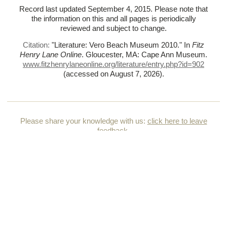
Record last updated September 4, 2015. Please note that
the information on this and all pages is periodically
reviewed and subject to change.
Citation:
"Literature: Vero Beach Museum 2010."
In
Fitz
Henry Lane Online
. Gloucester, MA: Cape Ann Museum.
www.fitzhenrylaneonline.org/literature/entry.php?id=902
(accessed on August 7, 2026)
.
Please share your knowledge with us:
click here to leave
feedback
.
HOME
HOW TO USE THIS CATALOGUE
TERMS & CONDITIONS OF USE
ACKNOWLEDGMENTS & CREDITS
CONTACT US