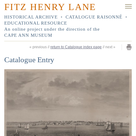
FITZ HENRY LANE
HISTORICAL ARCHIVE
•
CATALOGUE RAISONNÉ
•
EDUCATIONAL RESOURCE
An online project under the direction of the
CAPE ANN MUSEUM
«
previous
//
return to Catalogue index page
//
next
»
Catalogue Entry