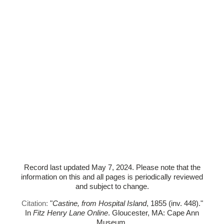
Record last updated May 7, 2024. Please note that the
information on this and all pages is periodically reviewed
and subject to change.
Citation:
"
Castine, from Hospital Island
, 1855 (inv. 448)."
In
Fitz Henry Lane Online
. Gloucester, MA: Cape Ann
Museum.