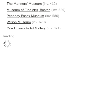
The Mariners' Museum
(inv. 412)
Museum of Fine Arts, Boston
(inv. 529)
Peabody Essex Museum
(inv. 580)
Wilson Museum
(inv. 679)
Yale University Art Gallery
(inv. 321)
loading