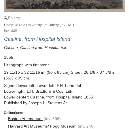
Enlarge
Photo: © Yale University Art Gallery (inv. 321)
inv. 448
Castine, from Hospital Island
Castine
;
Castine from Hospital Hill
1855
Lithograph with tint stone
19 11/16 x 32 11/16 in. (50 x 83 cm) Sheet: 26 1/8 x 37 3/8 in.
(66.3 x 95 cm)
Signed lower left: Lower left: F.H. Lane del.
Lower right: L.H. Bradford & Cos. Lith.
Lower center: Castine, from Hospital Island 1855
Published by Joseph L. Stevens Jr.
Boston Athenaeum
(inv. 506)
Harvard Art Museums/ Fogg Museum
(inv. 246)