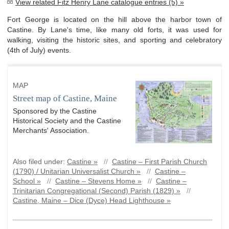
View related Fitz Henry Lane catalogue entries (5) »
Fort George is located on the hill above the harbor town of
Castine. By Lane's time, like many old forts, it was used for
walking, visiting the historic sites, and sporting and celebratory
(4th of July) events.
MAP
Street map of Castine, Maine
Sponsored by the Castine
Historical Society and the Castine
Merchants' Association.
Also filed under:
Castine »
//
Castine – First Parish Church
(1790) / Unitarian Universalist Church »
//
Castine –
School »
//
Castine – Stevens Home »
//
Castine –
Trinitarian Congregational (Second) Parish (1829) »
//
Castine, Maine – Dice (Dyce) Head Lighthouse »