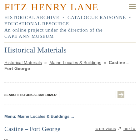
FITZ HENRY LANE
HISTORICAL ARCHIVE
•
CATALOGUE RAISONNÉ
•
EDUCATIONAL RESOURCE
An online project under the direction of the
CAPE ANN MUSEUM
Historical Materials
Historical Materials
»
Maine Locales & Buildings
»
Castine –
Fort George
SEARCH HISTORICAL MATERIALS:
Maine Locales & Buildings
Castine – Fort George
« previous
//
next »