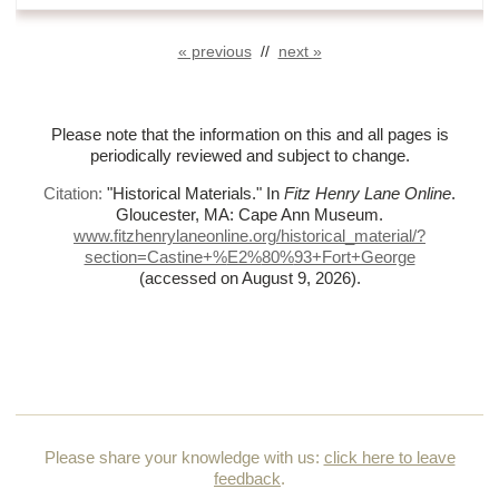
« previous
//
next »
Please note that the information on this and all pages is
periodically reviewed and subject to change.
Citation:
"Historical Materials."
In
Fitz Henry Lane Online
.
Gloucester, MA: Cape Ann Museum.
www.fitzhenrylaneonline.org/historical_material/?
section=Castine+%
E2%
80%
93+Fort+George
(accessed on August 9, 2026)
.
Please share your knowledge with us:
click here to leave
feedback
.