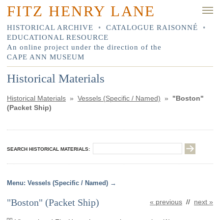
FITZ HENRY LANE
HISTORICAL ARCHIVE
•
CATALOGUE RAISONNÉ
•
EDUCATIONAL RESOURCE
An online project under the direction of the
CAPE ANN MUSEUM
Historical Materials
Historical Materials
»
Vessels (Specific / Named)
»
"Boston"
(Packet Ship)
SEARCH HISTORICAL MATERIALS:
Vessels (Specific / Named)
"Boston" (Packet Ship)
« previous
//
next »