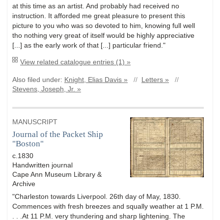
at this time as an artist. And probably had received no
instruction. It afforded me great pleasure to present this
picture to you who was so devoted to him, knowing full well
tho nothing very great of itself would be highly appreciative
[...] as the early work of that [...] particular friend."
View related catalogue entries (1) »
Also filed under:
Knight, Elias Davis »
//
Letters »
//
Stevens, Joseph, Jr. »
MANUSCRIPT
Journal of the Packet Ship
"Boston"
c.1830
Handwritten journal
Cape Ann Museum Library &
Archive
"Charleston towards Liverpool. 26th day of May, 1830.
Commences with fresh breezes and squally weather at 1 P.M.
. . .At 11 P.M. very thundering and sharp lightening. The