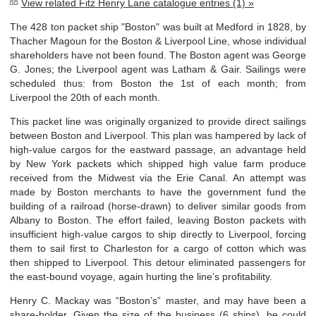
View related Fitz Henry Lane catalogue entries (1) »
The 428 ton packet ship "Boston" was built at Medford in 1828, by
Thacher Magoun for the Boston & Liverpool Line, whose individual
shareholders have not been found. The Boston agent was George
G. Jones; the Liverpool agent was Latham & Gair. Sailings were
scheduled thus: from Boston the 1st of each month; from
Liverpool the 20th of each month.
This packet line was originally organized to provide direct sailings
between Boston and Liverpool. This plan was hampered by lack of
high-value cargos for the eastward passage, an advantage held
by New York packets which shipped high value farm produce
received from the Midwest via the Erie Canal. An attempt was
made by Boston merchants to have the government fund the
building of a railroad (horse-drawn) to deliver similar goods from
Albany to Boston. The effort failed, leaving Boston packets with
insufficient high-value cargos to ship directly to Liverpool, forcing
them to sail first to Charleston for a cargo of cotton which was
then shipped to Liverpool. This detour eliminated passengers for
the east-bound voyage, again hurting the line’s profitability.
Henry C. Mackay was “Boston’s” master, and may have been a
share-holder. Given the size of the business (6 ships), he could