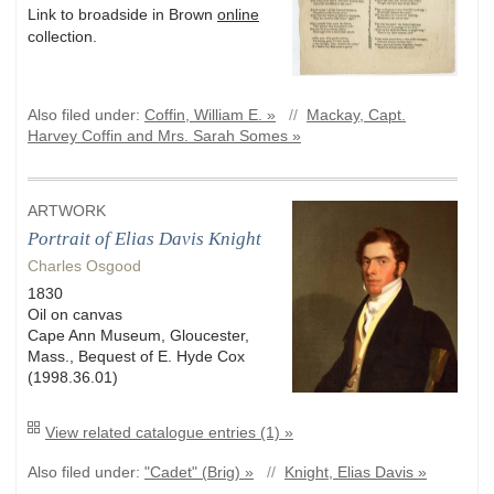
Link to broadside in Brown
online
collection.
Also filed under:
Coffin, William E. »
//
Mackay, Capt.
Harvey Coffin and Mrs. Sarah Somes »
ARTWORK
Portrait of Elias Davis Knight
Charles Osgood
1830
Oil on canvas
Cape Ann Museum, Gloucester,
Mass., Bequest of E. Hyde Cox
(1998.36.01)
View related catalogue entries (1) »
Also filed under:
"Cadet" (Brig) »
//
Knight, Elias Davis »