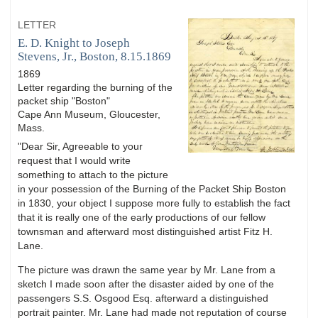
LETTER
E. D. Knight to Joseph
Stevens, Jr., Boston, 8.15.1869
1869
Letter regarding the burning of the
packet ship "Boston"
Cape Ann Museum, Gloucester,
Mass.
"Dear Sir, Agreeable to your
request that I would write
something to attach to the picture
in your possession of the Burning of the Packet Ship Boston
in 1830, your object I suppose more fully to establish the fact
that it is really one of the early productions of our fellow
townsman and afterward most distinguished artist Fitz H.
Lane.
The picture was drawn the same year by Mr. Lane from a
sketch I made soon after the disaster aided by one of the
passengers S.S. Osgood Esq. afterward a distinguished
portrait painter. Mr. Lane had made not reputation of course