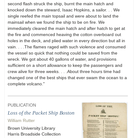
second flash struck the ship, burnt the main hatch and
knocked down the steward, Isaac Hopkins, a sailor. . . We
single reefed the main topsail and were about to land the
mainsail when we found the ship to be on fire. We
immediately cleared the main hatch and after hatch to get at
the fire and commenced heaving the cotton overboard out
holes in the deck, and plied water in every direction but all in
vain. . . .The flames raged with such violence and consumed
the vessel so quick that nothing could be saved from the
wreck. We got about 40 gallons of water, and provisions
sufficient on a short allowance to keep the passengers and
crew alive for three weeks. . . .About three hours time had
changed one of the best ships that ever swam the ocean to a
complete volcano."
PUBLICATION
Loss of the Packet Ship Boston
William Rutter
Brown University Library
Harris Broadside Collection