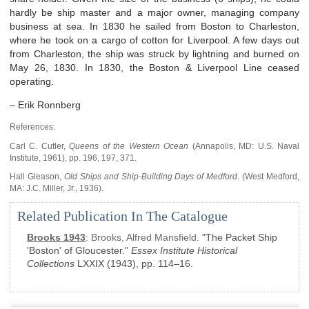
hardly be ship master and a major owner, managing company
business at sea. In 1830 he sailed from Boston to Charleston,
where he took on a cargo of cotton for Liverpool. A few days out
from Charleston, the ship was struck by lightning and burned on
May 26, 1830. In 1830, the Boston & Liverpool Line ceased
operating.
– Erik Ronnberg
References:
Carl C. Cutler,
Queens of the Western Ocean
(Annapolis, MD: U.S. Naval
Institute, 1961), pp. 196, 197, 371.
Hall Gleason,
Old Ships and Ship-Building Days of Medford
. (West Medford,
MA: J.C. Miller, Jr., 1936).
Related Publication In The Catalogue
Brooks 1943
:
Brooks, Alfred Mansfield.
"The Packet Ship
'Boston' of Gloucester."
Essex Institute Historical
Collections
LXXIX
(1943)
, pp. 114–16
.