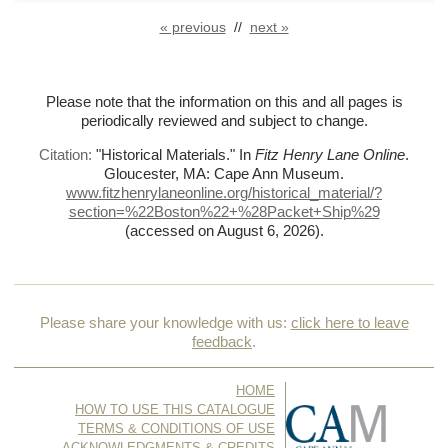
« previous
//
next »
Please note that the information on this and all pages is
periodically reviewed and subject to change.
Citation:
"Historical Materials."
In
Fitz Henry Lane Online
.
Gloucester, MA: Cape Ann Museum.
www.fitzhenrylaneonline.org/historical_material/?
section=%
22Boston%
22+%
28Packet+Ship%
29
(accessed on August 6, 2026)
.
Please share your knowledge with us:
click here to leave
feedback
.
HOME
HOW TO USE THIS CATALOGUE
TERMS & CONDITIONS OF USE