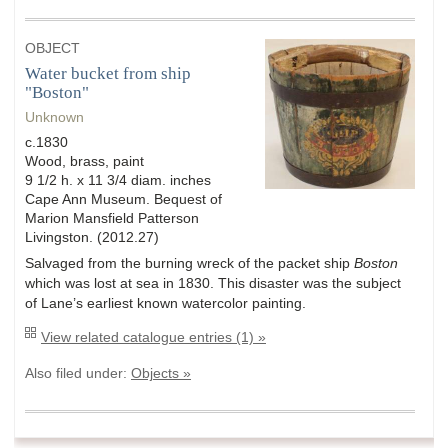
OBJECT
Water bucket from ship
"Boston"
Unknown
c.1830
Wood, brass, paint
9 1/2 h. x 11 3/4 diam. inches
Cape Ann Museum. Bequest of
Marion Mansfield Patterson
Livingston. (2012.27)
Salvaged from the burning wreck of the packet ship
Boston
which was lost at sea in 1830. This disaster was the subject
of Lane’s earliest known watercolor painting.
View related catalogue entries (1) »
Also filed under:
Objects »