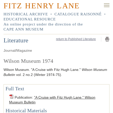
FITZ HENRY LANE
HISTORICAL ARCHIVE
•
CATALOGUE RAISONNÉ
•
EDUCATIONAL RESOURCE
An online project under the direction of the
CAPE ANN MUSEUM
Literature
return to Published Literature
Journal/Magazine
Wilson Museum 1974
Wilson Museum.
"A Cruise with Fitz Hugh Lane."
Wilson Museum
Bulletin
vol. 2 no.2
(Winter 1974-75)
.
Full Text
Publication
:
"A Cruise with Fitz Hugh Lane." Wilson
Museum Bulletin
Historical Materials