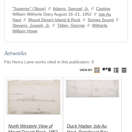
"Superior" (Sloop)
//
Adams, Samuel, Jr.
//
Castine
:
William Witherle Diary August 16–21, 1852 //
Isle Au
Haut
//
Mount Desert Island & Rock
//
Somes Sound
//
Stevens, Joseph, Jr.
//
Tilden, George
//
Witherle,
William Howe
Artworks
Fitz Henry Lane works cited in this publication
:
6
VIEW BY:
North Westerly View of
Duck Harbor, Isle Au
Mount Desert Rock
Haut, Penobscot Bay,
,
1852