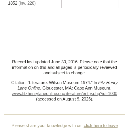
1852
(
inv. 228
)
Record last updated June 30, 2016. Please note that the
information on this and all pages is periodically reviewed
and subject to change.
Citation:
"Literature: Wilson Museum 1974."
In
Fitz Henry
Lane Online
. Gloucester, MA: Cape Ann Museum.
www.fitzhenrylaneonline.org/literature/entry.php?id=1000
(accessed on August 9, 2026)
.
Please share your knowledge with us:
click here to leave