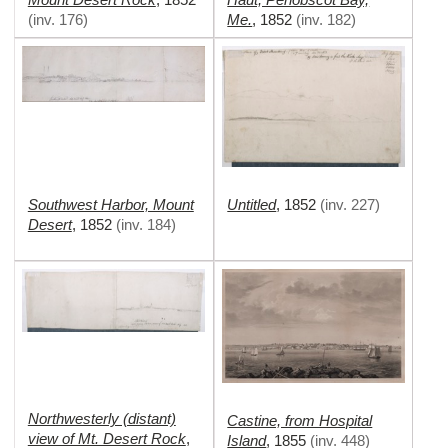
Me.
(
inv. 176
)
,
1852
(
inv. 182
)
Southwest Harbor, Mount
Untitled
,
1852
(
inv. 227
)
Desert
,
1852
(
inv. 184
)
Northwesterly (distant)
Castine, from Hospital
view of Mt. Desert Rock
,
Island
,
1855
(
inv. 448
)