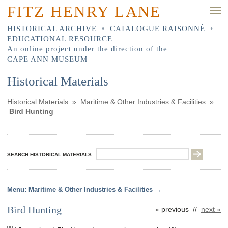
FITZ HENRY LANE
HISTORICAL ARCHIVE
•
CATALOGUE RAISONNÉ
•
EDUCATIONAL RESOURCE
An online project under the direction of the
CAPE ANN MUSEUM
Historical Materials
Historical Materials
»
Maritime & Other Industries & Facilities
»
Bird Hunting
SEARCH HISTORICAL MATERIALS:
Maritime & Other Industries & Facilities
Bird Hunting
« previous //
next »