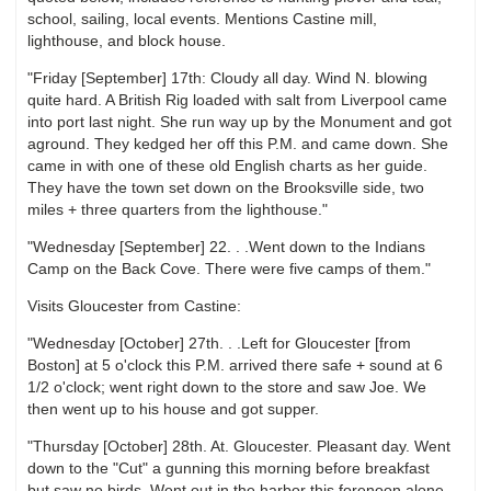
school, sailing, local events. Mentions Castine mill,
lighthouse, and block house.
"Friday [September] 17th: Cloudy all day. Wind N. blowing
quite hard. A British Rig loaded with salt from Liverpool came
into port last night. She run way up by the Monument and got
aground. They kedged her off this P.M. and came down. She
came in with one of these old English charts as her guide.
They have the town set down on the Brooksville side, two
miles + three quarters from the lighthouse."
"Wednesday [September] 22. . .Went down to the Indians
Camp on the Back Cove. There were five camps of them."
Visits Gloucester from Castine:
"Wednesday [October] 27th. . .Left for Gloucester [from
Boston] at 5 o'clock this P.M. arrived there safe + sound at 6
1/2 o'clock; went right down to the store and saw Joe. We
then went up to his house and got supper.
"Thursday [October] 28th. At. Gloucester. Pleasant day. Went
down to the "Cut" a gunning this morning before breakfast
but saw no birds. Went out in the harbor this forenoon alone,