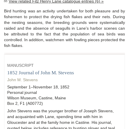
View related Fitz Henry Lane catalogue entries (6) »
Bird hunting was an activity undertaken for both pleasure and by
fishermen to protect the drying fish flakes and their nets. During
the nesting seasons, the breeding grounds were systematically
raided and the absence of seagulls in Lane's harbor scenes can
be attributed to the fact that the population of sea birds was
controlled. In addition, watchmen with fowling pieces protected the
fish flakes.
MANUSCRIPT
1852 Journal of John M. Stevens
John M. Stevens
September 1–November 18, 1852
Personal journal
Wilson Museum, Castine, Maine
Box 2, F1 (A00772)
John Stevens was the younger brother of Joseph Stevens,
and acquainted with Lane, spending time with him in
Gloucester and at the family home in Castine. His journal,
quoted below, includes reference to hunting plover and teal,