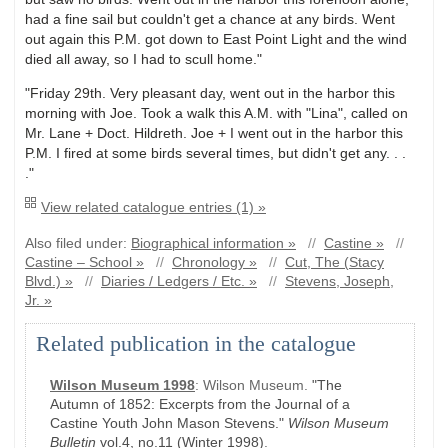
had a fine sail but couldn't get a chance at any birds. Went
out again this P.M. got down to East Point Light and the wind
died all away, so I had to scull home."
"Friday 29th. Very pleasant day, went out in the harbor this
morning with Joe. Took a walk this A.M. with "Lina", called on
Mr. Lane + Doct. Hildreth. Joe + I went out in the harbor this
P.M. I fired at some birds several times, but didn't get any. . .
."
View related catalogue entries (1) »
Also filed under:
Biographical information »
//
Castine »
//
Castine – School »
//
Chronology »
//
Cut, The (Stacy
Blvd.) »
//
Diaries / Ledgers / Etc. »
//
Stevens, Joseph,
Jr. »
Related publication in the catalogue
Wilson Museum 1998
:
Wilson Museum.
"The
Autumn of 1852: Excerpts from the Journal of a
Castine Youth John Mason Stevens."
Wilson Museum
Bulletin
vol.4, no.11
(Winter 1998)
.