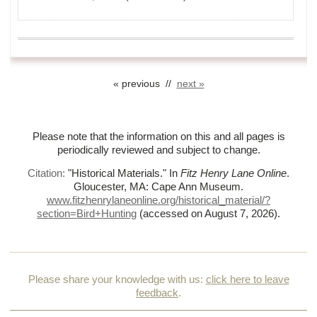
« previous //
next »
Please note that the information on this and all pages is
periodically reviewed and subject to change.
Citation:
"Historical Materials."
In
Fitz Henry Lane Online
.
Gloucester, MA: Cape Ann Museum.
www.fitzhenrylaneonline.org/historical_material/?
section=Bird+Hunting
(accessed on August 7, 2026)
.
Please share your knowledge with us:
click here to leave
feedback
.