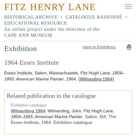
FITZ HENRY LANE
HISTORICAL ARCHIVE
•
CATALOGUE RAISONNÉ
•
EDUCATIONAL RESOURCE
An online project under the direction of the
CAPE ANN MUSEUM
Exhibition
return to Exhibitions
1964 Essex Institute
Essex Institute, Salem, Massachusetts,
Fitz Hugh Lane, 1804–
1865: American Marine Painter
, 1964.
(
Wilmerding 1964
).
Related publication in the catalogue
Exhibition catalogue
Wilmerding 1964
:
Wilmerding, John.
Fitz Hugh Lane,
1804–1865: American Marine Painter
.
Salem, MA
:
The
Essex Institute
,
1964
.
Exhibition catalogue.