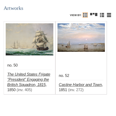
Artworks
VIEW BY:
no. 50
The United States Frigate
no. 52
"President" Engaging the
British Squadron, 1815
Castine Harbor and Town
,
,
1850
(
inv. 405
)
1851
(
inv. 272
)