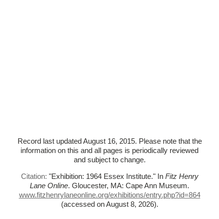
Record last updated August 16, 2015. Please note that the
information on this and all pages is periodically reviewed
and subject to change.
Citation:
"Exhibition: 1964 Essex Institute."
In
Fitz Henry
Lane Online
. Gloucester, MA: Cape Ann Museum.
www.fitzhenrylaneonline.org/exhibitions/entry.php?id=864
(accessed on August 8, 2026)
.