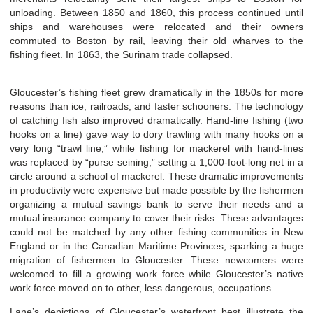
unloading. Between 1850 and 1860, this process continued until
ships and warehouses were relocated and their owners
commuted to Boston by rail, leaving their old wharves to the
fishing fleet. In 1863, the Surinam t
rade collapsed.
Gloucester’s fishing fleet grew dramatically in the 1850s for more
reasons than ice, railroads, and faster schooners. The technology
of catching fish also improved dramatically. Hand-line fishing (two
hooks on a line) gave way to dory trawling with many hooks on a
very long “trawl line,” while fishing for mackerel with hand-lines
was replaced by “purse seining,” setting a 1,000-foot-long net in a
circle around a school of mackerel. These dramatic improvements
in productivity were expensive but made possible by the fishermen
organizing a mutual savings bank to serve their needs and a
mutual insurance company to cover their risks. These advantages
could not be matched by any other fishing communities in New
England or in the Canadian Maritime Provinces, sparking a huge
migration of fishermen to Gloucester. These newcomers were
welcomed to fill a growing work force while Gloucester’s native
work force moved on to other, less dangerous, occupations.
Lane’s depictions of Gloucester’s waterfront best illustrate the