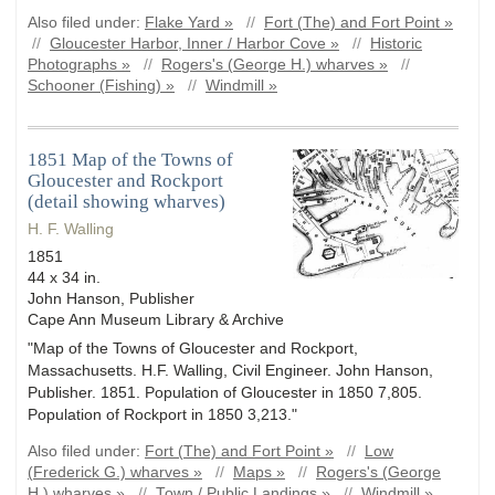
Also filed under:
Flake Yard »
//
Fort (The) and Fort Point »
//
Gloucester Harbor, Inner / Harbor Cove »
//
Historic
Photographs »
//
Rogers's (George H.) wharves »
//
Schooner (Fishing) »
//
Windmill »
1851 Map of the Towns of
Gloucester and Rockport
(detail showing wharves)
H. F. Walling
1851
44 x 34 in.
John Hanson, Publisher
Cape Ann Museum Library & Archive
"Map of the Towns of Gloucester and Rockport,
Massachusetts. H.F. Walling, Civil Engineer. John Hanson,
Publisher. 1851. Population of Gloucester in 1850 7,805.
Population of Rockport in 1850 3,213."
Also filed under:
Fort (The) and Fort Point »
//
Low
(Frederick G.) wharves »
//
Maps »
//
Rogers's (George
H.) wharves »
//
Town / Public Landings »
//
Windmill »