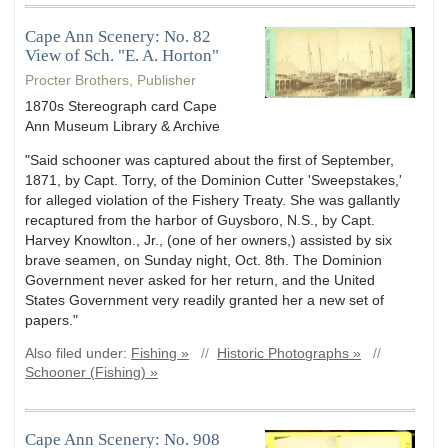
Cape Ann Scenery: No. 82
View of Sch. "E. A. Horton"
Procter Brothers, Publisher
1870s Stereograph card Cape
Ann Museum Library & Archive
"Said schooner was captured about the first of September,
1871, by Capt. Torry, of the Dominion Cutter 'Sweepstakes,'
for alleged violation of the Fishery Treaty. She was gallantly
recaptured from the harbor of Guysboro, N.S., by Capt.
Harvey Knowlton., Jr., (one of her owners,) assisted by six
brave seamen, on Sunday night, Oct. 8th. The Dominion
Government never asked for her return, and the United
States Government very readily granted her a new set of
papers."
Also filed under:
Fishing »
//
Historic Photographs »
//
Schooner (Fishing) »
Cape Ann Scenery: No. 908