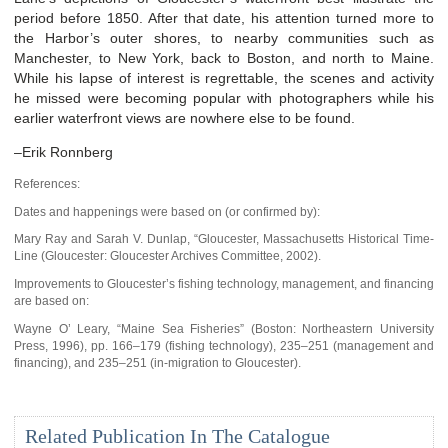
period before 1850. After that date, his attention turned more to
the Harbor’s outer shores, to nearby communities such as
Manchester, to New York, back to Boston, and north to Maine.
While his lapse of interest is regrettable, the scenes and activity
he missed were becoming popular with photographers while his
earlier waterfront views are nowhere else to be found.
–Erik Ronnberg
References:
Dates and happenings were based on (or confirmed by):
Mary Ray and Sarah V. Dunlap, “Gloucester, Massachusetts Historical Time-
Line (Gloucester: Gloucester Archives Committee, 2002).
Improvements to Gloucester’s fishing technology, management, and financing
are based on:
Wayne O’ Leary, “Maine Sea Fisheries” (Boston: Northeastern University
Press, 1996), pp. 166–179 (fishing technology), 235–251 (management and
financing), and 235–251 (in-migration to Gloucester).
Related Publication In The Catalogue