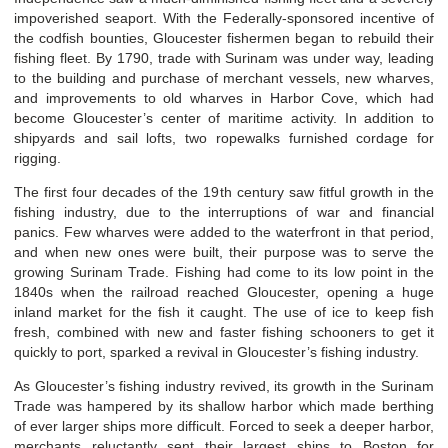
impoverished seaport. With the Federally-sponsored incentive of
the codfish bounties, Gloucester fishermen began to rebuild their
fishing fleet. By 1790, trade with Surinam was under way, leading
to the building and purchase of merchant vessels, new wharves,
and improvements to old wharves in Harbor Cove, which had
become Gloucester’s center of maritime activity. In addition to
shipyards and sail lofts, two ropewalks furnished cordage for
rigging.
The first four decades of the 19
th
century saw fitful growth in the
fishing industry, due to the interruptions of war and financial
panics. Few wharves were added to the waterfront in that period,
and when new ones were built, their purpose was to serve the
growing Surinam Trade. Fishing had come to its low point in the
1840s when the railroad reached Gloucester, opening a huge
inland market for the fish it caught. The use of ice to keep fish
fresh, combined with new and faster fishing schooners to get it
quickly to port, sparked a revival in Gloucester’s fishing industry.
As Gloucester’s fishing industry revived, its growth in the Surinam
Trade was hampered by its shallow harbor which made berthing
of ever larger ships more difficult. Forced to seek a deeper harbor,
merchants reluctantly sent their largest ships to Boston for