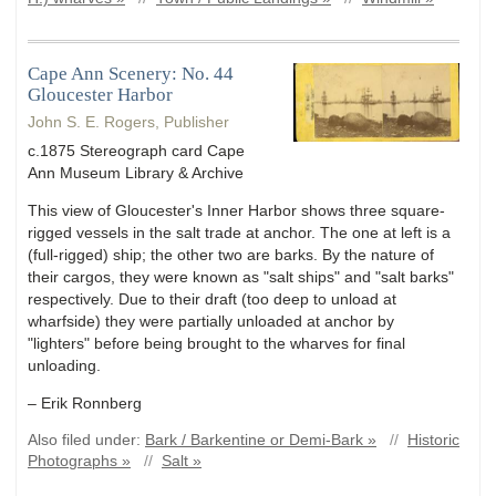
Cape Ann Scenery: No. 44
Gloucester Harbor
John S. E. Rogers, Publisher
c.1875 Stereograph card Cape
Ann Museum Library & Archive
This view of Gloucester's Inner Harbor shows three square-
rigged vessels in the salt trade at anchor. The one at left is a
(full-rigged) ship; the other two are barks. By the nature of
their cargos, they were known as "salt ships" and "salt barks"
respectively. Due to their draft (too deep to unload at
wharfside) they were partially unloaded at anchor by
"lighters" before being brought to the wharves for final
unloading.
– Erik Ronnberg
Also filed under:
Bark / Barkentine or Demi-Bark »
//
Historic
Photographs »
//
Salt »