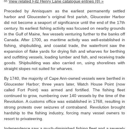
View related Fitz Henry Lane catalogue entries (8) »
Preceded by Annisquam as the earliest permanently settled
harbor and Gloucester’s original first parish, Gloucester Harbor
did not become a seaport of significance until the end of the 17
th
century. Its earliest fishing activity was focused on nearby grounds
in the Gulf of Maine, few vessels venturing further to the banks off
Canada. After 1700, as maritime activity was well-established in
fishing, shipbuilding, and coastal trade, the waterfront saw the
expansion of flake yards for drying fish and wharves for berthing
and outfitting vessels, loading lumber and fish, and receiving trade
goods. Shipbuilding was also carried on, using shorelines with
straight slopes not suited for wharves.
By 1740, the majority of Cape Ann-owned vessels were berthed in
Gloucester Harbor; three years later, Watch House Point (now
called Fort Point) was armed and fortified. The fishing fleet
continued to grow, numbering over 140 vessels by the time of the
Revolution. A customs office was established in 1768, resulting in
strong protests over seizures of contraband. Revolution brought
hardship to the fishing industry, forcing many vessel owners to
resort to privateering.
Independence saw a much-diminished fishing fleet and a severely