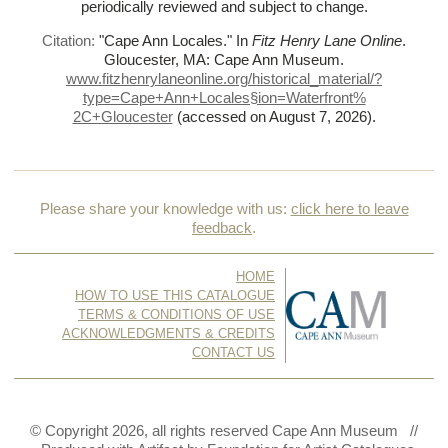
periodically reviewed and subject to change.
Citation:
"Cape Ann Locales."
In
Fitz Henry Lane Online
.
Gloucester, MA: Cape Ann Museum.
www.fitzhenrylaneonline.org/historical_material/?
type=Cape+Ann+Locales§ion=Waterfront%
2C+Gloucester
(accessed on August 7, 2026)
.
Please share your knowledge with us:
click here to leave
feedback
.
HOME
HOW TO USE THIS CATALOGUE
TERMS & CONDITIONS OF USE
ACKNOWLEDGMENTS & CREDITS
CONTACT US
© Copyright 2026, all rights reserved Cape Ann Museum //