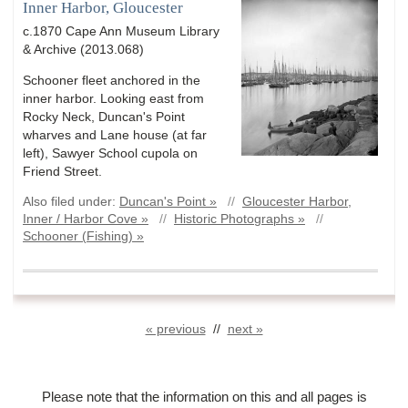
Inner Harbor, Gloucester
c.1870 Cape Ann Museum Library
& Archive (2013.068)
Schooner fleet anchored in the
inner harbor. Looking east from
Rocky Neck, Duncan's Point
wharves and Lane house (at far
left), Sawyer School cupola on
Friend Street.
Also filed under:
Duncan's Point »
//
Gloucester Harbor,
Inner / Harbor Cove »
//
Historic Photographs »
//
Schooner (Fishing) »
« previous
//
next »
Please note that the information on this and all pages is