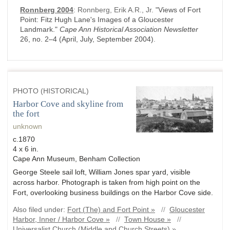
Ronnberg 2004
:
Ronnberg, Erik A.R., Jr.
"Views of Fort
Point: Fitz Hugh Lane's Images of a Gloucester
Landmark."
Cape Ann Historical Association Newsletter
26, no. 2–4
(April, July, September 2004)
.
PHOTO (HISTORICAL)
Harbor Cove and skyline from
the fort
unknown
c.1870
4 x 6 in.
Cape Ann Museum, Benham Collection
George Steele sail loft, William Jones spar yard, visible
across harbor. Photograph is taken from high point on the
Fort, overlooking business buildings on the Harbor Cove side.
Also filed under:
Fort (The) and Fort Point »
//
Gloucester
Harbor, Inner / Harbor Cove »
//
Town House »
//
Universalist Church (Middle and Church Streets) »