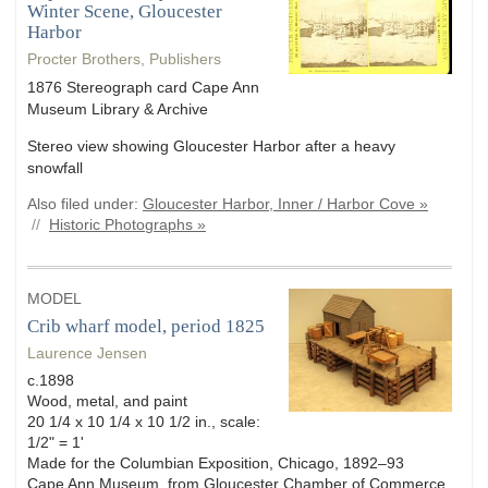
Winter Scene, Gloucester
Harbor
Procter Brothers, Publishers
1876 Stereograph card Cape Ann
Museum Library & Archive
Stereo view showing Gloucester Harbor after a heavy
snowfall
Also filed under:
Gloucester Harbor, Inner / Harbor Cove »
//
Historic Photographs »
MODEL
Crib wharf model, period 1825
Laurence Jensen
c.1898
Wood, metal, and paint
20 1/4 x 10 1/4 x 10 1/2 in., scale:
1/2" = 1'
Made for the Columbian Exposition, Chicago, 1892–93
Cape Ann Museum, from Gloucester Chamber of Commerce