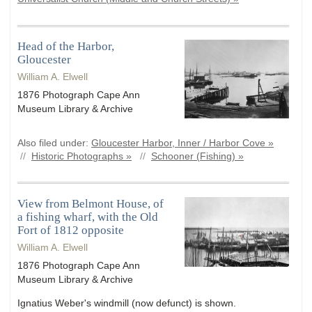
Head of the Harbor,
Gloucester
William A. Elwell
1876 Photograph Cape Ann
Museum Library & Archive
Also filed under:
Gloucester Harbor, Inner / Harbor Cove »
//
Historic Photographs »
//
Schooner (Fishing) »
View from Belmont House, of
a fishing wharf, with the Old
Fort of 1812 opposite
William A. Elwell
1876 Photograph Cape Ann
Museum Library & Archive
Ignatius Weber's windmill (now defunct) is shown.