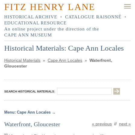
FITZ HENRY LANE
HISTORICAL ARCHIVE
•
CATALOGUE RAISONNÉ
•
EDUCATIONAL RESOURCE
An online project under the direction of the
CAPE ANN MUSEUM
Historical Materials: Cape Ann Locales
Historical Materials
»
Cape Ann Locales
»
Waterfront,
Gloucester
SEARCH HISTORICAL MATERIALS:
Cape Ann Locales
Waterfront, Gloucester
« previous
//
next »