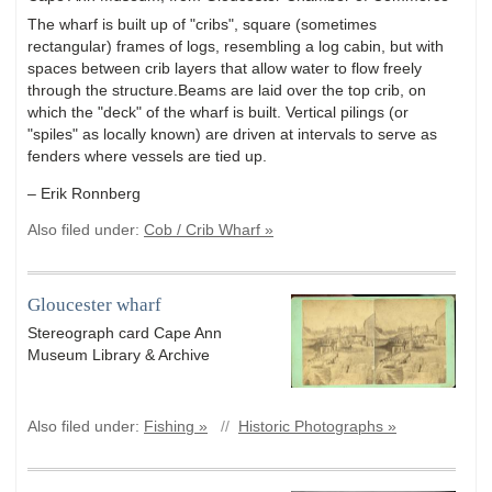
The wharf is built up of "cribs", square (sometimes
rectangular) frames of logs, resembling a log cabin, but with
spaces between crib layers that allow water to flow freely
through the structure.Beams are laid over the top crib, on
which the "deck" of the wharf is built. Vertical pilings (or
"spiles" as locally known) are driven at intervals to serve as
fenders where vessels are tied up.
– Erik Ronnberg
Also filed under:
Cob / Crib Wharf »
Gloucester wharf
Stereograph card Cape Ann
Museum Library & Archive
Also filed under:
Fishing »
//
Historic Photographs »