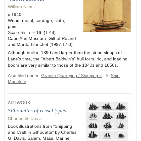
William Niemi
c.1940
Wood, metal, cordage, cloth,
paint.
Scale: ¼ in. = 1ft. (1:48)
Cape Ann Museum. Gift of Roland
and Martta Blanchet (1997.17.3)
Although built in 1890 and larger than the stone sloops of
Lane’s time, the "Albert Baldwin’s" hull form, rig, and loading
boom are very similar to those of the 1840s and 1850s.
Also filed under:
Granite Quarrying / Shipping »
//
Ship
Models »
ARTWORK
Silhouettes of vessel types
Charles G. Davis
Book illustrations from "Shipping
and Craft in Silhouette" by Charles
G. Davis, Salem, Mass. Marine