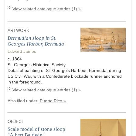
View related catalogue entries (1) »
ARTWORK
Bermudian sloop in St.
Georges Harbor, Bermuda
Edward James
c. 1864
St. George's Historical Society
Detail of painting of St. George's Harbour, Bermuda, during
US Civil War, with a Confederate blockade runner anchored
in the foreground.
View related catalogue entries (1) »
Also filed under:
Puerto Rico »
OBJECT
Scale model of stone sloop
"Albert Baldwin"