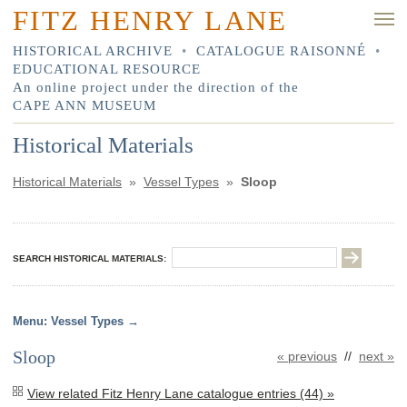
FITZ HENRY LANE
HISTORICAL ARCHIVE
•
CATALOGUE RAISONNÉ
•
EDUCATIONAL RESOURCE
An online project under the direction of the
CAPE ANN MUSEUM
Historical Materials
Historical Materials
»
Vessel Types
»
Sloop
SEARCH HISTORICAL MATERIALS:
Vessel Types
Sloop
« previous
//
next »
View related Fitz Henry Lane catalogue entries (44) »