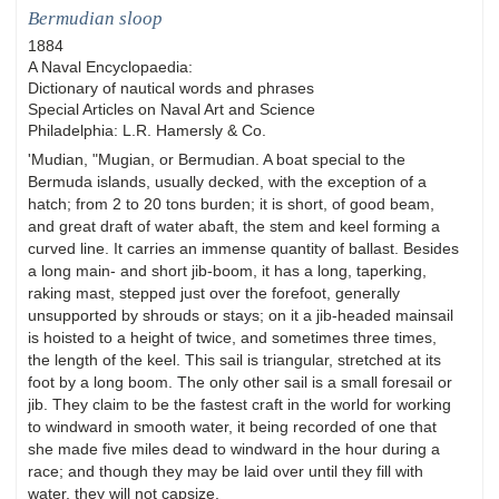
Bermudian sloop
1884
A Naval Encyclopaedia:
Dictionary of nautical words and phrases
Special Articles on Naval Art and Science
Philadelphia: L.R. Hamersly & Co.
'Mudian, "Mugian, or Bermudian. A boat special to the
Bermuda islands, usually decked, with the exception of a
hatch; from 2 to 20 tons burden; it is short, of good beam,
and great draft of water abaft, the stem and keel forming a
curved line. It carries an immense quantity of ballast. Besides
a long main- and short jib-boom, it has a long, taperking,
raking mast, stepped just over the forefoot, generally
unsupported by shrouds or stays; on it a jib-headed mainsail
is hoisted to a height of twice, and sometimes three times,
the length of the keel. This sail is triangular, stretched at its
foot by a long boom. The only other sail is a small foresail or
jib. They claim to be the fastest craft in the world for working
to windward in smooth water, it being recorded of one that
she made five miles dead to windward in the hour during a
race; and though they may be laid over until they fill with
water, they will not capsize.