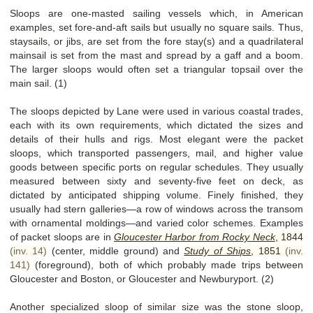
Sloops are one-masted sailing vessels which, in American
examples, set fore-and-aft sails but usually no square sails. Thus,
staysails, or jibs, are set from the fore stay(s) and a quadrilateral
mainsail is set from the mast and spread by a gaff and a boom.
The larger sloops would often set a triangular topsail over the
main sail. (1)
The sloops depicted by Lane were used in various coastal trades,
each with its own requirements, which dictated the sizes and
details of their hulls and rigs. Most elegant were the packet
sloops, which transported passengers, mail, and higher value
goods between specific ports on regular schedules. They usually
measured between sixty and seventy-five feet on deck, as
dictated by anticipated shipping volume. Finely finished, they
usually had stern galleries—a row of windows across the transom
with ornamental moldings—and varied color schemes. Examples
of packet sloops are in
Gloucester Harbor from Rocky Neck
,
1844
(inv. 14)
(center, middle ground) and
Study of Ships
,
1851
(inv.
141)
(foreground), both of which probably made trips between
Gloucester and Boston, or Gloucester and Newburyport. (2)
Another specialized sloop of similar size was the stone sloop,