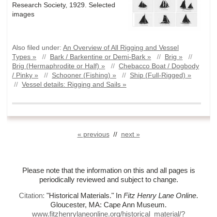
Research Society, 1929. Selected
images
Also filed under:
An Overview of All Rigging and Vessel
Types »
//
Bark / Barkentine or Demi-Bark »
//
Brig »
//
Brig (Hermaphrodite or Half) »
//
Chebacco Boat / Dogbody
/ Pinky »
//
Schooner (Fishing) »
//
Ship (Full-Rigged) »
//
Vessel details: Rigging and Sails »
« previous
//
next »
Please note that the information on this and all pages is
periodically reviewed and subject to change.
Citation:
"Historical Materials."
In
Fitz Henry Lane Online
.
Gloucester, MA: Cape Ann Museum.
www.fitzhenrylaneonline.org/historical_material/?