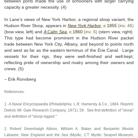
between ports made the use of schooners with larger carrying
capacity a greater necessity. (4)
In Lane’s views of New York Harbor, a regional sloop variant, the
Hudson River Sloop, appears in
New York Harbor
,
c.1855
(inv. 46)
(bow view, left) and
A Calm Sea
,
c.1860
(inv. 6)
(stern view, right).
This type had become prominent in the Hudson River packet
trade between New York City, Albany, and beyond to points north
and west as far as the eastern terminus of the Erie Canal. Large
vessels for their rigs, they were well-finished and well-kept,
reflecting pride of ownership and rivalry among their owners and
crews. (5)
– Erik Ronnberg
References:
1.
A Naval Encyclopaedia
(Philadelphia: L.R. Hamersly & Co., 1884. Reprint:
Detroit, MI: Gale Research Company, 1971), 59. See first definition of "sloop"
and definition of "sloop-rigged."
2. Robert Greenhalgh Albion, William A. Baker, and Benjamin Woods
Labaree,
New England and the Sea
(Mystic, CT: Mystic Seaport Museum,