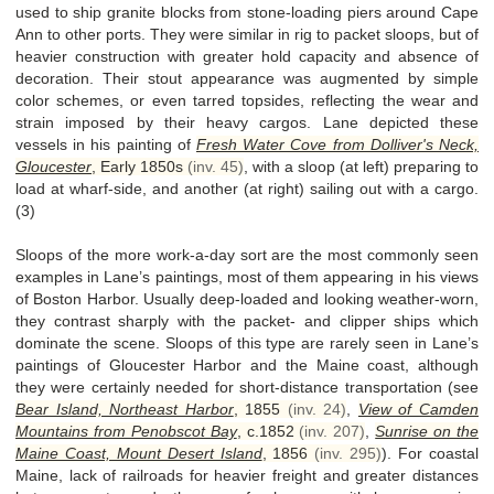
used to ship granite blocks from stone-loading piers around Cape
Ann to other ports. They were similar in rig to packet sloops, but of
heavier construction with greater hold capacity and absence of
decoration. Their stout appearance was augmented by simple
color schemes, or even tarred topsides, reflecting the wear and
strain imposed by their heavy cargos. Lane depicted these
vessels in his painting of
Fresh Water Cove from Dolliver's Neck,
Gloucester
,
Early 1850s
(inv. 45)
, with a sloop (at left) preparing to
load at wharf-side, and another (at right) sailing out with a cargo.
(3)
Sloops of the more work-a-day sort are the most commonly seen
examples in Lane’s paintings, most of them appearing in his views
of Boston Harbor. Usually deep-loaded and looking weather-worn,
they contrast sharply with the packet- and clipper ships which
dominate the scene. Sloops of this type are rarely seen in Lane’s
paintings of Gloucester Harbor and the Maine coast, although
they were certainly needed for short-distance transportation (see
Bear Island, Northeast Harbor
,
1855
(inv. 24)
,
View of Camden
Mountains from Penobscot Bay
,
c.1852
(inv. 207)
,
Sunrise on the
Maine Coast, Mount Desert Island
,
1856
(inv. 295)
). For coastal
Maine, lack of railroads for heavier freight and greater distances