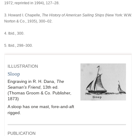
1972; reprinted in 1994), 127–28.
3. Howard I. Chapelle,
The History of American Sailing Ships
(New York: W.W.
Norton & Co., 1935), 300–02.
4. Ibid., 300.
5. Ibid., 298–300.
ILLUSTRATION
Sloop
Engraving in R. H. Dana,
The
Seaman's Friend
, 13th ed.
(Thomas Groom & Co. Publisher,
1873)
A sloop has one mast, fore-and-aft
rigged.
PUBLICATION