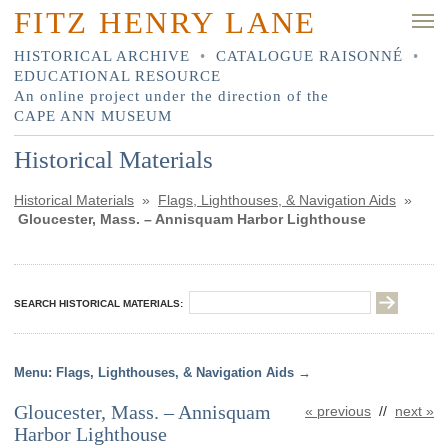
FITZ HENRY LANE
HISTORICAL ARCHIVE
•
CATALOGUE RAISONNÉ
•
EDUCATIONAL RESOURCE
An online project under the direction of the
CAPE ANN MUSEUM
Historical Materials
Historical Materials
»
Flags, Lighthouses, & Navigation Aids
»
Gloucester, Mass. – Annisquam Harbor Lighthouse
SEARCH HISTORICAL MATERIALS:
Flags, Lighthouses, & Navigation Aids
Gloucester, Mass. – Annisquam
« previous
//
next »
Harbor Lighthouse