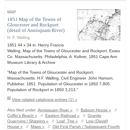
MAP
1851 Map of the Towns of
Gloucester and Rockport
(detail of Annisquam River)
H. F. Walling
1851 44 x 34 in. Henry Francis
Walling, Map of the Towns of Gloucester and Rockport, Essex
Co. Massachusetts. Philadelphia, A. Kollner, 1851 Cape Ann
Museum Library & Archive
"Map of the Towns of Gloucester and Rockport,
Massachusetts. H.F. Walling, Civil Engineer. John Hanson,
Publisher. 1851. Population of Gloucester in 1850 7,805.
Population of Rockport in 1850 3,213."
View related catalogue entries (1) »
Also filed under:
Annisquam River »
//
Babson House »
//
Coffin's Beach »
//
Eastern Railroad »
//
Granite
Quarrying / Shipping »
//
Loaf, The »
//
Low (David)
House »
//
Maps »
//
Old First Parish / Subsequent Fourth