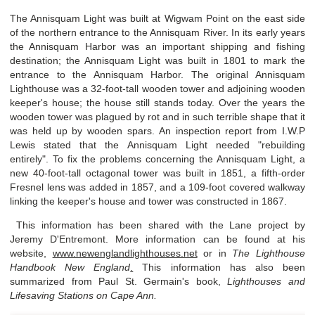
The Annisquam Light was built at Wigwam Point on the east side
of the northern entrance to the Annisquam River. In its early years
the Annisquam Harbor was an important shipping and fishing
destination; the Annisquam Light was built in 1801 to mark the
entrance to the Annisquam Harbor. The original Annisquam
Lighthouse was a 32-foot-tall wooden tower and adjoining wooden
keeper's house; the house still stands today. Over the years the
wooden tower was plagued by rot and in such terrible shape that it
was held up by wooden spars. An inspection report from I.W.P
Lewis stated that the Annisquam Light needed "rebuilding
entirely". To fix the problems concerning the Annisquam Light, a
new 40-foot-tall octagonal tower was built in 1851, a fifth-order
Fresnel lens was added in 1857, and a 109-foot covered walkway
linking the keeper's house and tower was constructed in 1867.
This information has been shared with the Lane project by
Jeremy D'Entremont. More information can be found at his
website,
www.newenglandlighthouses.net
or in
The Lighthouse
Handbook New England
.
This information has also been
summarized from Paul St. Germain's book,
Lighthouses and
Lifesaving Stations on Cape Ann.