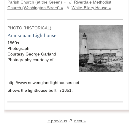
Parish Church (at the Green) »
//
Riverdale Methodist
Church (Washington Street) »
//
White-Ellery House »
PHOTO (HISTORICAL)
Annisquam Lighthouse
1860s
Photograph
Courtesy George Garland
Photography courtesy of :
http://www.newenglandlighthouses.net
Shows the lighthouse built in 1851.
« previous
//
next »