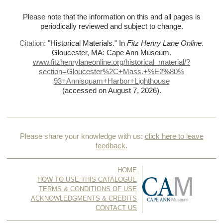
Please note that the information on this and all pages is
periodically reviewed and subject to change.
Citation:
"Historical Materials."
In
Fitz Henry Lane Online
.
Gloucester, MA: Cape Ann Museum.
www.fitzhenrylaneonline.org/historical_material/?
section=Gloucester%
2C+Mass.+%
E2%
80%
93+Annisquam+Harbor+Lighthouse
(accessed on August 7, 2026)
.
Please share your knowledge with us:
click here to leave
feedback
.
HOME
HOW TO USE THIS CATALOGUE
TERMS & CONDITIONS OF USE
ACKNOWLEDGMENTS & CREDITS
CONTACT US