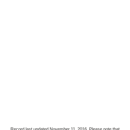
Record last updated November 11, 2016. Please note that