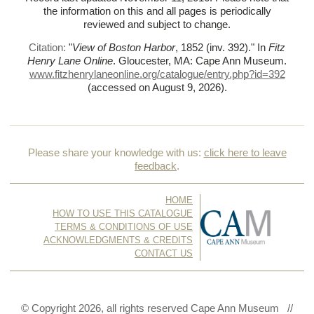
the information on this and all pages is periodically
reviewed and subject to change.
Citation:
"
View of Boston Harbor
, 1852 (inv. 392)."
In
Fitz
Henry Lane Online
. Gloucester, MA: Cape Ann Museum.
www.fitzhenrylaneonline.org/catalogue/entry.php?id=392
(accessed on August 9, 2026)
.
Please share your knowledge with us:
click here to leave
feedback
.
HOME
HOW TO USE THIS CATALOGUE
TERMS & CONDITIONS OF USE
ACKNOWLEDGMENTS & CREDITS
CONTACT US
© Copyright 2026, all rights reserved Cape Ann Museum //