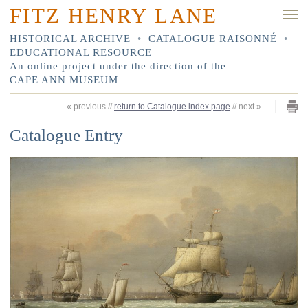
FITZ HENRY LANE
HISTORICAL ARCHIVE
•
CATALOGUE RAISONNÉ
•
EDUCATIONAL RESOURCE
An online project under the direction of the
CAPE ANN MUSEUM
«
previous
//
return to Catalogue index page
//
next
»
Catalogue Entry