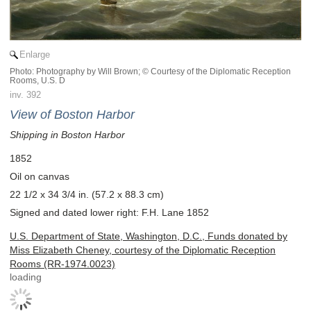
Enlarge
Photo: Photography by Will Brown; © Courtesy of the Diplomatic Reception
Rooms, U.S. D
inv. 392
View of Boston Harbor
Shipping in Boston Harbor
1852
Oil on canvas
22 1/2 x 34 3/4 in. (57.2 x 88.3 cm)
Signed and dated lower right: F.H. Lane 1852
U.S. Department of State, Washington, D.C., Funds donated by
Miss Elizabeth Cheney, courtesy of the Diplomatic Reception
Rooms (RR-1974.0023)
loading