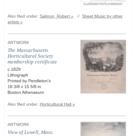
Also filed under:
Salmon, Robert »
//
Sheet Music by other
artists »
ARTWORK
The Massachusetts
Horticultural Society
membership certificate
c.1829
Lithograph
Printed by Pendleton's
18 3/8 x 15 5/8 in.
Boston Athenaeum
Also filed under:
Horticultural Hall »
ARTWORK
View of Lowell, Mass.