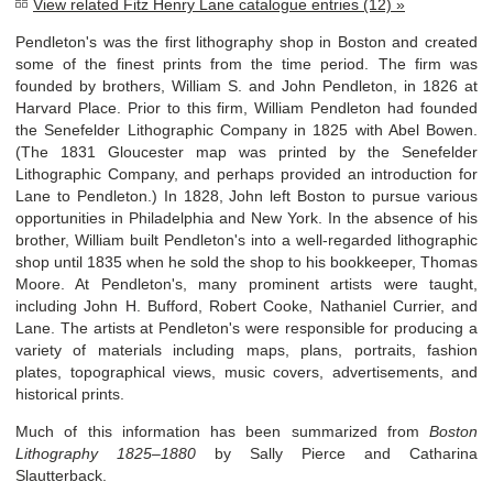
View related Fitz Henry Lane catalogue entries (12) »
Pendleton's was the first lithography shop in Boston and created
some of the finest prints from the time period. The firm was
founded by brothers, William S. and John Pendleton, in 1826 at
Harvard Place. Prior to this firm, William Pendleton had founded
the Senefelder Lithographic Company in 1825 with Abel Bowen.
(The 1831 Gloucester map was printed by the Senefelder
Lithographic Company, and perhaps provided an introduction for
Lane to Pendleton.) In 1828, John left Boston to pursue various
opportunities in Philadelphia and New York. In the absence of his
brother, William built Pendleton's into a well-regarded lithographic
shop until 1835 when he sold the shop to his bookkeeper, Thomas
Moore. At Pendleton's, many prominent artists were taught,
including John H. Bufford, Robert Cooke, Nathaniel Currier, and
Lane. The artists at Pendleton's were responsible for producing a
variety of materials including maps, plans, portraits, fashion
plates, topographical views, music covers, advertisements, and
historical prints.
Much of this information has been summarized from
Boston
Lithography 1825–1880
by Sally Pierce and Catharina
Slautterback.