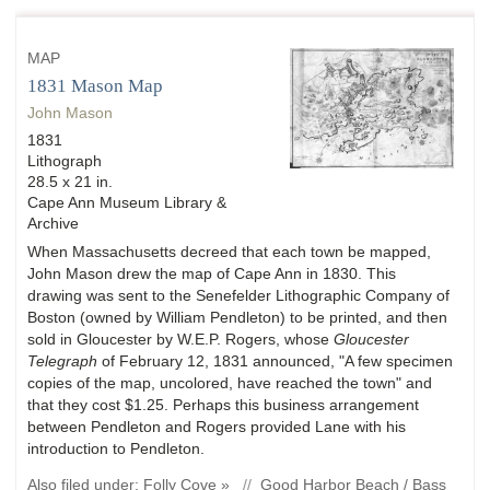
MAP
1831 Mason Map
John Mason
1831
Lithograph
28.5 x 21 in.
Cape Ann Museum Library &
Archive
When Massachusetts decreed that each town be mapped,
John Mason drew the map of Cape Ann in 1830. This
drawing was sent to the Senefelder Lithographic Company of
Boston (owned by William Pendleton) to be printed, and then
sold in Gloucester by W.E.P. Rogers, whose
Gloucester
Telegraph
of February 12, 1831 announced, "A few specimen
copies of the map, uncolored, have reached the town" and
that they cost $1.25. Perhaps this business arrangement
between Pendleton and Rogers provided Lane with his
introduction to Pendleton.
Also filed under:
Folly Cove »
//
Good Harbor Beach / Bass