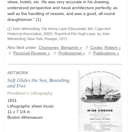
views, hotels, etc. He was very accurate in his drawing,
understood perspective and naval architecture perfectly, as
well as the handling of vessels, and was a good, all-round
draughtsman." (1)
(1) John
Wilmerding
.
Fitz Henry Lane
(
Gloucester, MA
:
Cape Ann
Historical Association
,
2005)
.
Reprint of
Fitz Hugh Lane
, by John
Wilmerding. New York: Praeger, 1971.
Also filed under:
Champney, Benjamin »
//
Cooke, Robert »
//
Personal Reviews »
//
Professional »
//
Publications »
ARTWORK
Soft Glides the Sea, Bounding
and Free
Pendleton's Lithography
1831
Lithographic sheet music
11 x 7 1/4 in.
Boston Athenaeum