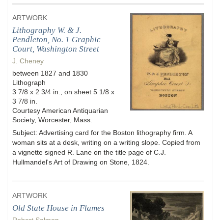
ARTWORK
Lithography W. & J.
Pendleton, No. 1 Graphic
Court, Washington Street
J. Cheney
between 1827 and 1830
Lithograph
3 7/8 x 2 3/4 in., on sheet 5 1/8 x
3 7/8 in.
Courtesy American Antiquarian
Society, Worcester, Mass.
Subject: Advertising card for the Boston lithography firm. A
woman sits at a desk, writing on a writing slope. Copied from
a vignette signed R. Lane on the title page of C.J.
Hullmandel's Art of Drawing on Stone, 1824.
ARTWORK
Old State House in Flames