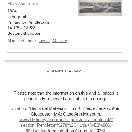
Elliza Ann Farrar
1834
Lithograph
Printed by Pendleton's
14 1/8 x 23 5/8 in.
Boston Athenaeum
Also filed under:
Lowell, Mass. »
« previous
//
next »
Please note that the information on this and all pages is
periodically reviewed and subject to change.
Citation:
"Historical Materials."
In
Fitz Henry Lane Online
.
Gloucester, MA: Cape Ann Museum.
www.fitzhenrylaneonline.org/historical_material/?
section=Pendleton%
27s%
2C+Lith.+%
E2%
80%
93+Boston
(accessed on August 5, 2026)
.