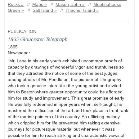
Rocks »
//
Maps »
//
Mason, John »
//
Meetinghouse
Green »
//
Salt Island »
//
Thacher Island »
PUBLICATION
1865 Gloucester Telegraph
1865
Newspaper
"Mr. Lane in his early youth exhibited uncommon proofs of
capacity by drawings of wonderful vigor and truthfulness so
that they attracted the notice of some of the best judges,
among others of Mr. Pendleton, the pioneer of lithography.
who took a genuine interest in the young artist and invited
him to Boston where greater opportunity could be afforded
him for study and improvement. This great promise of early
life was fully redeemed in riper years when, self-taught, he
mastered the difficulties of the art and took place in front rank
of the marine painters of this country. An afflicting malady
which crippled him for life prevented him taking extensive
journeys for picturesque material but whenever it wass
possible for him to reach striking and characteristic views of