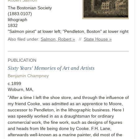
Robert Salmon
The Bostonian Society
(1883.0107)
lithograph
1832
"Salmon pinxt" at lower left; "Pendleton, Boston" at lower right
Also filed under:
Salmon, Robert »
//
State House »
PUBLICATION
Sixty Years' Memories of Art and Artists
Benjamin Champney
c.1899
Woburn, MA,
"After a time I left the shoe store, and through the influence of
my friend Cooke, was admitted as an apprentice to Moore,
successor to Pendleton, in the lithographic business. Here I
was speedily worked in as a draughtsman for ordinary
commercial work, the fine work, such as designs of figures
and heads from life being done by Cooke. F.H. Lane,
afterwards well-known as a marine painter, did most of the