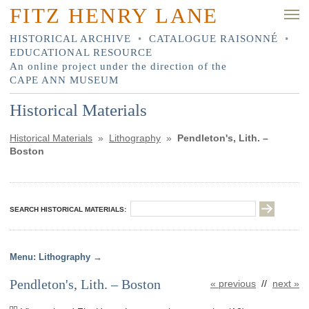
FITZ HENRY LANE
HISTORICAL ARCHIVE
•
CATALOGUE RAISONNÉ
•
EDUCATIONAL RESOURCE
An online project under the direction of the
CAPE ANN MUSEUM
Historical Materials
Historical Materials
»
Lithography
»
Pendleton's, Lith. –
Boston
SEARCH HISTORICAL MATERIALS:
Lithography
Pendleton's, Lith. – Boston
« previous
//
next »