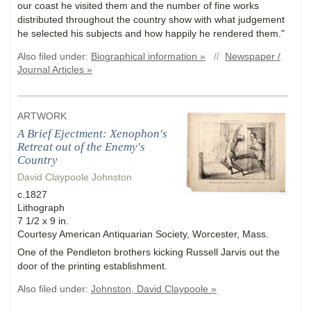
our coast he visited them and the number of fine works
distributed throughout the country show with what judgement
he selected his subjects and how happily he rendered them."
Also filed under:
Biographical information »
//
Newspaper /
Journal Articles »
ARTWORK
A Brief Ejectment: Xenophon's
Retreat out of the Enemy's
Country
David Claypoole Johnston
c.1827
Lithograph
7 1/2 x 9 in.
Courtesy American Antiquarian Society, Worcester, Mass.
One of the Pendleton brothers kicking Russell Jarvis out the
door of the printing establishment.
Also filed under:
Johnston, David Claypoole »