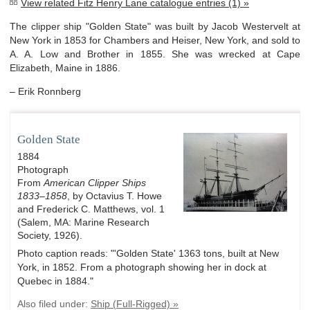
View related Fitz Henry Lane catalogue entries (1) »
The clipper ship "Golden State" was built by Jacob Westervelt at
New York in 1853 for Chambers and Heiser, New York, and sold to
A. A. Low and Brother in 1855. She was wrecked at Cape
Elizabeth, Maine in 1886.
– Erik Ronnberg
Golden State
1884
Photograph
From
American Clipper Ships
1833–1858
, by Octavius T. Howe
and Frederick C. Matthews, vol. 1
(Salem, MA: Marine Research
Society, 1926).
Photo caption reads: "'Golden State' 1363 tons, built at New
York, in 1852. From a photograph showing her in dock at
Quebec in 1884."
Also filed under:
Ship (Full-Rigged) »