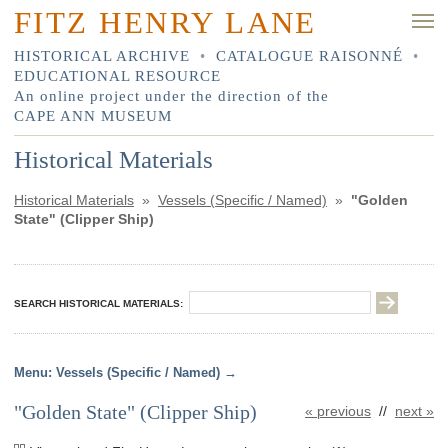
FITZ HENRY LANE
HISTORICAL ARCHIVE
•
CATALOGUE RAISONNÉ
•
EDUCATIONAL RESOURCE
An online project under the direction of the
CAPE ANN MUSEUM
Historical Materials
Historical Materials
»
Vessels (Specific / Named)
»
"Golden
State" (Clipper Ship)
SEARCH HISTORICAL MATERIALS:
Vessels (Specific / Named)
"Golden State" (Clipper Ship)
« previous
//
next »