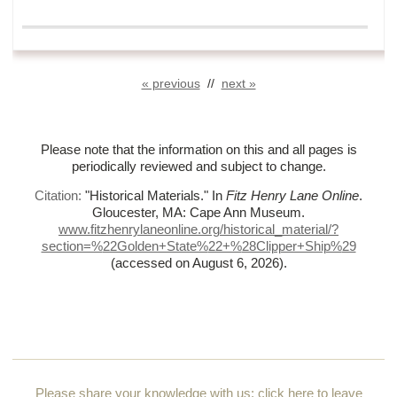
« previous
//
next »
Please note that the information on this and all pages is
periodically reviewed and subject to change.
Citation:
"Historical Materials."
In
Fitz Henry Lane Online
.
Gloucester, MA: Cape Ann Museum.
www.fitzhenrylaneonline.org/historical_material/?
section=%
22Golden+State%
22+%
28Clipper+Ship%
29
(accessed on August 6, 2026)
.
Please share your knowledge with us:
click here to leave