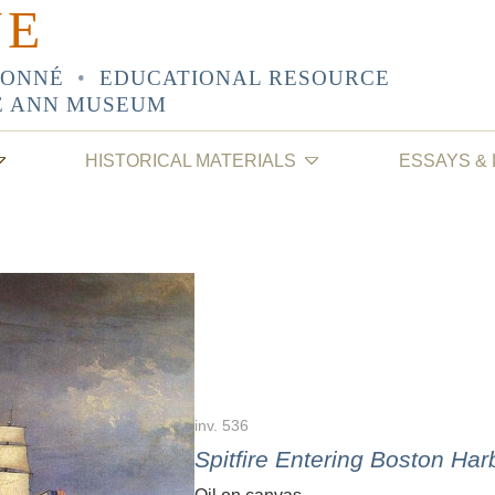
NE
SONNÉ
•
EDUCATIONAL RESOURCE
E ANN MUSEUM
HISTORICAL MATERIALS
ESSAYS &
inv. 536
Spitfire Entering Boston Har