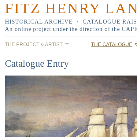
FITZ HENRY LA
HISTORICAL ARCHIVE
•
CATALOGUE RAI
An online project under the direction of the
CAP
THE PROJECT & ARTIST
THE CATALOGUE
Catalogue Entry