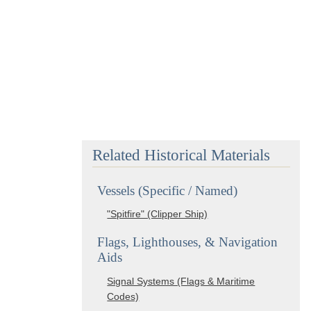
Related Historical Materials
Vessels (Specific / Named)
"Spitfire" (Clipper Ship)
Flags, Lighthouses, & Navigation
Aids
Signal Systems (Flags & Maritime
Codes)