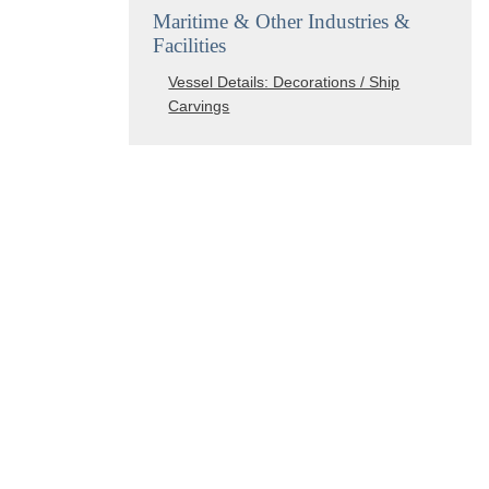
Maritime & Other Industries &
Facilities
Vessel Details: Decorations / Ship
Carvings