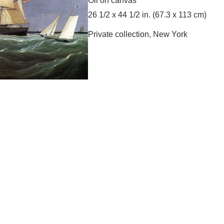
Oil on canvas
26 1/2 x 44 1/2 in. (67.3 x 113 cm)
Private collection, New York