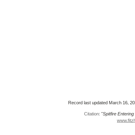
Record last updated March 16, 2023
Citation:
"
Spitfire Enterin
www.fitz