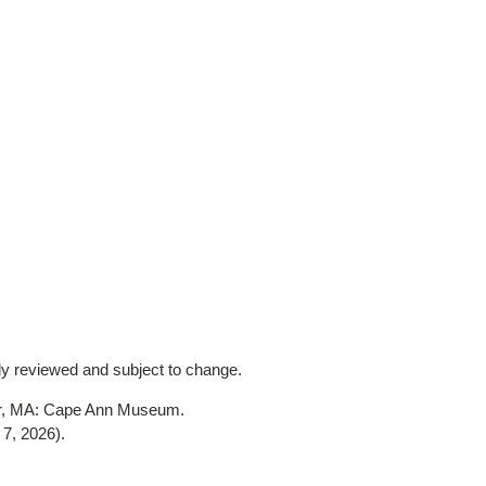
lly reviewed and subject to change.
er, MA: Cape Ann Museum.
 7, 2026)
.