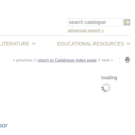
advanced search »
 LITERATURE
EDUCATIONAL RESOURCES
«
previous
//
return to Catalogue index page
//
next
»
loading
bor