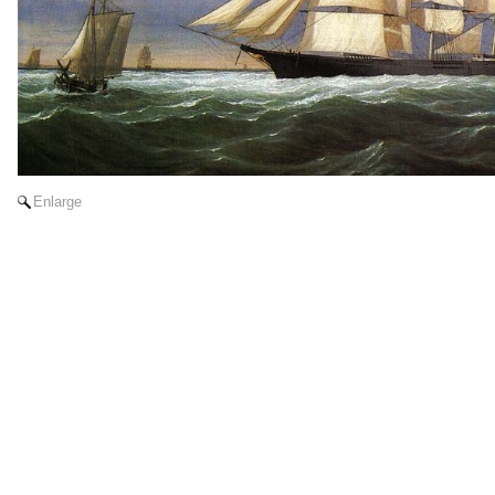
Enlarge