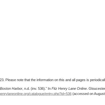
. Please note that the information on this and all pages is periodica
g Boston Harbor
, n.d. (inv. 536)."
In
Fitz Henry Lane Online
. Gloucest
henrylaneonline.org/catalogue/entry.php?id=536
(accessed on August