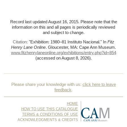
Record last updated August 16, 2015. Please note that the
information on this and all pages is periodically reviewed
and subject to change.
Citation:
"Exhibition: 1980–81 Instituto Nacional."
In
Fitz
Henry Lane Online
. Gloucester, MA: Cape Ann Museum.
www.fitzhenrylaneonline.org/exhibitions/entry.php?id=854
(accessed on August 8, 2026)
.
Please share your knowledge with us:
click here to leave
feedback
.
HOME
HOW TO USE THIS CATALOGUE
TERMS & CONDITIONS OF USE
ACKNOWLEDGMENTS & CREDITS
CONTACT US