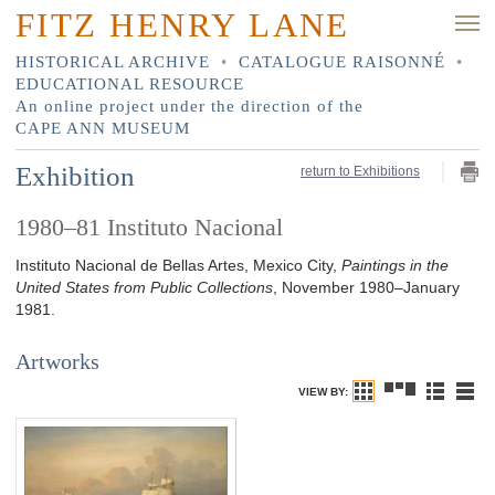
FITZ HENRY LANE
HISTORICAL ARCHIVE
•
CATALOGUE RAISONNÉ
•
EDUCATIONAL RESOURCE
An online project under the direction of the
CAPE ANN MUSEUM
Exhibition
return to Exhibitions
1980–81 Instituto Nacional
Instituto Nacional de Bellas Artes, Mexico City,
Paintings in the
United States from Public Collections
, November 1980–January
1981.
Artworks
VIEW BY: