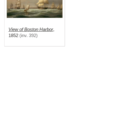
View of Boston Harbor
,
1852
(
inv. 392
)