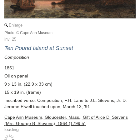
Enlarge
Photo: © Cape Ann Museum
inv. 25
Ten Pound Island at Sunset
Composition
1851
Oil on panel
9 x 13 in. (22.9 x 33 cm)
15 x 19 in. (frame)
Inscribed verso: Composition, F.H. Lane to J.L. Stevens, Jr. D.
Jerome Elwell touched upon, March 13, '91.
Cape Ann Museum, Gloucester, Mass., Gift of Alice D. Stevens
(Mrs. George B. Stevens), 1964 (1799.5)
loading