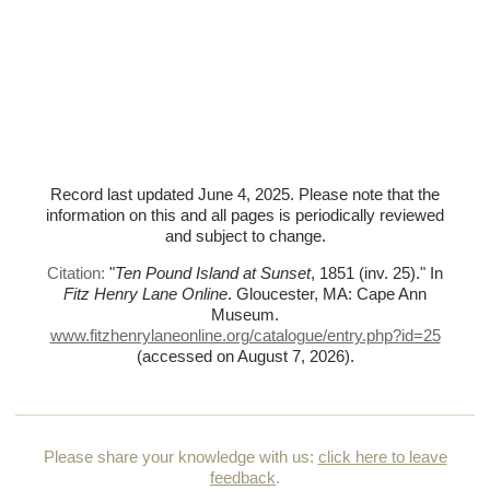
Record last updated June 4, 2025. Please note that the
information on this and all pages is periodically reviewed
and subject to change.
Citation:
"
Ten Pound Island at Sunset
, 1851 (inv. 25)."
In
Fitz Henry Lane Online
. Gloucester, MA: Cape Ann
Museum.
www.fitzhenrylaneonline.org/catalogue/entry.php?id=25
(accessed on August 7, 2026)
.
Please share your knowledge with us:
click here to leave
feedback
.