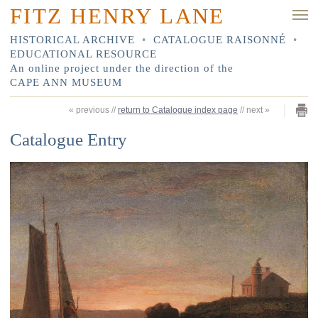
FITZ HENRY LANE
HISTORICAL ARCHIVE
•
CATALOGUE RAISONNÉ
•
EDUCATIONAL RESOURCE
An online project under the direction of the
CAPE ANN MUSEUM
«
previous
//
return to Catalogue index page
//
next
»
Catalogue Entry