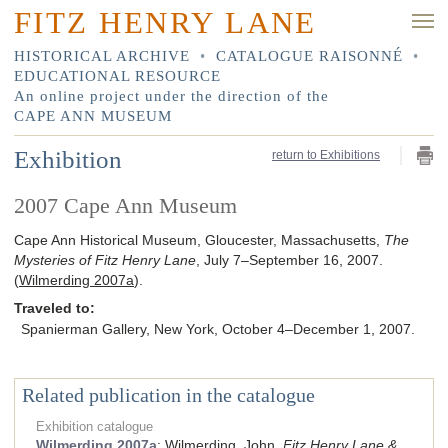
FITZ HENRY LANE
HISTORICAL ARCHIVE
•
CATALOGUE RAISONNÉ
•
EDUCATIONAL RESOURCE
An online project under the direction of the
CAPE ANN MUSEUM
Exhibition
return to Exhibitions
2007 Cape Ann Museum
Cape Ann Historical Museum, Gloucester, Massachusetts,
The
Mysteries of Fitz Henry Lane
, July 7–September 16, 2007.
(
Wilmerding 2007a
).
Traveled to:
Spanierman Gallery, New York, October 4–December 1, 2007.
Related publication in the catalogue
Exhibition catalogue
Wilmerding 2007a
:
Wilmerding, John.
Fitz Henry Lane &