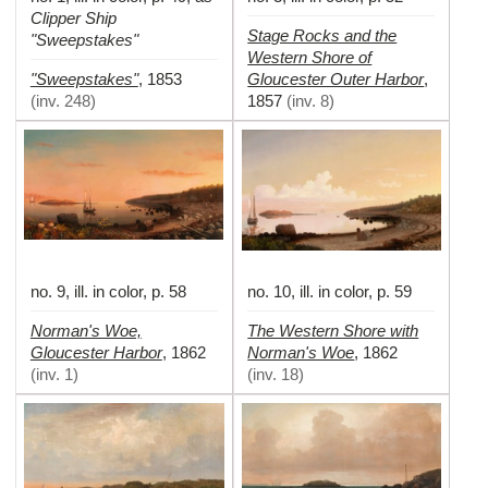
Clipper Ship
Stage Rocks and the
"Sweepstakes"
Western Shore of
"Sweepstakes"
Gloucester Outer Harbor
,
1853
,
(
inv. 248
)
1857
(
inv. 8
)
no. 9, ill. in color, p. 58
no. 10, ill. in color, p. 59
Norman's Woe,
The Western Shore with
Gloucester Harbor
Norman's Woe
,
1862
,
1862
(
inv. 1
)
(
inv. 18
)