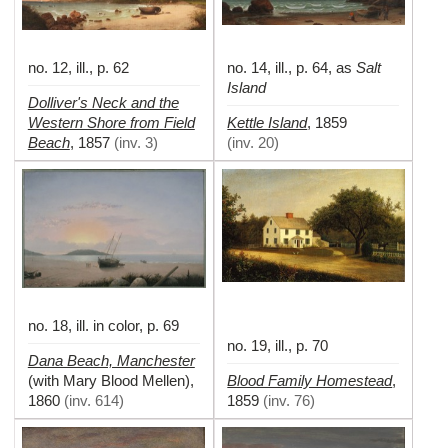
no. 12, ill., p. 62
no. 14, ill., p. 64, as
Salt
Island
Dolliver's Neck and the
Western Shore from Field
Kettle Island
,
1859
Beach
,
1857
(
inv. 3
)
(
inv. 20
)
no. 18, ill. in color, p. 69
no. 19, ill., p. 70
Dana Beach, Manchester
Blood Family Homestead
(with Mary Blood Mellen)
,
,
1860
(
inv. 614
)
1859
(
inv. 76
)