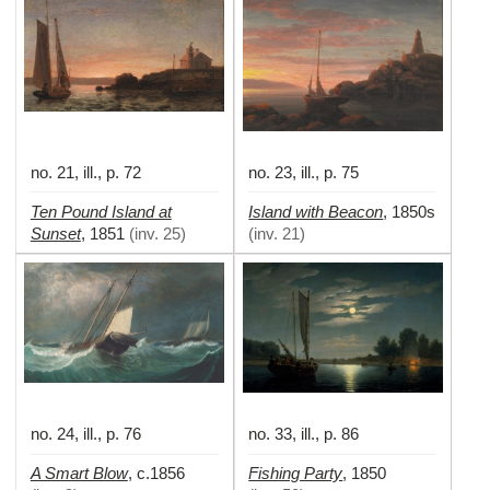
no. 21, ill., p. 72
no. 23, ill., p. 75
Ten Pound Island at
Island with Beacon
,
1850s
Sunset
,
1851
(
inv. 25
)
(
inv. 21
)
no. 24, ill., p. 76
no. 33, ill., p. 86
A Smart Blow
Fishing Party
,
c.1856
,
1850