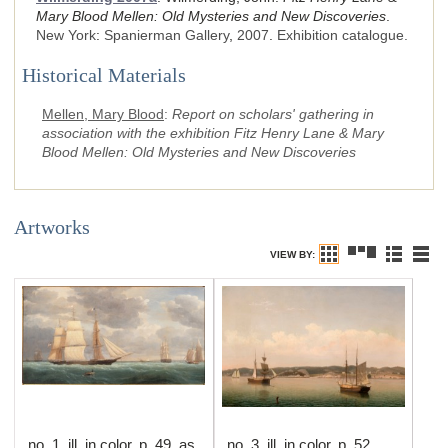
Mary Blood Mellen: Old Mysteries and New Discoveries
.
New York
:
Spanierman Gallery
,
2007
.
Exhibition catalogue.
Historical Materials
Mellen, Mary Blood
:
Report on scholars' gathering in
association with the exhibition Fitz Henry Lane & Mary
Blood Mellen: Old Mysteries and New Discoveries
Artworks
VIEW BY:
no. 1, ill. in color, p. 49, as
no. 3, ill. in color, p. 52