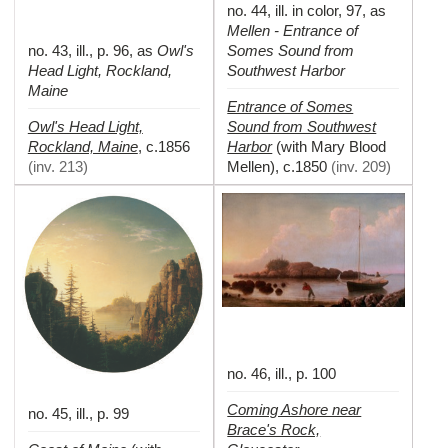
no. 44, ill. in color, 97, as
Mellen - Entrance of
no. 43, ill., p. 96, as
Owl's
Somes Sound from
Head Light, Rockland,
Southwest Harbor
Maine
Entrance of Somes
Owl's Head Light,
Sound from Southwest
Rockland, Maine
Harbor
,
c.1856
(with Mary Blood
(
inv. 213
)
Mellen)
,
c.1850
(
inv. 209
)
no. 46, ill., p. 100
Coming Ashore near
no. 45, ill., p. 99
Brace's Rock,