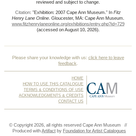
reviewed and subject to change.
Citation:
"Exhibition: 2007 Cape Ann Museum."
In
Fitz
Henry Lane Online
. Gloucester, MA: Cape Ann Museum.
www.fitzhenrylaneonline.org/exhibitions/entry.php?id=729
(accessed on August 10, 2026)
.
Please share your knowledge with us:
click here to leave
feedback
.
HOME
HOW TO USE THIS CATALOGUE
TERMS & CONDITIONS OF USE
ACKNOWLEDGMENTS & CREDITS
CONTACT US
© Copyright 2026, all rights reserved Cape Ann Museum //
Produced with
Artifact
by
Foundation for Artist Catalogues