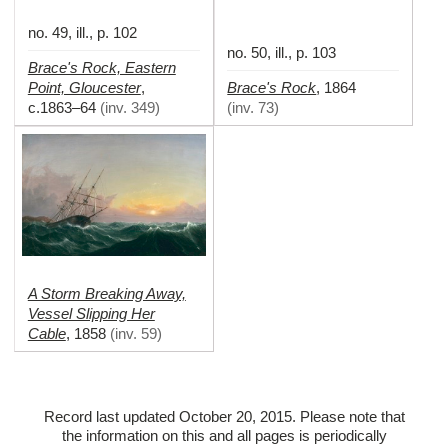
no. 49, ill., p. 102
no. 50, ill., p. 103
Brace's Rock, Eastern
Point, Gloucester
Brace's Rock
,
,
1864
c.1863–64
(
inv. 349
)
(
inv. 73
)
A Storm Breaking Away,
Vessel Slipping Her
Cable
,
1858
(
inv. 59
)
Record last updated October 20, 2015. Please note that
the information on this and all pages is periodically