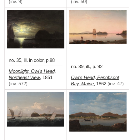
(
inv. 9
)
(
inv. 50
)
no. 35, ill. in color, p.88
no. 39, ill., p. 92
Moonlight, Owl's Head,
Northeast View
Owl's Head, Penobscot
,
1851
Bay, Maine
(
inv. 572
)
,
1862
(
inv. 47
)