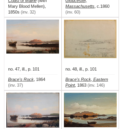
Coast of Maine
Gloucester,
(with
Massachusetts
Mary Blood Mellen)
,
,
c.1860
1850s
(
inv. 32
)
(
inv. 60
)
no. 47, ill., p. 101
no. 48, ill., p. 101
Brace's Rock
Brace's Rock, Eastern
,
1864
Point
(
inv. 37
)
,
1863
(
inv. 146
)