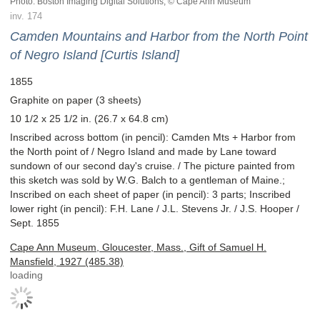
Photo: Boston Imaging Digital Solutions; © Cape Ann Museum
inv. 174
Camden Mountains and Harbor from the North Point
of Negro Island [Curtis Island]
1855
Graphite on paper (3 sheets)
10 1/2 x 25 1/2 in. (26.7 x 64.8 cm)
Inscribed across bottom (in pencil): Camden Mts + Harbor from
the North point of / Negro Island and made by Lane toward
sundown of our second day's cruise. / The picture painted from
this sketch was sold by W.G. Balch to a gentleman of Maine.;
Inscribed on each sheet of paper (in pencil): 3 parts; Inscribed
lower right (in pencil): F.H. Lane / J.L. Stevens Jr. / J.S. Hooper /
Sept. 1855
Cape Ann Museum, Gloucester, Mass., Gift of Samuel H.
Mansfield, 1927 (485.38)
loading