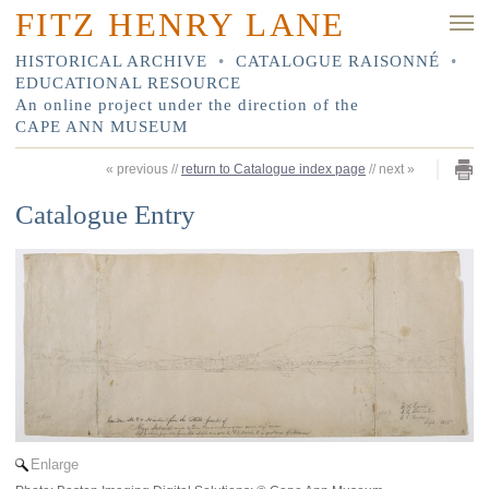
FITZ HENRY LANE
HISTORICAL ARCHIVE
•
CATALOGUE RAISONNÉ
•
EDUCATIONAL RESOURCE
An online project under the direction of the
CAPE ANN MUSEUM
«
previous
//
return to Catalogue index page
//
next
»
Catalogue Entry
Enlarge