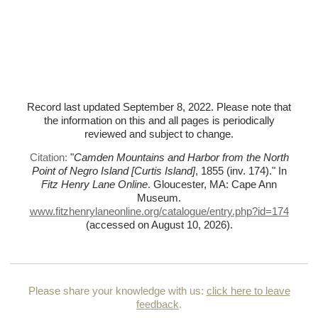
Record last updated September 8, 2022. Please note that
the information on this and all pages is periodically
reviewed and subject to change.
Citation:
"
Camden Mountains and Harbor from the North
Point of Negro Island [Curtis Island]
, 1855 (inv. 174)."
In
Fitz Henry Lane Online
. Gloucester, MA: Cape Ann
Museum.
www.fitzhenrylaneonline.org/catalogue/entry.php?id=174
(accessed on August 10, 2026)
.
Please share your knowledge with us:
click here to leave
feedback
.