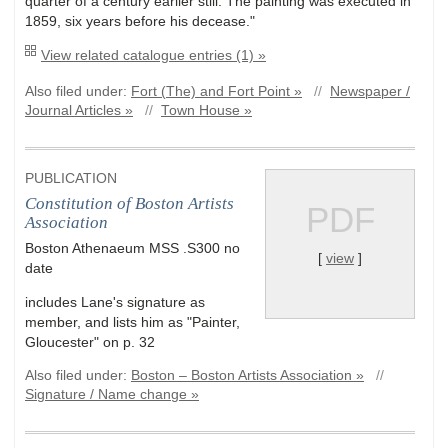
quarter of a century earlier still. The painting was executed in
1859, six years before his decease."
View related catalogue entries (1) »
Also filed under:
Fort (The) and Fort Point »
//
Newspaper /
Journal Articles »
//
Town House »
PUBLICATION
Constitution of Boston Artists
PDF
Association
Boston Athenaeum MSS .S300 no
[
view
]
date
includes Lane's signature as
member, and lists him as "Painter,
Gloucester" on p. 32
Also filed under:
Boston – Boston Artists Association »
//
Signature / Name change »