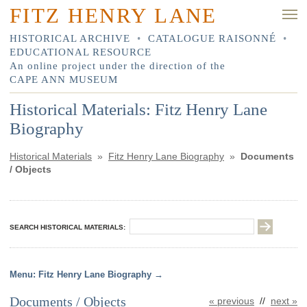
FITZ HENRY LANE
HISTORICAL ARCHIVE
•
CATALOGUE RAISONNÉ
•
EDUCATIONAL RESOURCE
An online project under the direction of the
CAPE ANN MUSEUM
Historical Materials: Fitz Henry Lane
Biography
Historical Materials
»
Fitz Henry Lane Biography
»
Documents
/ Objects
SEARCH HISTORICAL MATERIALS:
Fitz Henry Lane Biography
Documents / Objects
« previous
//
next »