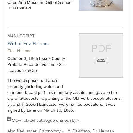
Cape Ann Museum, Gift of Samuel
H. Mansfield
MANUSCRIPT
Will of Fitz H. Lane
PDF
FItz. H. Lane
October 3, 1865 Essex County
[
view
]
Probate Records, Volume 424,
Leaves 34 & 35
The will disposed of Lane's
property (including watch and
diamond breast pin), his monetary assets, and gave to the
city of Gloucester a painting of the Old Fort. Joseph Stevens,
Jr. and T. Sewall Lancaster were named executors. It was
signed by Lane on March 10, 1865.
View related catalogue entries (1) »
Also filed under:
Chronology »
//
Davidson, Dr. Herman