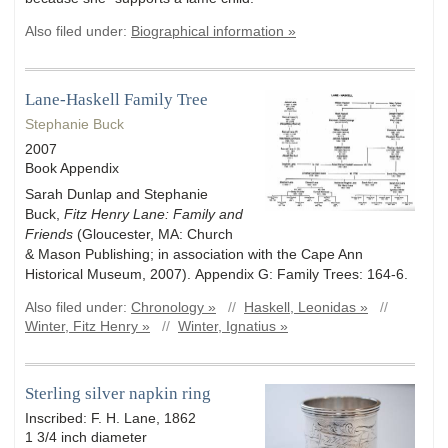
Also filed under:
Biographical information »
Lane-Haskell Family Tree
Stephanie Buck
2007
Book Appendix
Sarah Dunlap and Stephanie
Buck,
Fitz Henry Lane: Family and
Friends
(Gloucester, MA: Church
& Mason Publishing; in association with the Cape Ann
Historical Museum, 2007). Appendix G: Family Trees: 164-6.
Also filed under:
Chronology »
//
Haskell, Leonidas »
//
Winter, Fitz Henry »
//
Winter, Ignatius »
Sterling silver napkin ring
Inscribed: F. H. Lane, 1862
1 3/4 inch diameter