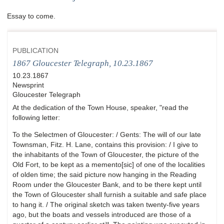
Essay to come.
PUBLICATION
1867 Gloucester Telegraph, 10.23.1867
10.23.1867
Newsprint
Gloucester Telegraph
At the dedication of the Town House, speaker, "read the
following letter:
To the Selectmen of Gloucester: / Gents: The will of our late
Townsman, Fitz. H. Lane, contains this provision: / I give to
the inhabitants of the Town of Gloucester, the picture of the
Old Fort, to be kept as a memento[sic] of one of the localities
of olden time; the said picture now hanging in the Reading
Room under the Gloucester Bank, and to be there kept until
the Town of Gloucester shall furnish a suitable and safe place
to hang it. / The original sketch was taken twenty-five years
ago, but the boats and vessels introduced are those of a