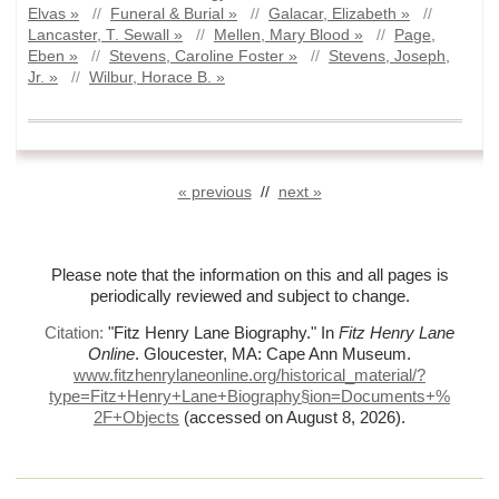
Elvas »
//
Funeral & Burial »
//
Galacar, Elizabeth »
//
Lancaster, T. Sewall »
//
Mellen, Mary Blood »
//
Page,
Eben »
//
Stevens, Caroline Foster »
//
Stevens, Joseph,
Jr. »
//
Wilbur, Horace B. »
« previous
//
next »
Please note that the information on this and all pages is
periodically reviewed and subject to change.
Citation:
"Fitz Henry Lane Biography."
In
Fitz Henry Lane
Online
. Gloucester, MA: Cape Ann Museum.
www.fitzhenrylaneonline.org/historical_material/?
type=Fitz+Henry+Lane+Biography§ion=Documents+%
2F+Objects
(accessed on August 8, 2026)
.