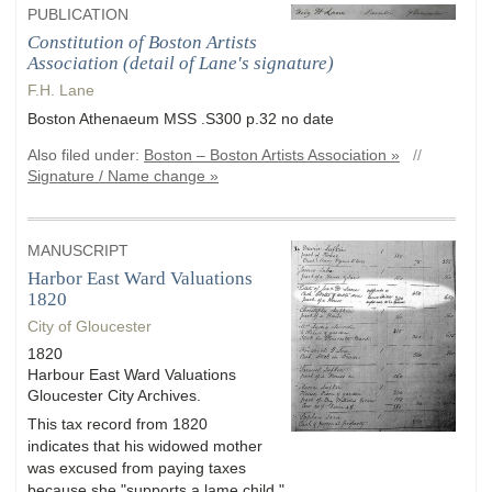
PUBLICATION
Constitution of Boston Artists
Association (detail of Lane's signature)
F.H. Lane
Boston Athenaeum MSS .S300 p.32 no date
Also filed under:
Boston – Boston Artists Association »
//
Signature / Name change »
MANUSCRIPT
Harbor East Ward Valuations
1820
City of Gloucester
1820
Harbour East Ward Valuations
Gloucester City Archives.
This tax record from 1820
indicates that his widowed mother
was excused from paying taxes
because she "supports a lame child."