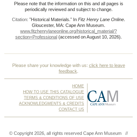
Please note that the information on this and all pages is
periodically reviewed and subject to change.
Citation:
"Historical Materials."
In
Fitz Henry Lane Online
.
Gloucester, MA: Cape Ann Museum.
www.fitzhenrylaneonline.org/historical_material/?
section=Professional
(accessed on August 10, 2026)
.
Please share your knowledge with us:
click here to leave
feedback
.
HOME
HOW TO USE THIS CATALOGUE
TERMS & CONDITIONS OF USE
ACKNOWLEDGMENTS & CREDITS
CONTACT US
© Copyright 2026, all rights reserved Cape Ann Museum //