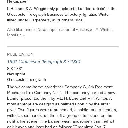
Newspaper
F.H. Lane & A. Wiggin only people listed under "artists" in the
Gloucester Telegraph Business Directory. Ignatius Winter
listed under Carpenters, at Burnham Bros.
Also filed under:
Newspaper / Journal Articles »
//
Winter,
Ignatius »
PUBLICATION
1861 Gloucester Telegraph 8.3.1861
8.3.1861
Newsprint
Gloucester Telegraph
The welcome-home parade for Company G, 8th Regiment.
Mechanic Fire Company No. 1. The company carried a new
banner presented them by Fitz H. Lane and F.H. Winter. A
most appropriate design was painted upon it by the artist
giver. Two figures were represented, a soldier and a fireman,
with clasped hands: on the left a group of tents and on the
right a fire scene. The banner was handsomely trimmed with
oak leaves and inscribed as follows: "Organized Jan. 7,