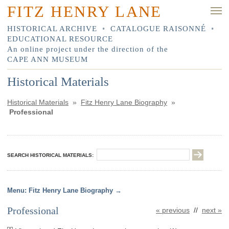
FITZ HENRY LANE
HISTORICAL ARCHIVE
•
CATALOGUE RAISONNÉ
•
EDUCATIONAL RESOURCE
An online project under the direction of the
CAPE ANN MUSEUM
Historical Materials
Historical Materials
»
Fitz Henry Lane Biography
»
Professional
SEARCH HISTORICAL MATERIALS:
Fitz Henry Lane Biography
Professional
« previous
//
next »