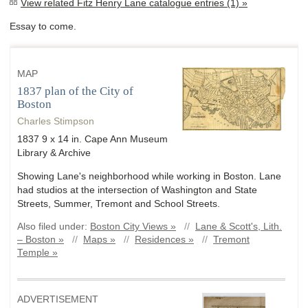
View related Fitz Henry Lane catalogue entries (1) »
Essay to come.
MAP
1837 plan of the City of
Boston
Charles Stimpson
1837 9 x 14 in. Cape Ann Museum
Library & Archive
Showing Lane's neighborhood while working in Boston. Lane
had studios at the intersection of Washington and State
Streets, Summer, Tremont and School Streets.
Also filed under:
Boston City Views »
//
Lane & Scott's, Lith.
– Boston »
//
Maps »
//
Residences »
//
Tremont
Temple »
ADVERTISEMENT