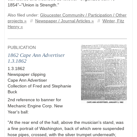
1854"–"Union is Strength."
Also filed under:
Gloucester Community / Participation / Other
projects »
//
Newspaper / Journal Articles »
//
Winter, Fitz
Henry »
PUBLICATION
1862 Cape Ann Advertiser
1.3.1862
1.3.1862
Newspaper clipping
Cape Ann Advertiser
Collection of Fred and Stephanie
Buck
2nd reference to banner for
Mechanic Engine Corp. New
Year's ball:
"At the rear end of the hall, above the musician's stand, was
a fine portrait of Washington, back of which were suspended
hose pipes, crossed, with the silver trumpet underneath;