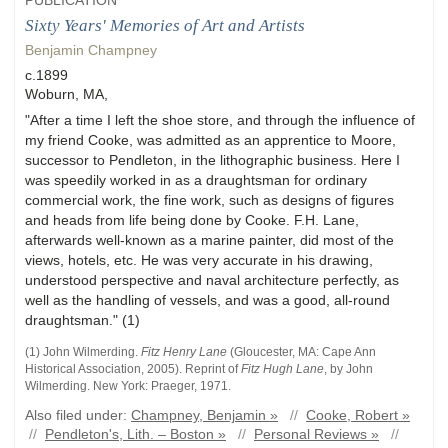
PUBLICATION
Sixty Years' Memories of Art and Artists
Benjamin Champney
c.1899
Woburn, MA,
"After a time I left the shoe store, and through the influence of
my friend Cooke, was admitted as an apprentice to Moore,
successor to Pendleton, in the lithographic business. Here I
was speedily worked in as a draughtsman for ordinary
commercial work, the fine work, such as designs of figures
and heads from life being done by Cooke. F.H. Lane,
afterwards well-known as a marine painter, did most of the
views, hotels, etc. He was very accurate in his drawing,
understood perspective and naval architecture perfectly, as
well as the handling of vessels, and was a good, all-round
draughtsman." (1)
(1) John
Wilmerding
.
Fitz Henry Lane
(
Gloucester, MA
:
Cape Ann
Historical Association
,
2005)
.
Reprint of
Fitz Hugh Lane
, by John
Wilmerding. New York: Praeger, 1971.
Also filed under:
Champney, Benjamin »
//
Cooke, Robert »
//
Pendleton's, Lith. – Boston »
//
Personal Reviews »
//