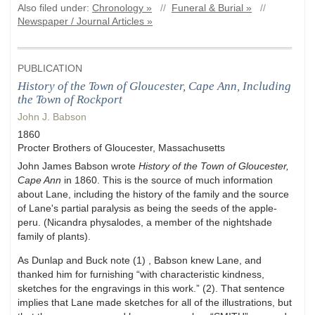
Also filed under:
Chronology »
//
Funeral & Burial »
//
Newspaper / Journal Articles »
PUBLICATION
History of the Town of Gloucester, Cape Ann, Including
the Town of Rockport
John J. Babson
1860
Procter Brothers of Gloucester, Massachusetts
John James Babson wrote
History of the Town of Gloucester,
Cape Ann
in 1860. This is the source of much information
about Lane, including the history of the family and the source
of Lane's partial paralysis as being the seeds of the apple-
peru. (Nicandra physalodes, a member of the nightshade
family of plants).
As Dunlap and Buck note (1) , Babson knew Lane, and
thanked him for furnishing “with characteristic kindness,
sketches for the engravings in this work.” (2). That sentence
implies that Lane made sketches for all of the illustrations, but