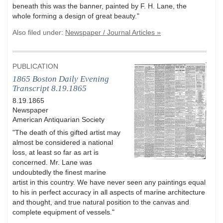
beneath this was the banner, painted by F. H. Lane, the
whole forming a design of great beauty."
Also filed under:
Newspaper / Journal Articles »
PUBLICATION
1865 Boston Daily Evening
Transcript 8.19.1865
8.19.1865
Newspaper
American Antiquarian Society
"The death of this gifted artist may
almost be considered a national
loss, at least so far as art is
concerned. Mr. Lane was
undoubtedly the finest marine
artist in this country. We have never seen any paintings equal
to his in perfect accuracy in all aspects of marine architecture
and thought, and true natural position to the canvas and
complete equipment of vessels."