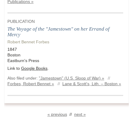
Publications »
PUBLICATION
The Voyage of the "Jamestown" on her Errand of
Mercy
Robert Bennet Forbes
1847
Boston
Eastburn's Press
Link to
Google Books
.
Also filed under:
"Jamestown" (U.S. Sloop of War) »
//
Forbes, Robert Bennet »
//
Lane & Scott's, Lith. – Boston »
« previous
//
next »