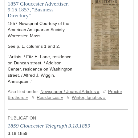
1857 Gloucester Advertiser,
9.15.1857, "Business
Directory"
1857 Newsprint Courtesy of the
American Antiquarian Society,
Worcester, Mass.
See p. 1, columns 1 and 2.
"Artists. / Fitz H. Lane, residence
on Duncan street. / Addison
Center, residence on Washington
street. / Alfred J. Wiggin,
Annisquam."
Also filed under:
Newspaper / Journal Articles »
//
Procter
Brothers »
//
Residences »
//
Winter, Ignatius »
PUBLICATION
1859 Gloucester Telegraph 3.18.1859
3.18.1859