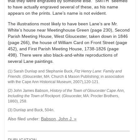
that they were engraved by someone else. “SMITH” seemed
to have actually engraved several of these, as his name
appears on the prints. Lane’s name is not evident.
The illustrations most likely to have been Lane’s are Mr.
White’s house near Meetinghouse Green (page 230), Second
Parish Meeting House, West Gloucester, taken down in 1846
(page 266), the house of William Card on Front Street (page
452), and First Parish Meeting House, 1738-1826 (page
498). There were also black-and-white reproductions of
several Lane paintings.
(1) Sarah Dunlap and Stephanie Buck,
Fitz Henry Lane: Family and
Friends
.
(
Gloucester, MA
:
Church & Mason Publishing; in association
with the Cape Ann Historical Museum
,
2007),
120-121.
(2) John James Babson,
History of the Town of Gloucester Cape Ann,
Including the Town of Rockport
. (Gloucester, MA: Procter Brothers,
1860), 258.
(3) Dunlap and Buck, 504n.
Also filed under:
Babson, John J. »