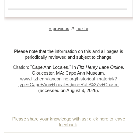
« previous
//
next »
Please note that the information on this and all pages is
periodically reviewed and subject to change.
Citation:
"Cape Ann Locales."
In
Fitz Henry Lane Online
.
Gloucester, MA: Cape Ann Museum.
www.fitzhenrylaneonline.org/historical_material/?
type=Cape+Ann+Locales§ion=Rafe%
27s+Chasm
(accessed on August 9, 2026)
.
Please share your knowledge with us:
click here to leave
feedback
.