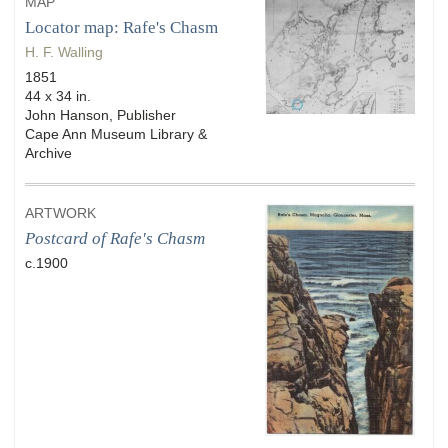
MAP
Locator map: Rafe's Chasm
H. F. Walling
1851
44 x 34 in.
John Hanson, Publisher
Cape Ann Museum Library &
Archive
ARTWORK
Postcard of Rafe's Chasm
c.1900