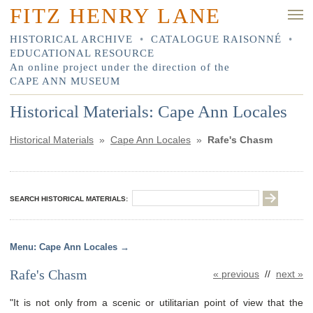
FITZ HENRY LANE
HISTORICAL ARCHIVE
•
CATALOGUE RAISONNÉ
•
EDUCATIONAL RESOURCE
An online project under the direction of the
CAPE ANN MUSEUM
Historical Materials: Cape Ann Locales
Historical Materials
»
Cape Ann Locales
»
Rafe's Chasm
SEARCH HISTORICAL MATERIALS:
Cape Ann Locales
Rafe's Chasm
« previous
//
next »
"It is not only from a scenic or utilitarian point of view that the