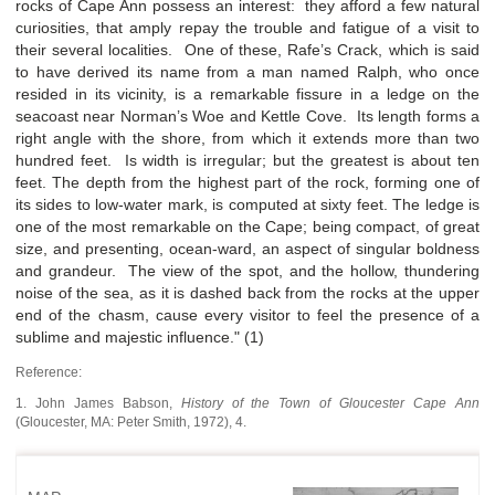
rocks of Cape Ann possess an interest: they afford a few natural
curiosities, that amply repay the trouble and fatigue of a visit to
their several localities. One of these, Rafe’s Crack, which is said
to have derived its name from a man named Ralph, who once
resided in its vicinity, is a remarkable fissure in a ledge on the
seacoast near Norman’s Woe and Kettle Cove. Its length forms a
right angle with the shore, from which it extends more than two
hundred feet. Is width is irregular; but the greatest is about ten
feet. The depth from the highest part of the rock, forming one of
its sides to low-water mark, is computed at sixty feet. The ledge is
one of the most remarkable on the Cape; being compact, of great
size, and presenting, ocean-ward, an aspect of singular boldness
and grandeur. The view of the spot, and the hollow, thundering
noise of the sea, as it is dashed back from the rocks at the upper
end of the chasm, cause every visitor to feel the presence of a
sublime and majestic influence." (1)
Reference:
1. John James Babson,
History of the Town of Gloucester Cape Ann
(Gloucester, MA: Peter Smith, 1972), 4.