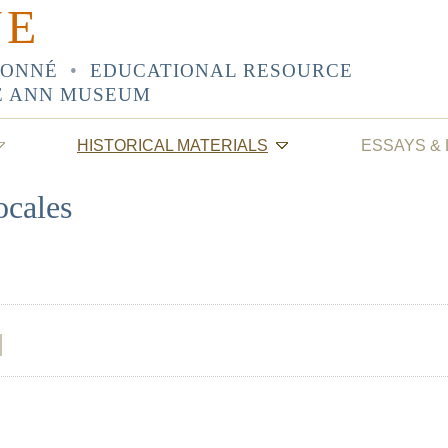
NE
SONNÉ
•
EDUCATIONAL RESOURCE
E ANN MUSEUM
HISTORICAL MATERIALS
ESSAYS &
ocales