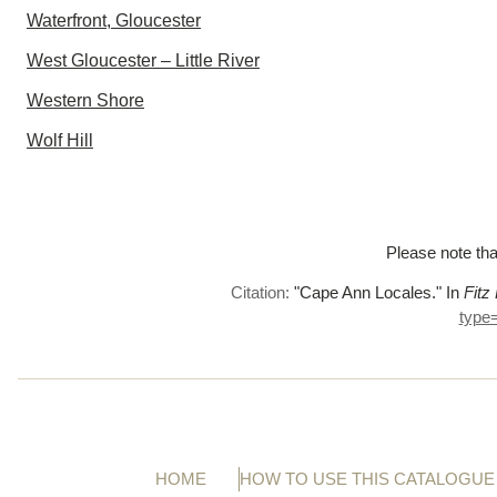
Waterfront, Gloucester
West Gloucester – Little River
Western Shore
Wolf Hill
Please note tha
Citation:
"Cape Ann Locales."
In
Fitz
type
HOME
HOW TO USE THIS CATALOGUE