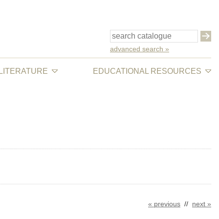
advanced search »
 LITERATURE
EDUCATIONAL RESOURCES
« previous
//
next »