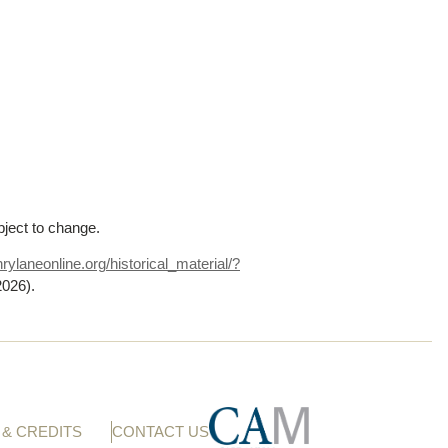
bject to change.
rylaneonline.org/historical_material/?
2026)
.
& CREDITS
CONTACT US