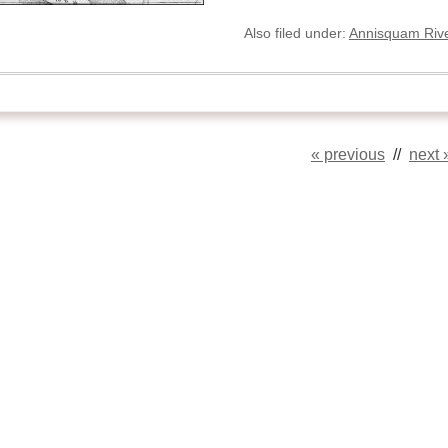
Also filed under:
Annisquam Rive
« previous
//
next 