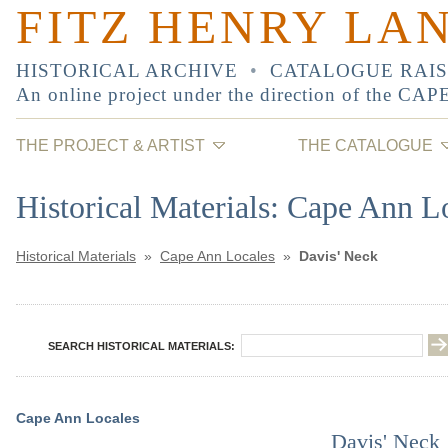
FITZ HENRY LA
HISTORICAL ARCHIVE
•
CATALOGUE RAI
An online project under the direction of the
CAP
THE PROJECT & ARTIST
THE CATALOGUE
Historical Materials: Cape Ann L
Historical Materials
»
Cape Ann Locales
»
Davis' Neck
SEARCH HISTORICAL MATERIALS:
Cape Ann Locales
Davis' Neck