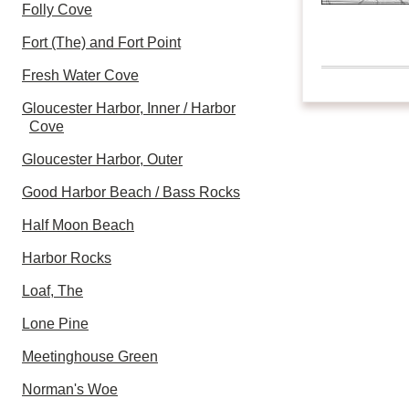
Folly Cove
Fort (The) and Fort Point
Fresh Water Cove
Gloucester Harbor, Inner / Harbor
Cove
Gloucester Harbor, Outer
Good Harbor Beach / Bass Rocks
Half Moon Beach
Harbor Rocks
Loaf, The
Lone Pine
Meetinghouse Green
Norman's Woe