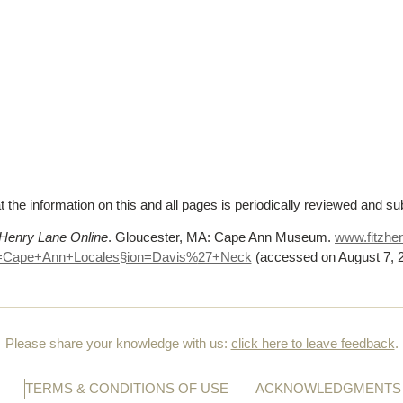
t the information on this and all pages is periodically reviewed and su
 Henry Lane Online
. Gloucester, MA: Cape Ann Museum.
www.fitzhen
=Cape+Ann+Locales§ion=Davis%
27+Neck
(accessed on August 7, 
Please share your knowledge with us:
click here to leave feedback
.
TERMS & CONDITIONS OF USE
ACKNOWLEDGMENTS 