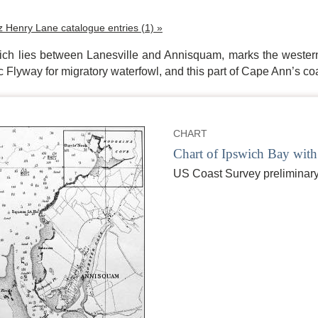
tz Henry Lane catalogue entries (1) »
ich lies between Lanesville and Annisquam, marks the wester
ic Flyway for migratory waterfowl, and this part of Cape Ann’s c
CHART
Chart of Ipswich Bay with
US Coast Survey preliminary