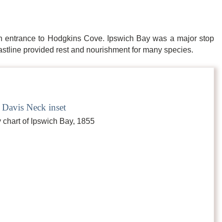
n entrance to Hodgkins Cove. Ipswich Bay was a major stop
oastline provided rest and nourishment for many species.
 Davis Neck inset
 chart of Ipswich Bay, 1855