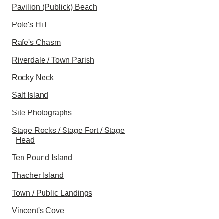
Pavilion (Publick) Beach
Pole's Hill
Rafe's Chasm
Riverdale / Town Parish
Rocky Neck
Salt Island
Site Photographs
Stage Rocks / Stage Fort / Stage
Head
Ten Pound Island
Thacher Island
Town / Public Landings
Vincent's Cove