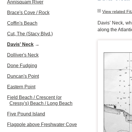
Annisquam River
View related Fi
Brace's Cove / Rock
Davis’ Neck, wh
Coffin's Beach
along the Atlant
Cut, The (Stacy Blvd.)
Davis' Neck
→
Dolliver's Neck
Done Fudging
Duncan's Point
Eastern Point
Field Beach / Crescent (or
Cressy's) Beach / Long Beach
Five Pound Island
Flagpole above Freshwater Cove