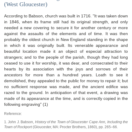
(West Gloucester)
According to Babson, church was built in 1716. "It was taken down
in 1846, when its frame still had its original strength, and only
needed a new covering to secure it for another century or more
against the assaults of the elements and of time. It was then
probably the oldest church in New England standing in the shape
in which it was originally built. Its venerable appearance and
beautiful location made it an object of especial attraction to
strangers; and to the people of the parish, though they had long
ceased to use it for worship, it was dear, and consecrated to their
hearts by its association with the joys and sorrows of their
ancestors for more than a hundred years. Loath to see it
demolished, they appealed to the public for money to repair it; but
no sufficient response was made, and the ancient edifice was
razed to the ground. In anticipation of that event, a drawing was
made of its appearance at the time, and is correctly copied in the
following engraving" (1)
Reference:
1. John J. Babson,
History of the Town of Gloucester Cape Ann, Including the
Town of Rockport
(
Gloucester, MA
:
Procter Brothers
,
1860), pp. 265–66.