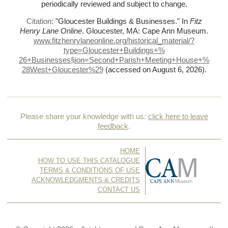
periodically reviewed and subject to change.
Citation:
"Gloucester Buildings & Businesses."
In
Fitz
Henry Lane Online
. Gloucester, MA: Cape Ann Museum.
www.fitzhenrylaneonline.org/historical_material/?
type=Gloucester+Buildings+%
26+Businesses§ion=Second+Parish+Meeting+House+%
28West+Gloucester%
29
(accessed on August 6, 2026)
.
Please share your knowledge with us:
click here to leave
feedback
.
HOME
HOW TO USE THIS CATALOGUE
TERMS & CONDITIONS OF USE
ACKNOWLEDGMENTS & CREDITS
CONTACT US