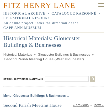
FITZ HENRY LANE
HISTORICAL ARCHIVE
•
CATALOGUE RAISONNÉ
•
EDUCATIONAL RESOURCE
An online project under the direction of the
CAPE ANN MUSEUM
Historical Materials: Gloucester
Buildings & Businesses
Historical Materials
»
Gloucester Buildings & Businesses
»
Second Parish Meeting House (West Gloucester)
SEARCH HISTORICAL MATERIALS:
Gloucester Buildings & Businesses
Second Parish Meeting House
« previous
//
next »