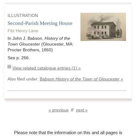
ILLUSTRATION
Second-Parish Meeting House
Fitz Henry Lane
In John J. Babson,
History of the
Town Gloucester
(Gloucester, MA:
Procter Brothers, 1860)
See p. 266.
View related catalogue entries (1) »
Also filed under:
Babson
History of the Town of Gloucester
»
« previous
//
next »
Please note that the information on this and all pages is