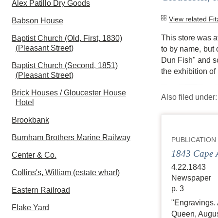
Alex Patillo Dry Goods
View related Fi
Babson House
This store was at
Baptist Church (Old, First, 1830)
(Pleasant Street)
to by name, but 
Dun Fish" and sc
Baptist Church (Second, 1851)
the exhibition of
(Pleasant Street)
Brick Houses / Gloucester House
Also filed under
Hotel
Brookbank
Burnham Brothers Marine Railway
PUBLICATION
1843 Cape A
Center & Co.
4.22.1843
Collins's, William (estate wharf)
Newspaper
p. 3
Eastern Railroad
"Engravings. 
Flake Yard
Queen, August