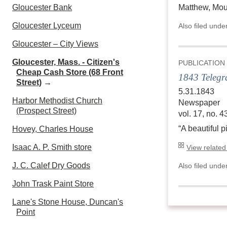
Gloucester Bank
Matthew, Mour
Gloucester Lyceum
Also filed unde
Gloucester – City Views
Gloucester, Mass. - Citizen's
PUBLICATION
Cheap Cash Store (68 Front
1843 Telegr
Street)
→
5.31.1843
Harbor Methodist Church
Newspaper
(Prospect Street)
vol. 17, no. 4
“A beautiful 
Hovey, Charles House
Isaac A. P. Smith store
View related
J. C. Calef Dry Goods
Also filed unde
John Trask Paint Store
Lane's Stone House, Duncan's
Point