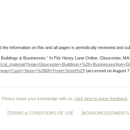
t the information on this and all pages is periodically reviewed and su
 Buildings & Businesses."
In
Fitz Henry Lane Online
. Gloucester, M
orical_material/?type=Gloucester+Buildings+%
26+Businesses§ion=G
heap+Cash+Store+%
2868+Front+Street%
29
(accessed on August 7
Please share your knowledge with us:
click here to leave feedback
.
TERMS & CONDITIONS OF USE
ACKNOWLEDGMENTS 