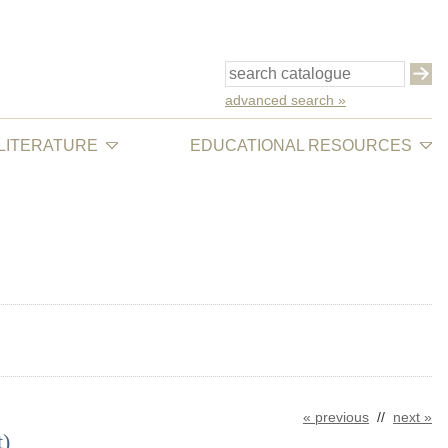
advanced search »
 LITERATURE
EDUCATIONAL RESOURCES
« previous
//
next »
t)