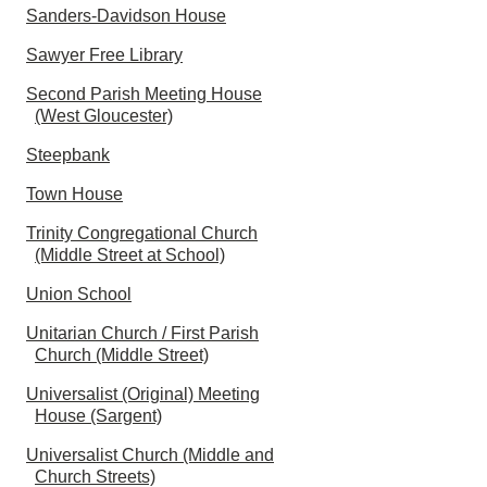
Sanders-Davidson House
Sawyer Free Library
Second Parish Meeting House
(West Gloucester)
Steepbank
Town House
Trinity Congregational Church
(Middle Street at School)
Union School
Unitarian Church / First Parish
Church (Middle Street)
Universalist (Original) Meeting
House (Sargent)
Universalist Church (Middle and
Church Streets)