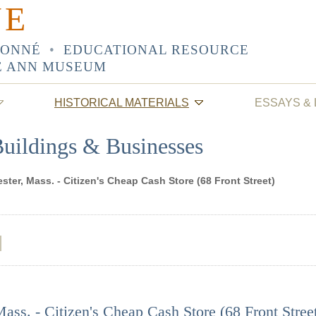
NE
SONNÉ
•
EDUCATIONAL RESOURCE
E ANN MUSEUM
HISTORICAL MATERIALS
ESSAYS &
Buildings & Businesses
ster, Mass. - Citizen's Cheap Cash Store (68 Front Street)
ass. - Citizen's Cheap Cash Store (68 Front Stree