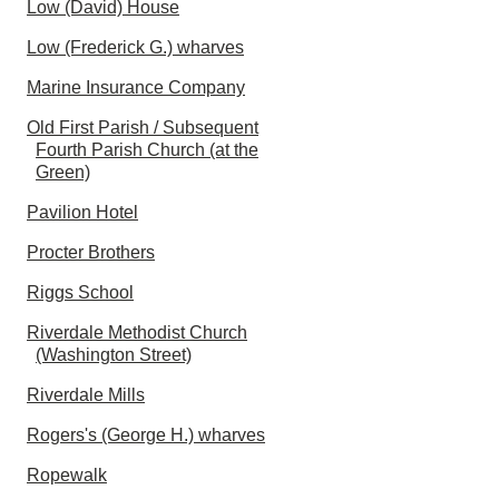
Low (David) House
Low (Frederick G.) wharves
Marine Insurance Company
Old First Parish / Subsequent
Fourth Parish Church (at the
Green)
Pavilion Hotel
Procter Brothers
Riggs School
Riverdale Methodist Church
(Washington Street)
Riverdale Mills
Rogers's (George H.) wharves
Ropewalk