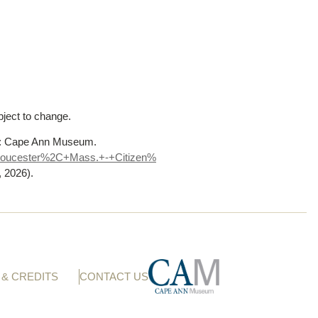
bject to change.
A: Cape Ann Museum.
loucester%
2C+Mass.+-+Citizen%
, 2026)
.
& CREDITS
CONTACT US