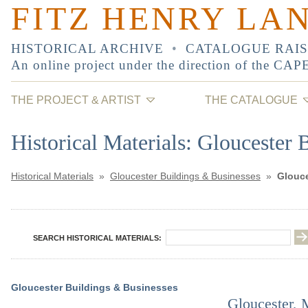
FITZ HENRY LA
HISTORICAL ARCHIVE
•
CATALOGUE RAI
An online project under the direction of the
CAP
THE PROJECT & ARTIST
THE CATALOGUE
Historical Materials: Gloucester 
Historical Materials
»
Gloucester Buildings & Businesses
»
Glouce
SEARCH HISTORICAL MATERIALS:
Gloucester Buildings & Businesses
Gloucester, M