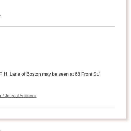
»
 F. H. Lane of Boston may be seen at 68 Front St.”
/ Journal Articles »