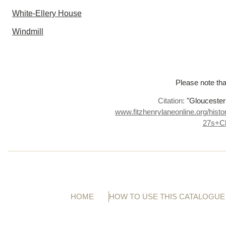
White-Ellery House
Windmill
Please note tha
Citation:
"Gloucester
www.fitzhenrylaneonline.org/hist
27s+C
HOME
HOW TO USE THIS CATALOGUE