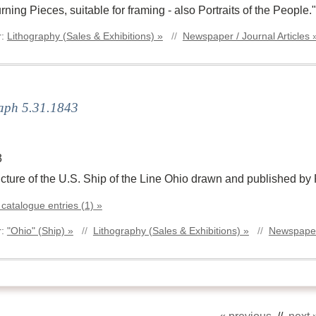
ning Pieces, suitable for framing - also Portraits of the People."
r:
Lithography (Sales & Exhibitions) »
//
Newspaper / Journal Articles 
aph 5.31.1843
3
picture of the U.S. Ship of the Line Ohio drawn and published by
 catalogue entries (1) »
r:
"Ohio" (Ship) »
//
Lithography (Sales & Exhibitions) »
//
Newspaper 