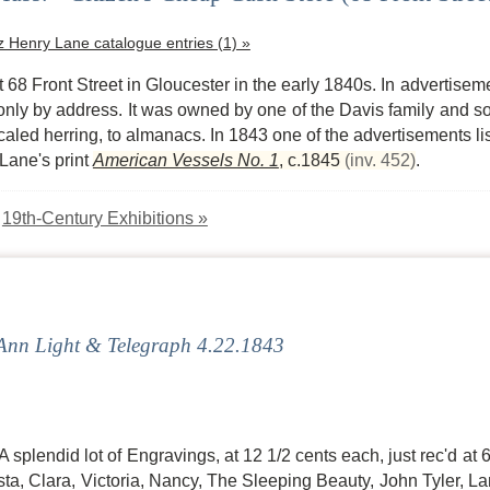
tz Henry Lane catalogue entries (1) »
 68 Front Street in Gloucester in the early 1840s. In advertiseme
only by address. It was owned by one of the Davis family and s
aled herring, to almanacs. In 1843 one of the advertisements list
 Lane's print
American Vessels No. 1
,
c.1845
(inv. 452)
.
:
19th-Century Exhibitions »
nn Light & Telegraph 4.22.1843
A splendid lot of Engravings, at 12 1/2 cents each, just rec'd a
a, Clara, Victoria, Nancy, The Sleeping Beauty, John Tyler, La