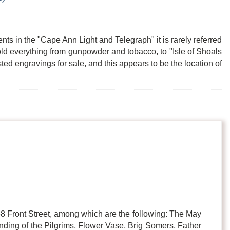
nts in the "Cape Ann Light and Telegraph" it is rarely referred
old everything from gunpowder and tobacco, to "Isle of Shoals
ed engravings for sale, and this appears to be the location of
t 68 Front Street, among which are the following: The May
nding of the Pilgrims, Flower Vase, Brig Somers, Father