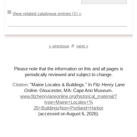
View related catalogue entries (1) »
« previous
//
next »
Please note that the information on this and all pages is
periodically reviewed and subject to change.
Citation:
"Maine Locales & Buildings."
In
Fitz Henry Lane
Online
. Gloucester, MA: Cape Ann Museum.
www.fitzhenrylaneonline.org/historical_material/?
type=Maine+Locales+%
26+Buildings§ion=Portland+Harbor
(accessed on August 6, 2026)
.