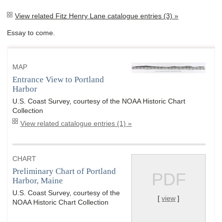
View related Fitz Henry Lane catalogue entries (3) »
Essay to come.
MAP
Entrance View to Portland
Harbor
U.S. Coast Survey, courtesy of the NOAA Historic Chart
Collection
View related catalogue entries (1) »
CHART
Preliminary Chart of Portland
PDF
Harbor, Maine
U.S. Coast Survey, courtesy of the
[
view
]
NOAA Historic Chart Collection