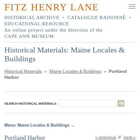
FITZ HENRY LANE
HISTORICAL ARCHIVE
•
CATALOGUE RAISONNÉ
•
EDUCATIONAL RESOURCE
An online project under the direction of the
CAPE ANN MUSEUM
Historical Materials: Maine Locales &
Buildings
Historical Materials
»
Maine Locales & Buildings
»
Portland
Harbor
SEARCH HISTORICAL MATERIALS:
Maine Locales & Buildings
Portland Harbor
« previous
//
next »