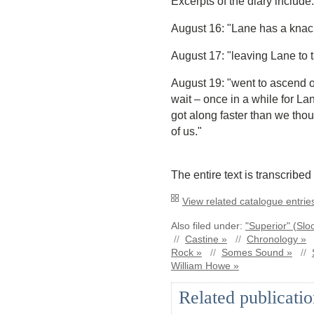
Excerpts of the diary include:
August 16: "Lane has a knack 
August 17: "leaving Lane to t
August 19: "went to ascend o
wait – once in a while for La
got along faster than we thoug
of us."
The entire text is transcribed
View related catalogue entries
Also filed under:
"Superior" (Slo
//
Castine »
//
Chronology »
Rock »
//
Somes Sound »
//
William Howe »
Related publicatio