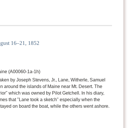
ugust 16–21, 1852
ine (A00060-1a-1h)
taken by Joseph Stevens, Jr., Lane, Witherle, Samuel
n around the islands of Maine near Mt. Desert. The
or" which was owned by Pilot Getchell. In his diary,
imes that "Lane took a sketch" especially when the
tayed on board the boat, while the others went ashore.