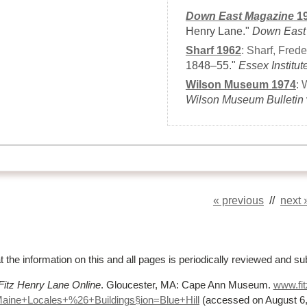
Down East Magazine
1
Henry Lane."
Down East
Sharf 1962
:
Sharf, Frede
1848–55."
Essex Institut
Wilson Museum 1974
:
Wilson Museum Bulletin
« previous
//
next 
t the information on this and all pages is periodically reviewed and su
Fitz Henry Lane Online
. Gloucester, MA: Cape Ann Museum.
www.fit
Maine+Locales+%
26+Buildings§ion=Blue+Hill
(accessed on August 6