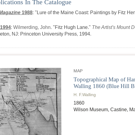
lications In The Catalogue
Magazine
1988
:
"Lure of the Maine Coast: Paintings by Fitz He
 1994
:
Wilmerding, John.
"Fitz Hugh Lane."
The Artist's Mount 
eton, NJ
:
Princeton University Press
,
1994
.
MAP
Topographical Map of Han
Walling 1860 (Blue Hill Bu
H. F.Walling
1860
Wilson Museum, Castine, M