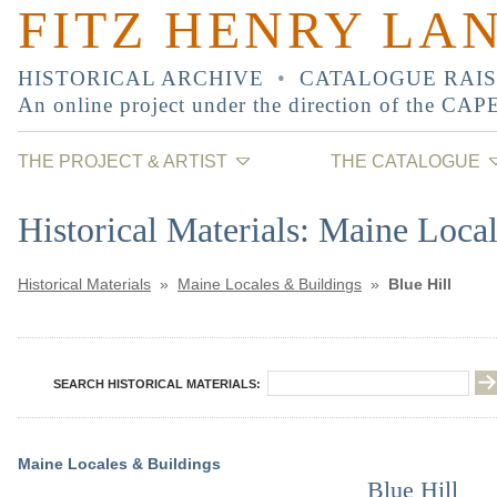
FITZ HENRY LA
HISTORICAL ARCHIVE
•
CATALOGUE RAI
An online project under the direction of the
CAP
THE PROJECT & ARTIST
THE CATALOGUE
Historical Materials: Maine Loca
Historical Materials
»
Maine Locales & Buildings
»
Blue Hill
SEARCH HISTORICAL MATERIALS:
Maine Locales & Buildings
Blue Hill