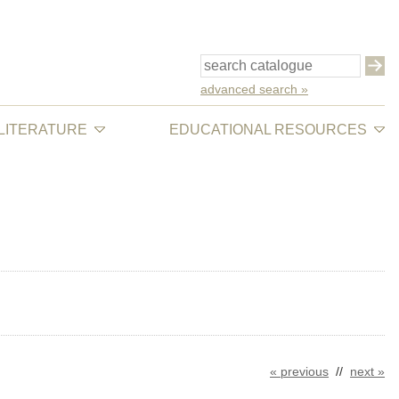
advanced search »
 LITERATURE
EDUCATIONAL RESOURCES
« previous
//
next »