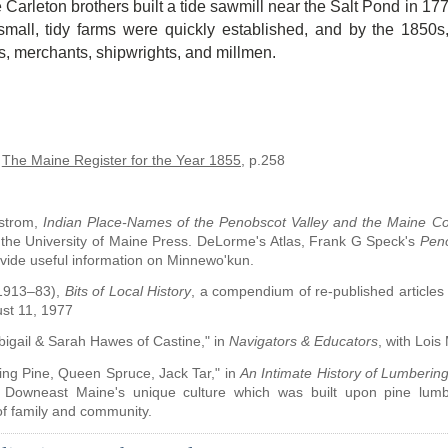
 Carleton brothers built a tide sawmill near the Salt Pond in 1
small, tidy farms were quickly established, and by the 1850s
s, merchants, shipwrights, and millmen.
.
The Maine Register for the Year 1855
, p.258
strom,
Indian Place-Names of the Penobscot Valley and the Maine Co
 the University of Maine Press. DeLorme's Atlas, Frank G Speck's
Pen
vide useful information on Minnewo'kun.
(1913–83),
Bits of Local History
, a compendium of re-published articles o
st 11, 1977
bigail & Sarah Hawes of Castine," in
Navigators & Educators
, with Lois
ing Pine, Queen Spruce, Jack Tar," in
An Intimate History of Lumberin
 Downeast Maine's unique culture which was built upon pine lumber
 of family and community.