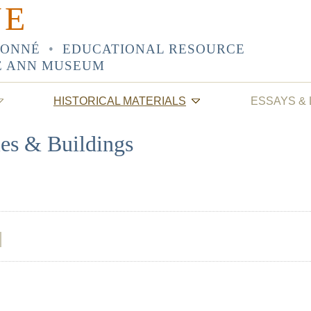
NE
SONNÉ
•
EDUCATIONAL RESOURCE
E ANN MUSEUM
HISTORICAL MATERIALS
ESSAYS &
les & Buildings