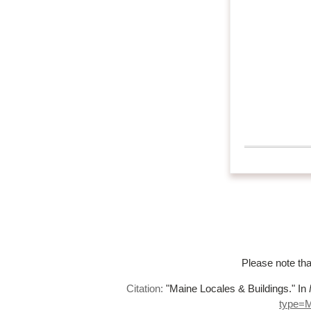
Please note tha
Citation:
"Maine Locales & Buildings."
In
type=