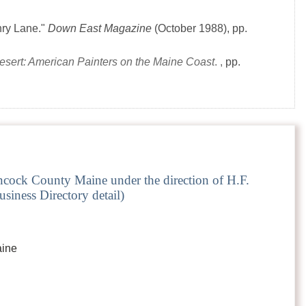
nry Lane."
Down East Magazine
(October 1988)
, pp.
Desert: American Painters on the Maine Coast
. ,
pp.
cock County Maine under the direction of H.F.
siness Directory detail)
aine