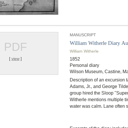
MANUSCRIPT
William Witherle Diary A
PDF
William Witherle
[
view
]
1852
Personal diary
Wilson Museum, Castine, Ma
Description of an excursion 
Adams, Jr., and George Tilde
group hired the Sloop "Superi
Witherle mentions multiple t
water was calm. Lane often s