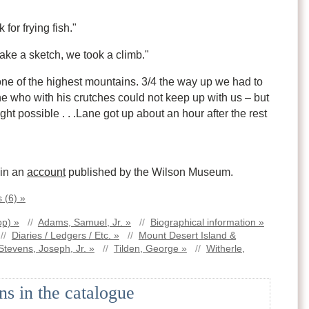
for frying fish."
ake a sketch, we took a climb."
ne of the highest mountains. 3/4 the way up we had to
ne who with his crutches could not keep up with us – but
ht possible . . .Lane got up about an hour after the rest
 in an
account
published by the Wilson Museum.
 (6) »
op) »
//
Adams, Samuel, Jr. »
//
Biographical information »
//
Diaries / Ledgers / Etc. »
//
Mount Desert Island &
Stevens, Joseph, Jr. »
//
Tilden, George »
//
Witherle,
ns in the catalogue