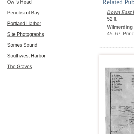
Related Pub
Owl's Head
Down East 
Penobscot Bay
52 ff.
Portland Harbor
Wilmerding
45–67
.
Princ
Site Photographs
Somes Sound
Southwest Harbor
The Graves