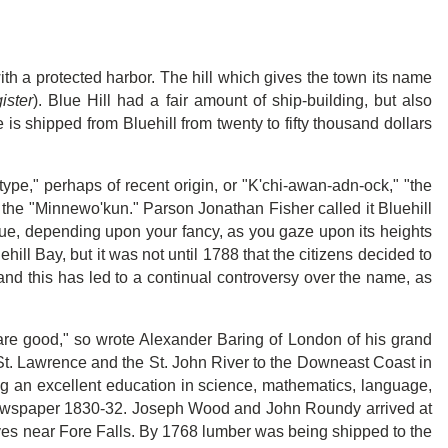
ith a protected harbor. The hill which gives the town its name
ister
). Blue Hill had a fair amount of ship-building, but also
e is shipped from Bluehill from twenty to fifty thousand dollars
type," perhaps of recent origin, or "K'chi-awan-adn-ock," "the
 the "Minnewo'kun." Parson Jonathan Fisher called it Bluehill
blue, depending upon your fancy, as you gaze upon its heights
hill Bay, but it was not until 1788 that the citizens decided to
and this has led to a continual controversy over the name, as
s are good," so wrote Alexander Baring of London of his grand
 St. Lawrence and the St. John River to the Downeast Coast in
ing an excellent education in science, mathematics, language,
 newspaper 1830-32. Joseph Wood and John Roundy arrived at
ves near Fore Falls. By 1768 lumber was being shipped to the