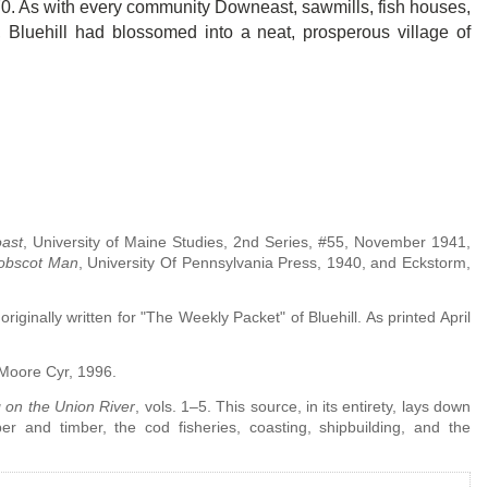
770. As with every community Downeast, sawmills, fish houses,
, Bluehill had blossomed into a neat, prosperous village of
ast
, University of Maine Studies, 2nd Series, #55, November 1941,
obscot Man
, University Of Pennsylvania Press, 1940, and Eckstorm,
riginally written for "The Weekly Packet" of Bluehill. As printed April
 Moore Cyr, 1996.
g on the Union River
, vols. 1–5. This source, in its entirety, lays down
 and timber, the cod fisheries, coasting, shipbuilding, and the