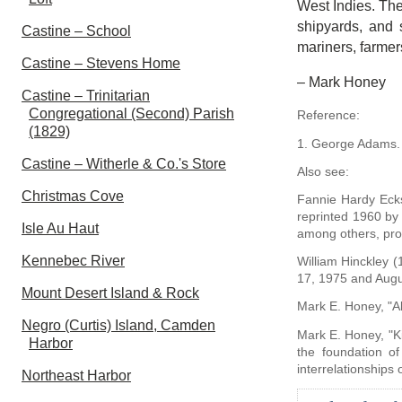
West Indies. The
shipyards, and 
Castine – School
mariners, farmer
Castine – Stevens Home
– Mark Honey
Castine – Trinitarian
Congregational (Second) Parish
Reference:
(1829)
1. George Adams
Castine – Witherle & Co.'s Store
Also see:
Christmas Cove
Fannie Hardy Eck
reprinted 1960 by
Isle Au Haut
among others, pro
Kennebec River
William Hinckley 
17, 1975 and Augu
Mount Desert Island & Rock
Mark E. Honey, "A
Negro (Curtis) Island, Camden
Mark E. Honey, "K
Harbor
the foundation of
interrelationships
Northeast Harbor