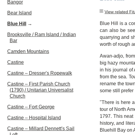
Bangor
View related Fi
Bear Island
Blue Hill is a c
Blue Hill
→
can also be see
Brooksville / Ram Island / Indian
quarrying and sh
Bar
worth of rough a
Camden Mountains
Awan-adjo, from 
Castine
big hazy mountai
in his journal o
Castine – Dresser's Ropewalk
from the sea. Tow
rename the town 
Castine – First Parish Church
(1790) / Unitarian Universalist
some still prefer
Church
"There is here a
Castine – Fort George
tour of North Am
1797. This neat 
Castine – Hospital Island
history, and li
Castine – Millard Dennett's Sail
Bluehill Bay on 
Loft