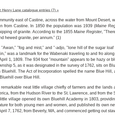
tz Henry Lane catalogue entries (7) »
ommunity east of Castine, across the water from Mount Desert, w
n from Castine. In 1850 the population was 1939 (
Maine Reg
ipping of granite. According to the 1855
Maine Register
, "Ther
nd hewed granite, per annum." (1)
"Awan," "fog and mist," and "-adjo, "lone hill of the sugar loaf 
n," was a landmark for the Wabenaki traveling to and fro along
f April 1, 1809. The 934 foot "mountain" appears to be hazy or 
nship 5, as it was designated in the survey of 1762, sits on Blue
Bluehill. The Act of Incorporation spelled the name Blue Hill, 
 Bluehill over Blue Hill.
 remarkable neat little village chiefly of farmers and the land
erica, from the Hudson River to the St. Lawrence, and from the
little village opened its own Bluehill Academy in 1803, provid
terature for both young men and women, and published its own
April 7, 1762, from Beverly, MA, and commenced getting out sta