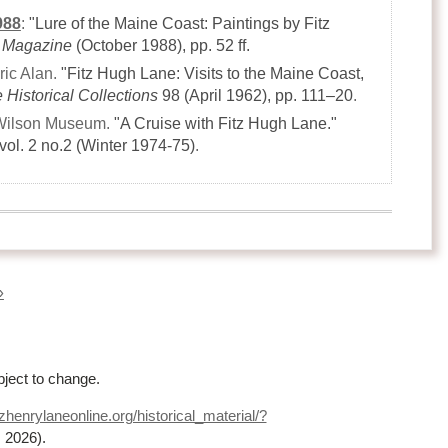
988
:
"Lure of the Maine Coast: Paintings by Fitz
 Magazine
(October 1988)
, pp. 52 ff.
ric Alan.
"Fitz Hugh Lane: Visits to the Maine Coast,
e Historical Collections
98
(April 1962)
, pp. 111–20
.
Wilson Museum.
"A Cruise with Fitz Hugh Lane."
vol. 2 no.2
(Winter 1974-75)
.
»
bject to change.
zhenrylaneonline.org/historical_material/?
, 2026)
.