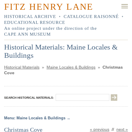
FITZ HENRY LANE
HISTORICAL ARCHIVE
•
CATALOGUE RAISONNÉ
•
EDUCATIONAL RESOURCE
An online project under the direction of the
CAPE ANN MUSEUM
Historical Materials: Maine Locales &
Buildings
Historical Materials
»
Maine Locales & Buildings
»
Christmas
Cove
SEARCH HISTORICAL MATERIALS:
Maine Locales & Buildings
Christmas Cove
« previous
//
next »