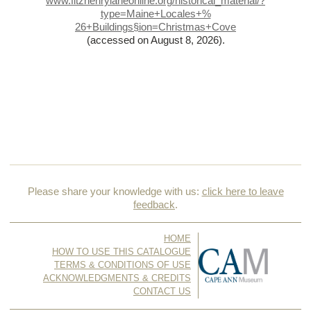
www.fitzhenrylaneonline.org/historical_material/?
type=Maine+Locales+%
26+Buildings§ion=Christmas+Cove
(accessed on August 8, 2026)
.
Please share your knowledge with us:
click here to leave
feedback
.
HOME
HOW TO USE THIS CATALOGUE
TERMS & CONDITIONS OF USE
ACKNOWLEDGMENTS & CREDITS
CONTACT US