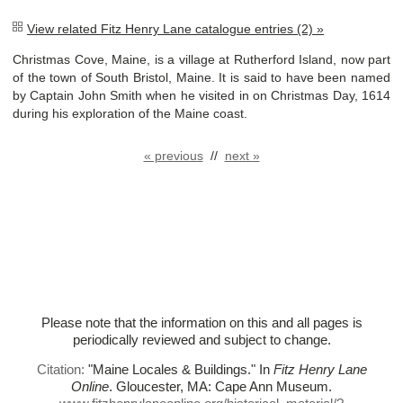
View related Fitz Henry Lane catalogue entries (2) »
Christmas Cove, Maine, is a village at Rutherford Island, now part
of the town of South Bristol, Maine. It is said to have been named
by Captain John Smith when he visited in on Christmas Day, 1614
during his exploration of the Maine coast.
« previous
//
next »
Please note that the information on this and all pages is
periodically reviewed and subject to change.
Citation:
"Maine Locales & Buildings."
In
Fitz Henry Lane
Online
. Gloucester, MA: Cape Ann Museum.