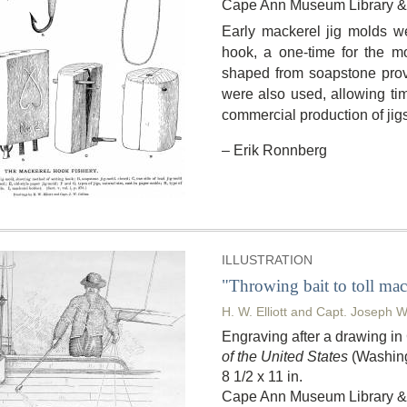
Cape Ann Museum Library & 
Early mackerel jig molds 
hook, a one-time for the mo
shaped from soapstone prov
were also used, allowing tim
commercial production of jig
– Erik Ronnberg
ILLUSTRATION
"Throwing bait to toll mac
H. W. Elliott and Capt. Joseph W
Engraving after a drawing i
of the United States
(Washing
8 1/2 x 11 in.
Cape Ann Museum Library & 