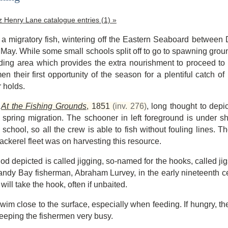
tz Henry Lane catalogue entries (1) »
 a migratory fish, wintering off the Eastern Seaboard betwee
May. While some small schools split off to go to spawning gr
eding area which provides the extra nourishment to proceed to
en their first opportunity of the season for a plentiful catch 
r holds.
,
At the Fishing Grounds
,
1851
(inv. 276)
, long thought to depi
spring migration. The schooner in left foreground is under shor
 school, so all the crew is able to fish without fouling lines. T
ackerel fleet was on harvesting this resource.
od depicted is called jigging, so-named for the hooks, called ji
Sandy Bay fisherman, Abraham Lurvey, in the early nineteenth ce
ill take the hook, often if unbaited.
wim close to the surface, especially when feeding. If hungry, the
keeping the fishermen very busy.