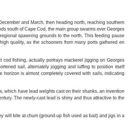
n December and March, then heading north, reaching southern
ounds south of Cape Cod, the main group swarms over Georges
 regional spawning grounds to the north. This feeding pause
of high quality, as the schooners from many ports gathered en
ct cod fishing, actually portrays mackerel jigging on Georges
tened sail, alternately jogging and luffing to position itself
he horizon is almost completely covered with sails, indicating
gs, which have lead weights cast on their shanks, an invention
ntury. The newly-cast lead is shiny and thus attractive to the
y will bite at chum (ground-up fish used as bait) and jigs in a