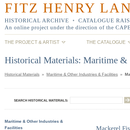
FITZ HENRY LA
HISTORICAL ARCHIVE
•
CATALOGUE RAI
An online project under the direction of the
CAP
THE PROJECT & ARTIST
THE CATALOGUE
Historical Materials: Maritime & 
Historical Materials
»
Maritime & Other Industries & Facilities
»
Ma
SEARCH HISTORICAL MATERIALS:
Maritime & Other Industries &
Mackerel Fis
Facilities