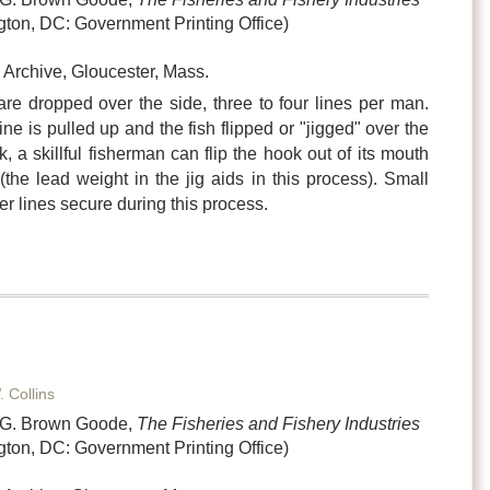
ton, DC: Government Printing Office)
Archive, Gloucester, Mass.
re dropped over the side, three to four lines per man.
ne is pulled up and the fish flipped or "jigged" over the
k, a skillful fisherman can flip the hook out of its mouth
(the lead weight in the jig aids in this process). Small
her lines secure during this process.
. Collins
n G. Brown Goode,
The Fisheries and Fishery Industries
ton, DC: Government Printing Office)