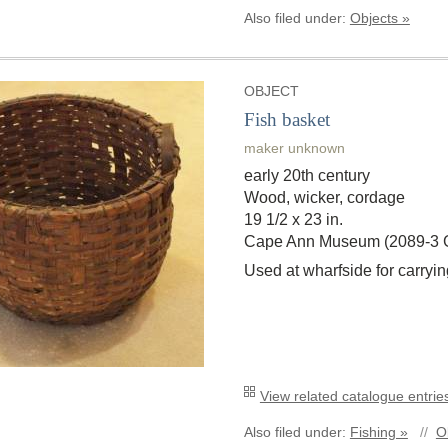
Also filed under:
Objects »
OBJECT
Fish basket
maker unknown
early 20th century
Wood, wicker, cordage
19 1/2 x 23 in.
Cape Ann Museum (2089-3
Used at wharfside for carryin
View related catalogue entries
Also filed under:
Fishing »
//
O