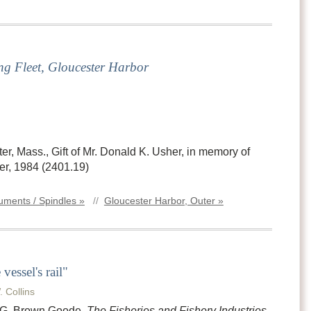
ng Fleet, Gloucester Harbor
, Mass., Gift of Mr. Donald K. Usher, in memory of
r, 1984 (2401.19)
ments / Spindles »
//
Gloucester Harbor, Outer »
vessel's rail"
. Collins
n G. Brown Goode,
The Fisheries and Fishery Industries