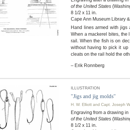
of the United States
(Washing
8 1/2 x 11 in.
Cape Ann Museum Library & 
Hand lines armed with jigs a
When a mackerel bites, the li
rail. When the fish is on dec
without having to pick it up 
cleats on the rail hold the ot
– Erik Ronnberg
ILLUSTRATION
"Jigs and jig molds"
H. W. Elliott and Capt. Joseph W
Engraving from a drawing i
of the United States
(Washing
8 1/2 x 11 in.