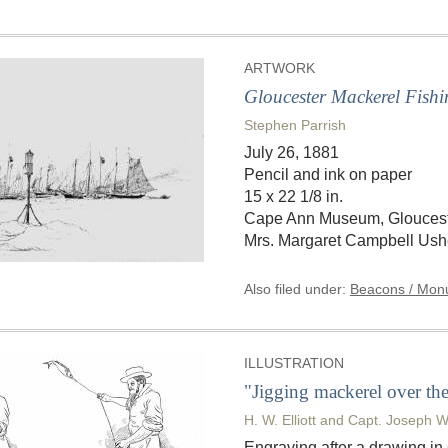
ARTWORK
Gloucester Mackerel Fishi
Stephen Parrish
July 26, 1881
Pencil and ink on paper
15 x 22 1/8 in.
Cape Ann Museum, Gloucester
Mrs. Margaret Campbell Ushe
Also filed under:
Beacons / Monu
ILLUSTRATION
"Jigging mackerel over the 
H. W. Elliott and Capt. Joseph W
Engraving after a drawing i