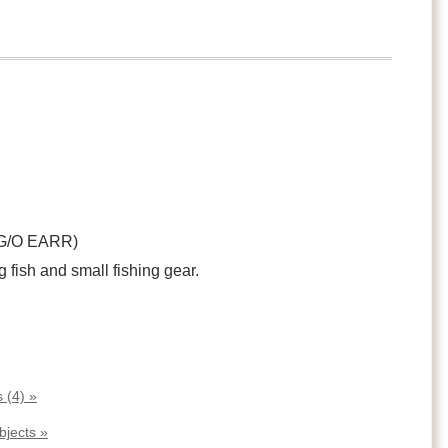
 G/O EARR)
g fish and small fishing gear.
 (4) »
bjects »