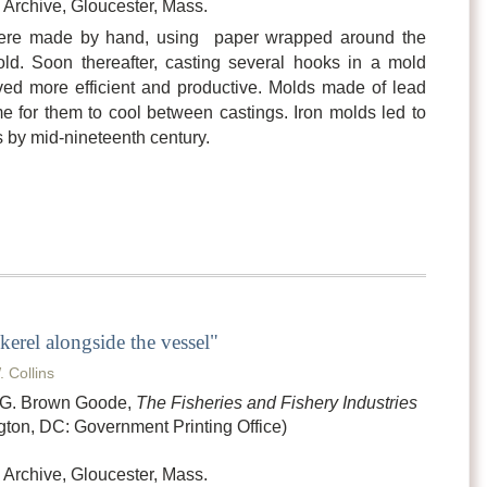
Archive, Gloucester, Mass.
were made by hand, using paper wrapped around the
ld. Soon thereafter, casting several hooks in a mold
ed more efficient and productive. Molds made of lead
e for them to cool between castings. Iron molds led to
s by mid-nineteenth century.
kerel alongside the vessel"
. Collins
n G. Brown Goode,
The Fisheries and Fishery Industries
ton, DC: Government Printing Office)
Archive, Gloucester, Mass.