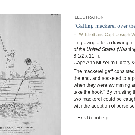
ILLUSTRATION
"Gaffing mackerel over the 
H. W. Elliott and Capt. Joseph W
Engraving after a drawing i
of the United States
(Washing
8 1/2 x 11 in.
Cape Ann Museum Library & 
The mackerel gaff consisted 
the end, and socketed to a po
when they were swimming aro
take the hook." By thrusting 
two mackerel could be caught 
with the adoption of purse se
– Erik Ronnberg