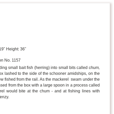
19" Height: 36"
n No. 1157
ing small bait fish (herring) into small bits called
chum,
x lashed to the side of the schooner amidships, on the
ew fished from the rail. As the mackerel swam under the
ed from the box with a large spoon in a process called
el would bite at the chum - and at fishing lines with
renzy.