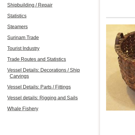
Shipbuilding / Repair
Statistics
Steamers
Surinam Trade
Tourist Industry
Trade Routes and Statistics
Vessel Details: Decorations / Ship
Carvings
Vessel Details: Parts / Fittings
Vessel details: Rigging and Sails
Whale Fishery