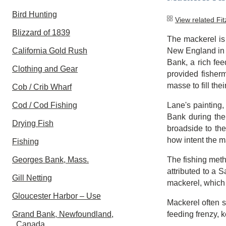
Bird Hunting
View related Fi
Blizzard of 1839
The mackerel is
California Gold Rush
New England in 
Bank, a rich fe
Clothing and Gear
provided fisherm
masse to fill thei
Cob / Crib Wharf
Cod / Cod Fishing
Lane's painting
Bank during the 
Drying Fish
broadside to the
how intent the m
Fishing
Georges Bank, Mass.
The fishing meth
attributed to a 
Gill Netting
mackerel, which w
Gloucester Harbor – Use
Mackerel often s
Grand Bank, Newfoundland,
feeding frenzy, 
Canada