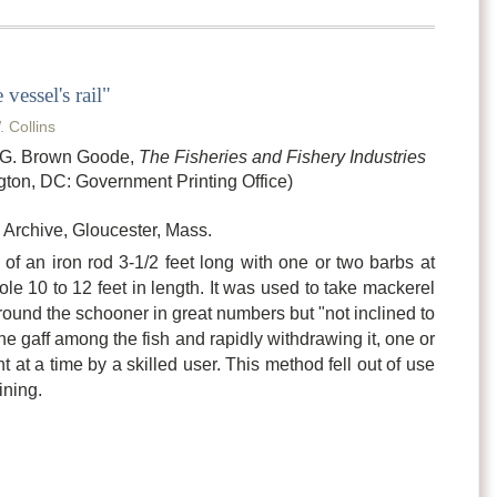
vessel's rail"
. Collins
n G. Brown Goode,
The Fisheries and Fishery Industries
ton, DC: Government Printing Office)
Archive, Gloucester, Mass.
of an iron rod 3-1/2 feet long with one or two barbs at
le 10 to 12 feet in length. It was used to take mackerel
und the schooner in great numbers but "not inclined to
the gaff among the fish and rapidly withdrawing it, one or
at a time by a skilled user. This method fell out of use
ining.