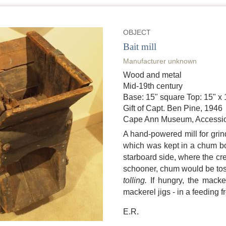
OBJECT
Bait mill
Manufacturer unknown
Wood and metal
Mid-19th century
Base: 15" square Top: 15" x 
Gift of Capt. Ben Pine, 1946
Cape Ann Museum, Accessio
A hand-powered mill for grind
which was kept in a chum bo
starboard side, where the cr
schooner, chum would be toss
tolling.
If hungry, the macker
mackerel jigs - in a feeding f
E.R.