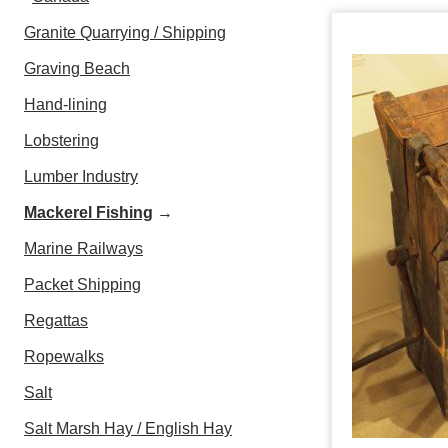
Granite Quarrying / Shipping
Graving Beach
Hand-lining
Lobstering
Lumber Industry
Mackerel Fishing
→
Marine Railways
Packet Shipping
Regattas
Ropewalks
Salt
Salt Marsh Hay / English Hay