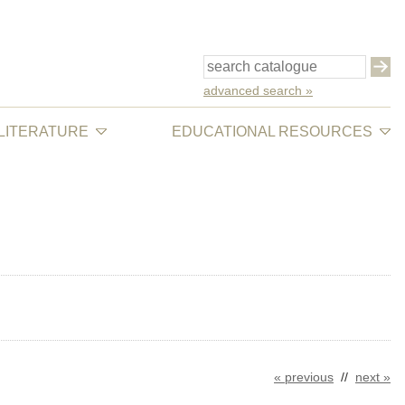
advanced search »
 LITERATURE
EDUCATIONAL RESOURCES
« previous
//
next »