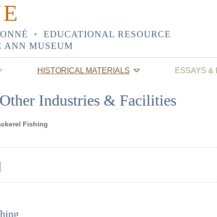
NE
SONNÉ
•
EDUCATIONAL RESOURCE
E ANN MUSEUM
HISTORICAL MATERIALS
ESSAYS &
Other Industries & Facilities
ckerel Fishing
hing