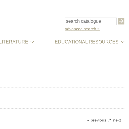
advanced search »
 LITERATURE
EDUCATIONAL RESOURCES
« previous
//
next »