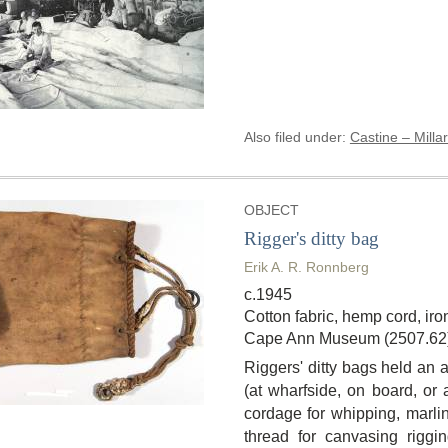
Also filed under:
Castine – Millar
OBJECT
Rigger's ditty bag
Erik A. R. Ronnberg
c.1945
Cotton fabric, hemp cord, ir
Cape Ann Museum (2507.62
Riggers' ditty bags held an a
(at wharfside, on board, or a
cordage for whipping, marli
thread for canvasing riggi