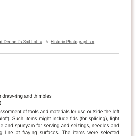
d Dennett's Sail Loft »
//
Historic Photographs »
on draw-ring and thimbles
)
ssortment of tools and materials for use outside the loft
loft). Such items might include fids (for splicing), light
ne and spunyarn for serving and seizings, needles and
ng line at fraying surfaces. The items were selected