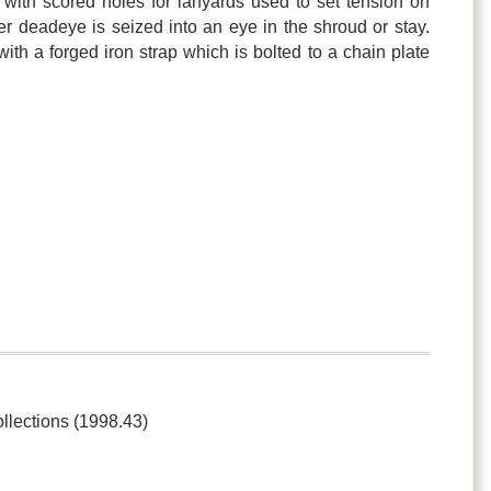
with scored holes for lanyards used to set tension on
r deadeye is seized into an eye in the shroud or stay.
ith a forged iron strap which is bolted to a chain plate
ollections (1998.43)