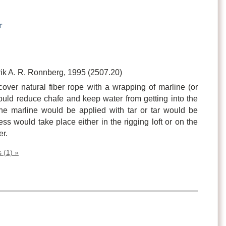
r
ik A. R. Ronnberg, 1995 (2507.20)
cover natural fiber rope with a wrapping of marline (or
ould reduce chafe and keep water from getting into the
he marline would be applied with tar or tar would be
ss would take place either in the rigging loft or on the
er.
 (1) »