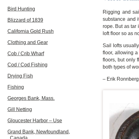
Bird Hunting
Rigging and sai
substance and it
Blizzard of 1839
rope. But as tar 
California Gold Rush
loft floor so as no
Clothing and Gear
Sail lofts usual
floor, allowing a
Cob / Crib Wharf
floors, but only
Cod / Cod Fishing
both types of wo
Drying Fish
– Erik Ronnberg
Fishing
Georges Bank, Mass.
Gill Netting
Gloucester Harbor – Use
Grand Bank, Newfoundland,
Canada