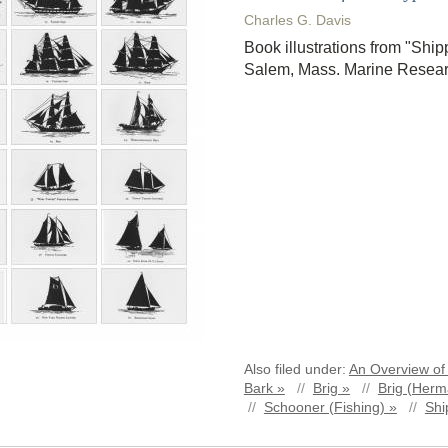
Charles G. Davis
Book illustrations from "Ship
Salem, Mass. Marine Resear
Also filed under:
An Overview of 
Bark »
//
Brig »
//
Brig (Herm
//
Schooner (Fishing) »
//
Shi