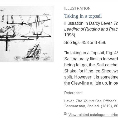
ILLUSTRATION
Taking in a topsail
Illustration in Darcy Lever,
Th
Leading of Rigging and Pra
1998)
See figs. 458 and 459.
"In taking in a Topsail, Fig. 
Sail naturally flies to leewar
being let go, the Sail catch
Shake; for if the lee Sheet we
split. However it is someti
the Clew-line a little up, in o
Reference:
Lever,
The Young Sea Officer's 
Seamanship
, 2nd ed. (1819), 86
View related catalogue entries