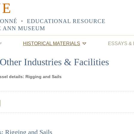
NE
SONNÉ
•
EDUCATIONAL RESOURCE
E ANN MUSEUM
HISTORICAL MATERIALS
ESSAYS &
Other Industries & Facilities
ssel details: Rigging and Sails
s: Rigging and Sails