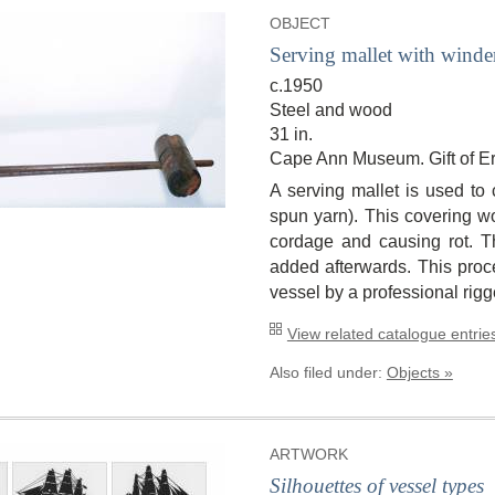
OBJECT
Serving mallet with winde
c.1950
Steel and wood
31 in.
Cape Ann Museum. Gift of Er
A serving mallet is used to 
spun yarn). This covering w
cordage and causing rot. T
added afterwards. This proce
vessel by a professional rigg
View related catalogue entries
Also filed under:
Objects »
ARTWORK
Silhouettes of vessel types