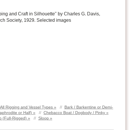
ping and Craft in Silhouette" by Charles G. Davis,
ch Society, 1929. Selected images
All Rigging and Vessel Types »
//
Bark / Barkentine or Demi-
aphrodite or Half) »
//
Chebacco Boat / Dogbody / Pinky »
p (Full-Rigged) »
//
Sloop »