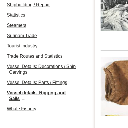
Shipbuilding / Repair
Statistics
Steamers
Surinam Trade
Tourist Industry
Trade Routes and Statistics
Vessel Details: Decorations / Ship
Carvings
Vessel Details: Parts / Fittings
Vessel details: Rigging and
Sails
→
Whale Fishery