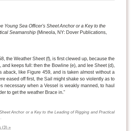
e Young Sea Officer's Sheet Anchor or a Key to the
ctical Seamanship
(Mineola, NY: Dover Publications,
458, the Weather Sheet (f), is first clewed up, because the
d, and keeps full: then the Bowline (e), and lee Sheet (d),
es aback, like Figure 459, and is taken almost without a
re eased off first, the Sail might shake so violently as to
mes necessary when a Vessel is weakly manned, to haul
rder to get the weather Brace in."
Sheet Anchor or a Key to the Leading of Rigging and Practical
.
 (3) »