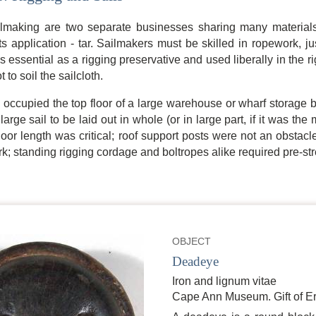
lmaking are two separate businesses sharing many materials 
s application - tar. Sailmakers must be skilled in ropework, j
is essential as a rigging preservative and used liberally in the rigg
t to soil the sailcloth.
ly occupied the top floor of a large warehouse or wharf storage 
 large sail to be laid out in whole (or in large part, if it was t
 floor length was critical; roof support posts were not an obstac
rk; standing rigging cordage and boltropes alike required pre-st
OBJECT
Deadeye
Iron and lignum vitae
Cape Ann Museum. Gift of Er