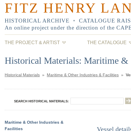
FITZ HENRY LA
HISTORICAL ARCHIVE
•
CATALOGUE RAI
An online project under the direction of the
CAP
THE PROJECT & ARTIST
THE CATALOGUE
Historical Materials: Maritime & 
Historical Materials
»
Maritime & Other Industries & Facilities
»
Ve
SEARCH HISTORICAL MATERIALS:
Maritime & Other Industries &
Vessel detail
Facilities