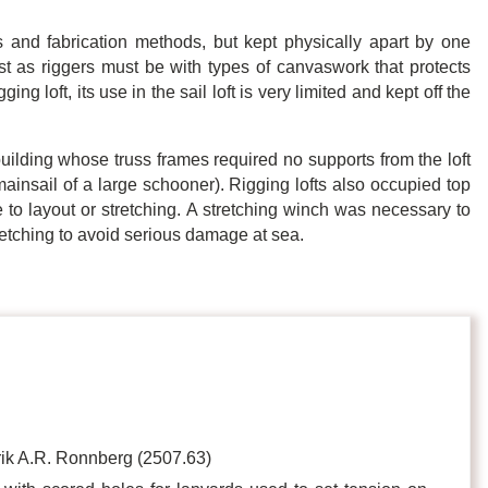
and fabrication methods, but kept physically apart by one
ust as riggers must be with types of canvaswork that protects
ing loft, its use in the sail loft is very limited and kept off the
building whose truss frames required no supports from the loft
he mainsail of a large schooner). Rigging lofts also occupied top
le to layout or stretching. A stretching winch was necessary to
retching to avoid serious damage at sea.
ik A.R. Ronnberg (2507.63)