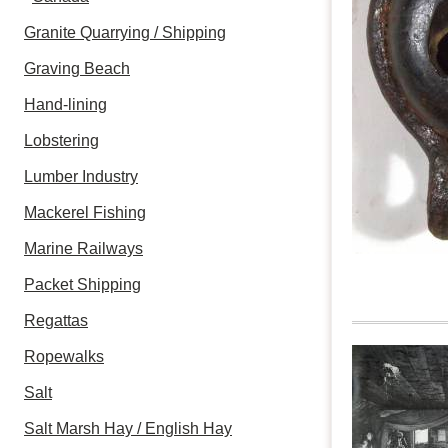
Granite Quarrying / Shipping
Graving Beach
Hand-lining
Lobstering
Lumber Industry
Mackerel Fishing
Marine Railways
Packet Shipping
Regattas
Ropewalks
Salt
Salt Marsh Hay / English Hay