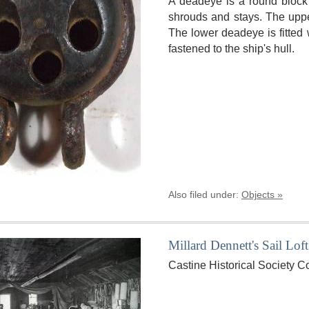
A deadeye is a round block 
shrouds and stays. The uppe
The lower deadeye is fitted w
fastened to the ship's hull.
Also filed under:
Objects »
Millard Dennett's Sail Loft
Castine Historical Society C