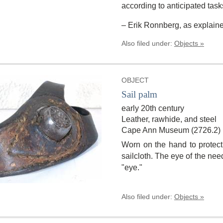
according to anticipated task
– Erik Ronnberg, as explaine
Also filed under:
Objects »
OBJECT
Sail palm
early 20th century
Leather, rawhide, and steel
Cape Ann Museum (2726.2)
Worn on the hand to protec
sailcloth. The eye of the need
"eye."
Also filed under:
Objects »