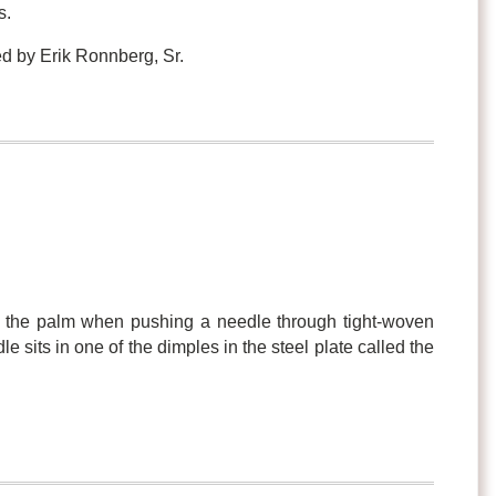
s.
d by Erik Ronnberg, Sr.
t the palm when pushing a needle through tight-woven
le sits in one of the dimples in the steel plate called the