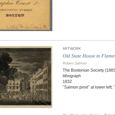
ARTWORK
Old State House in Flame
Robert Salmon
The Bostonian Society (188
lithograph
1832
"Salmon pinxt" at lower left;