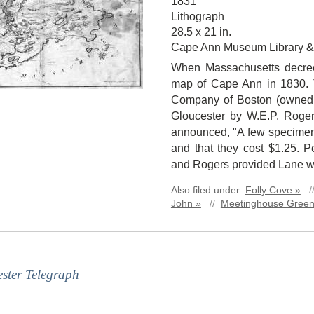
1831
Lithograph
28.5 x 21 in.
Cape Ann Museum Library &
When Massachusetts decre
map of Cape Ann in 1830. T
Company of Boston (owned b
Gloucester by W.E.P. Roge
announced, "A few specimen 
and that they cost $1.25. 
and Rogers provided Lane wit
Also filed under:
Folly Cove »
/
John »
//
Meetinghouse Green
ster Telegraph