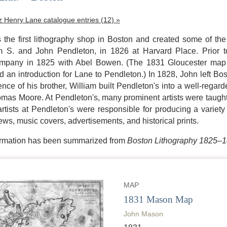
tz Henry Lane catalogue entries (12) »
 the first lithography shop in Boston and created some of the 
am S. and John Pendleton, in 1826 at Harvard Place. Prior t
ompany in 1825 with Abel Bowen. (The 1831 Gloucester map 
 an introduction for Lane to Pendleton.) In 1828, John left Bo
ence of his brother, William built Pendleton's into a well-rega
as Moore. At Pendleton's, many prominent artists were taught,
tists at Pendleton's were responsible for producing a variety o
ews, music covers, advertisements, and historical prints.
formation has been summarized from
Boston Lithography 1825–
MAP
1831 Mason Map
John Mason