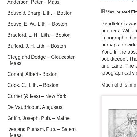
Anderson, Peter – Mass.
View related Fi
Bouvé & Sharp, Lith. – Boston
Pendleton's was
Bouvé, E. W., Lith. – Boston
brothers, Willi
Bradford, L. H., Lith. – Boston
Lithographic C
perhaps provided
Bufford, J. H. Lith. – Boston
York. In the abs
Clegg and Dodge – Gloucester,
bookkeeper, Thom
Mass.
and Lane. The ar
topographical vi
Conant, Albert - Boston
Much of this in
Cook, C., Lith. – Boston
Currier (& Ives) – New York
De Vaudricourt, Augustus
Griffin, Joseph, Pub. – Maine
Ives and Putnam, Pub. – Salem,
Mass.