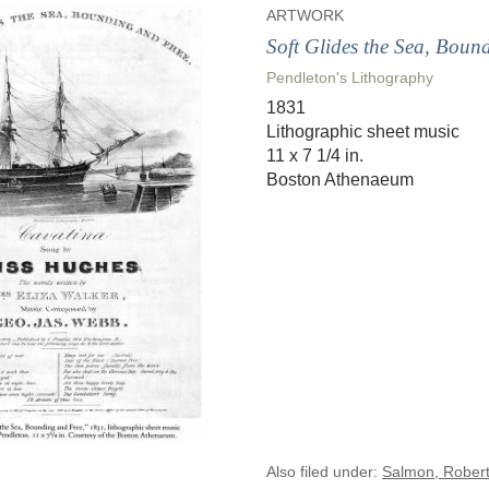
ARTWORK
Soft Glides the Sea, Boun
Pendleton's Lithography
1831
Lithographic sheet music
11 x 7 1/4 in.
Boston Athenaeum
Also filed under:
Salmon, Robert