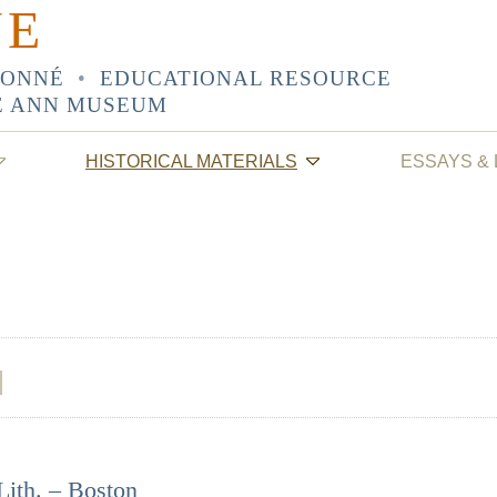
NE
SONNÉ
•
EDUCATIONAL RESOURCE
E ANN MUSEUM
HISTORICAL MATERIALS
ESSAYS &
Lith. – Boston