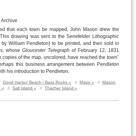
 Archive
ed that each town be mapped, John Mason drew the
his drawing was sent to the Senefelder Lithographic
y William Pendleton) to be printed, and then sold in
rs, whose
Gloucester Telegraph
of February 12, 1831
copies of the map, uncolored, have reached the town"
Perhaps this business arrangement between Pendleton
h his introduction to Pendleton.
/
Good Harbor Beach / Bass Rocks »
//
Maps »
//
Mason,
 »
//
Salt Island »
//
Thacher Island »