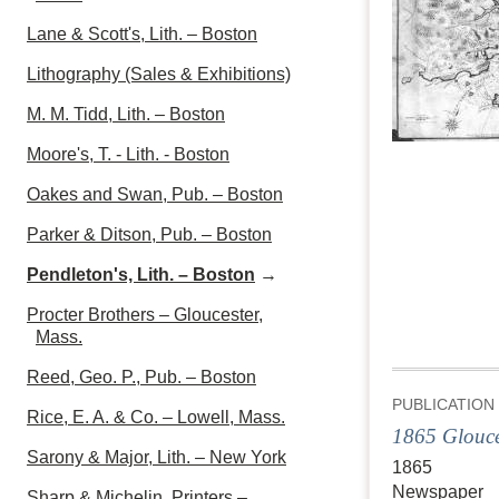
Lane & Scott's, Lith. – Boston
Lithography (Sales & Exhibitions)
M. M. Tidd, Lith. – Boston
Moore's, T. - Lith. - Boston
Oakes and Swan, Pub. – Boston
Parker & Ditson, Pub. – Boston
Pendleton's, Lith. – Boston
→
Procter Brothers – Gloucester,
Mass.
Reed, Geo. P., Pub. – Boston
PUBLICATION
Rice, E. A. & Co. – Lowell, Mass.
1865 Glouce
Sarony & Major, Lith. – New York
1865
Newspaper
Sharp & Michelin, Printers –