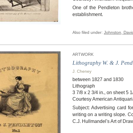
One of the Pendleton brothe
establishment.
Also filed under:
Johnston, Davi
ARTWORK
Lithography W. & J. Pendl
J. Cheney
between 1827 and 1830
Lithograph
3 7/8 x 2 3/4 in., on sheet 5 1/
Courtesy American Antiquari
Subject: Advertising card fo
writing on a writing slope. C
C.J. Hullmandel's Art of Dra