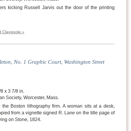
rs kicking Russell Jarvis out the door of the printing
d Claypoole »
eton, No. 1 Graphic Court, Washington Street
8 x 3 7/8 in.
an Society, Worcester, Mass.
r the Boston lithography firm. A woman sits at a desk,
opied from a vignette signed R. Lane on the title page of
wing on Stone, 1824.