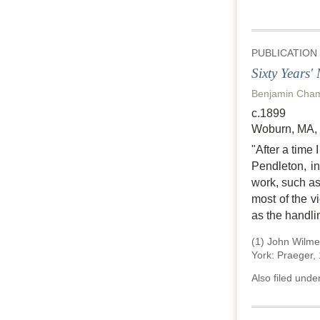
PUBLICATION
Sixty Years'
Benjamin Cha
c.1899
Woburn, MA,
"After a time
Pendleton, i
work, such as
most of the v
as the handli
(1) John
Wilme
York: Praeger,
Also filed unde