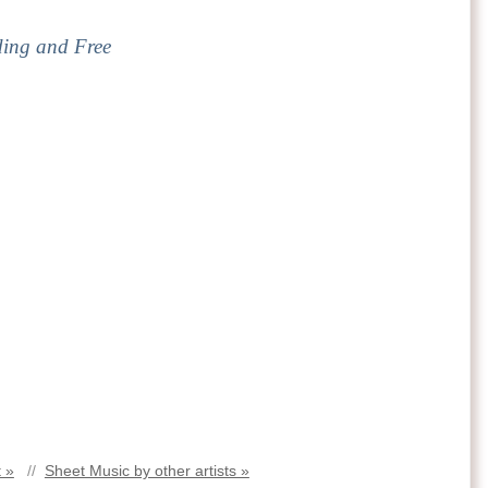
ding and Free
 »
//
Sheet Music by other artists »