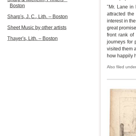
Boston
"Mr. Lane in 
attracted th
Sharp's, J. C., Lith. – Boston
interest in t
Sheet Music by other artists
great promise 
front rank of
Thayer's, Lith. – Boston
journeys for 
visited them 
how happily 
Also filed unde