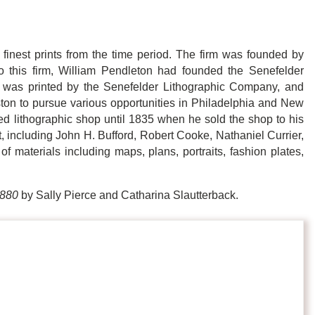
finest prints from the time period. The firm was founded by
o this firm, William Pendleton had founded the Senefelder
was printed by the Senefelder Lithographic Company, and
ston to pursue various opportunities in Philadelphia and New
rded lithographic shop until 1835 when he sold the shop to his
 including John H. Bufford, Robert Cooke, Nathaniel Currier,
f materials including maps, plans, portraits, fashion plates,
1880
by Sally Pierce and Catharina Slautterback.