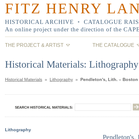
FITZ HENRY LA
HISTORICAL ARCHIVE
•
CATALOGUE RAI
An online project under the direction of the
CAP
THE PROJECT & ARTIST
THE CATALOGUE
Historical Materials: Lithography
Historical Materials
»
Lithography
»
Pendleton's, Lith. – Boston
SEARCH HISTORICAL MATERIALS:
Lithography
Pendleton's, 