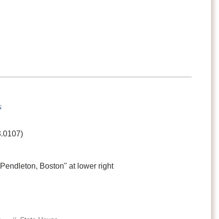
s
3.0107)
 "Pendleton, Boston" at lower right