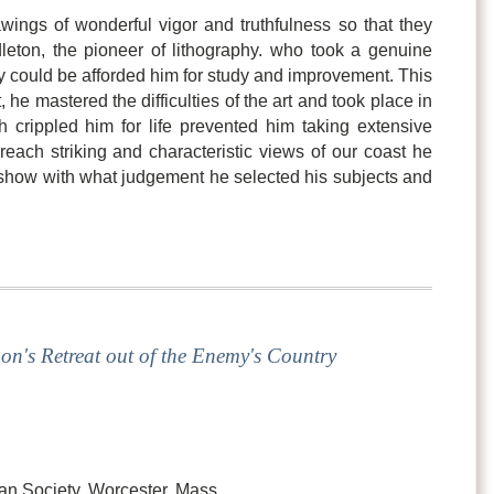
wings of wonderful vigor and truthfulness so that they
leton, the pioneer of lithography. who took a genuine
ity could be afforded him for study and improvement. This
 he mastered the difficulties of the art and took place in
ch crippled him for life prevented him taking extensive
reach striking and characteristic views of our coast he
y show with what judgement he selected his subjects and
on's Retreat out of the Enemy's Country
an Society, Worcester, Mass.