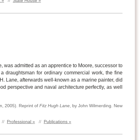
 »
//
State House »
oke, was admitted as an apprentice to Moore, successor to
 a draughtsman for ordinary commercial work, the fine
H. Lane, afterwards well-known as a marine painter, did
od perspective and naval architecture perfectly, as well
on
,
2005)
.
Reprint of
Fitz Hugh Lane
, by John Wilmerding. New
//
Professional »
//
Publications »