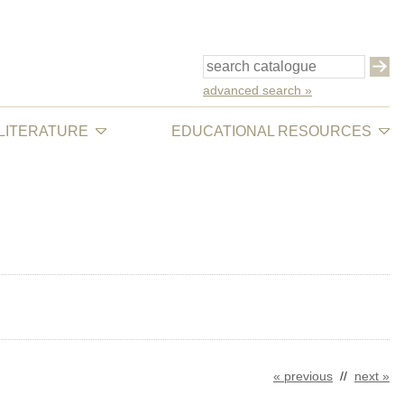
advanced search »
 LITERATURE
EDUCATIONAL RESOURCES
« previous
//
next »