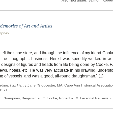
Also filed under:
Salmon, Robert
 Memories of Art and Artists
mpney
 I left the shoe store, and through the influence of my friend Co
n the lithographic business. Here I was speedily worked in as
 designs of figures and heads from life being done by Cooke. F.
iews, hotels, etc. He was very accurate in his drawing, understo
ng of vessels, and was a good, all-round draughtsman." (1)
rding
.
Fitz Henry Lane
(
Gloucester, MA
:
Cape Ann Historical Associati
 1971.
r:
Champney, Benjamin »
//
Cooke, Robert »
//
Personal Reviews »