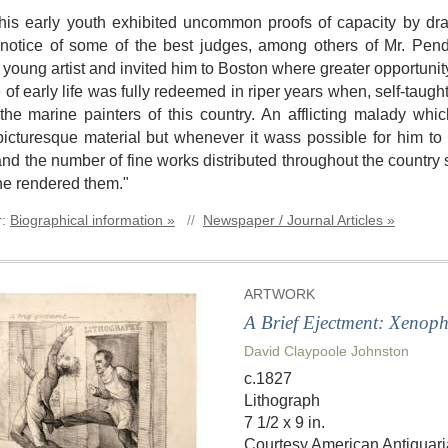
his early youth exhibited uncommon proofs of capacity by dra
e notice of some of the best judges, among others of Mr. Pend
he young artist and invited him to Boston where greater opportun
of early life was fully redeemed in riper years when, self-taught,
 the marine painters of this country. An afflicting malady whi
picturesque material but whenever it wass possible for him to 
and the number of fine works distributed throughout the countr
he rendered them."
r:
Biographical information »
//
Newspaper / Journal Articles »
ARTWORK
A Brief Ejectment: Xenoph
David Claypoole Johnston
c.1827
Lithograph
7 1/2 x 9 in.
Courtesy American Antiquari