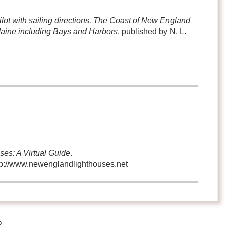
ilot with sailing directions. The Coast of New England
Maine including Bays and Harbors
, published by N. L.
es: A Virtual Guide
.
ttp://www.newenglandlighthouses.net
»