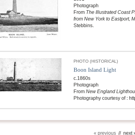
Photograph
From
The Illustrated Coast P
from New York to Eastport, 
Stebbins.
PHOTO (HISTORICAL)
Boon Island Light
c.1860s
Photograph
From
New England Lighthous
Photography courtesy of : h
« previous
// next 