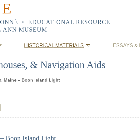
NE
SONNÉ
•
EDUCATIONAL RESOURCE
E ANN MUSEUM
HISTORICAL MATERIALS
ESSAYS &
thouses, & Navigation Aids
k, Maine – Boon Island Light
– Boon Island Light