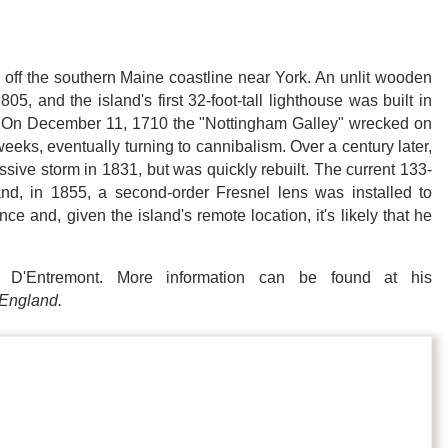
s off the southern Maine coastline near York. An unlit wooden
 and the island's first 32-foot-tall lighthouse was built in
. On December 11, 1710 the "Nottingham Galley"
wrecked on
weeks, eventually turning to cannibalism. Over a century later,
sive storm in 1831, but was quickly rebuilt. The current 133-
and, in 1855, a second-order Fresnel lens was installed to
nce and, given the island's remote location, it's likely that he
 D'Entremont. More information can be found at his
England.