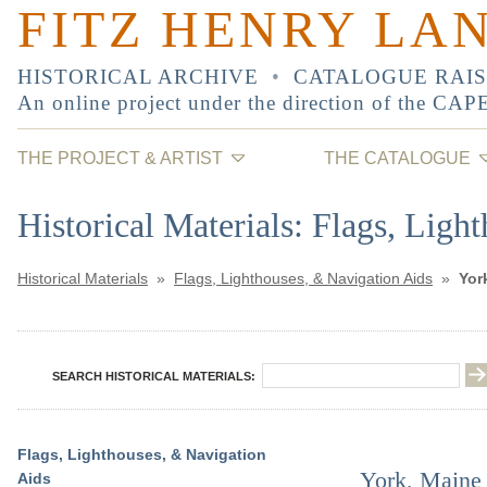
FITZ HENRY LA
HISTORICAL ARCHIVE
•
CATALOGUE RAI
An online project under the direction of the
CAP
THE PROJECT & ARTIST
THE CATALOGUE
Historical Materials: Flags, Ligh
Historical Materials
»
Flags, Lighthouses, & Navigation Aids
»
Yor
SEARCH HISTORICAL MATERIALS:
Flags, Lighthouses, & Navigation
York, Maine 
Aids