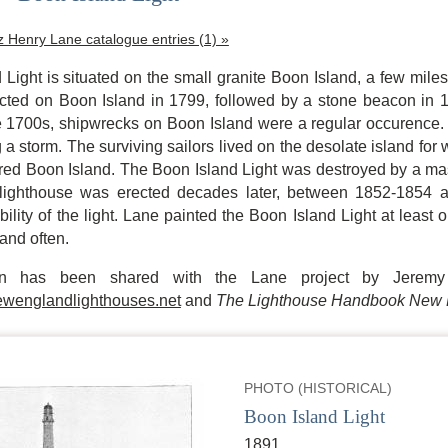
tz Henry Lane catalogue entries (1) »
Light is situated on the small granite Boon Island, a few mile
ed on Boon Island in 1799, followed by a stone beacon in 1805,
e 1700s, shipwrecks on Boon Island were a regular occurence
 a storm. The surviving sailors lived on the desolate island for 
tered Boon Island. The Boon Island Light was destroyed by a mas
te lighthouse was erected decades later, between 1852-1854 
bility of the light. Lane painted the Boon Island Light at least o
sland often.
ion has been shared with the Lane project by Jeremy
wenglandlighthouses.net
and
The Lighthouse Handbook New 
PHOTO (HISTORICAL)
Boon Island Light
1891