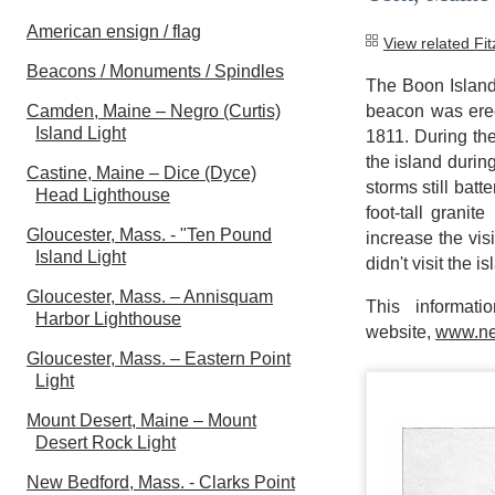
American ensign / flag
View related Fi
Beacons / Monuments / Spindles
The Boon Island 
Camden, Maine – Negro (Curtis)
beacon was erect
Island Light
1811. During th
the island during
Castine, Maine – Dice (Dyce)
storms still bat
Head Lighthouse
foot-tall grani
Gloucester, Mass. - "Ten Pound
increase the visi
Island Light
didn't visit the i
Gloucester, Mass. – Annisquam
This informat
Harbor Lighthouse
website,
www.ne
Gloucester, Mass. – Eastern Point
Light
Mount Desert, Maine – Mount
Desert Rock Light
New Bedford, Mass. - Clarks Point