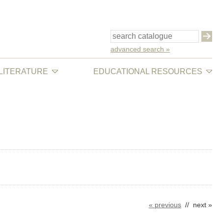
advanced search »
 LITERATURE
EDUCATIONAL RESOURCES
« previous
// next »