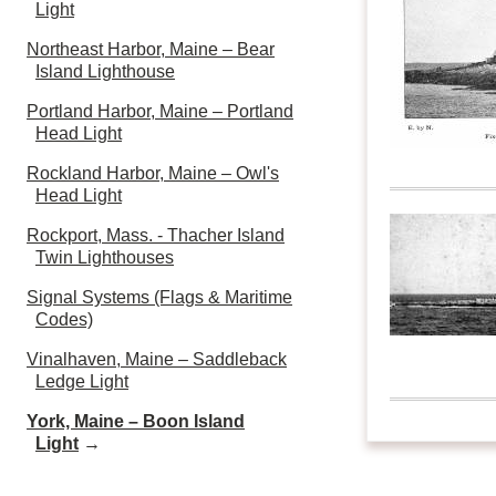
Light
Northeast Harbor, Maine – Bear
Island Lighthouse
Portland Harbor, Maine – Portland
Head Light
Rockland Harbor, Maine – Owl's
Head Light
Rockport, Mass. - Thacher Island
Twin Lighthouses
Signal Systems (Flags & Maritime
Codes)
Vinalhaven, Maine – Saddleback
Ledge Light
York, Maine – Boon Island
Light
→