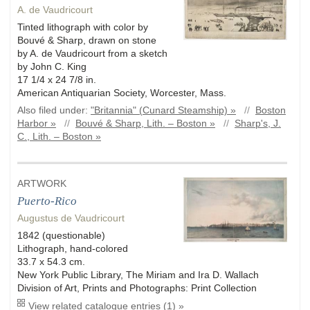
A. de Vaudricourt
Tinted lithograph with color by
Bouvé & Sharp, drawn on stone
by A. de Vaudricourt from a sketch
by John C. King
17 1/4 x 24 7/8 in.
American Antiquarian Society, Worcester, Mass.
Also filed under:
"Britannia" (Cunard Steamship) »
//
Boston
Harbor »
//
Bouvé & Sharp, Lith. – Boston »
//
Sharp's, J.
C., Lith. – Boston »
ARTWORK
Puerto-Rico
Augustus de Vaudricourt
1842 (questionable)
Lithograph, hand-colored
33.7 x 54.3 cm.
New York Public Library, The Miriam and Ira D. Wallach
Division of Art, Prints and Photographs: Print Collection
View related catalogue entries (1) »