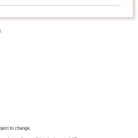
»
bject to change.