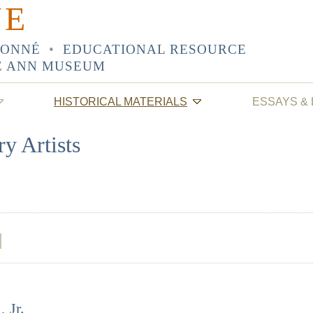
NE
SONNÉ
•
EDUCATIONAL RESOURCE
E ANN MUSEUM
HISTORICAL MATERIALS
ESSAYS &
y Artists
 Jr.