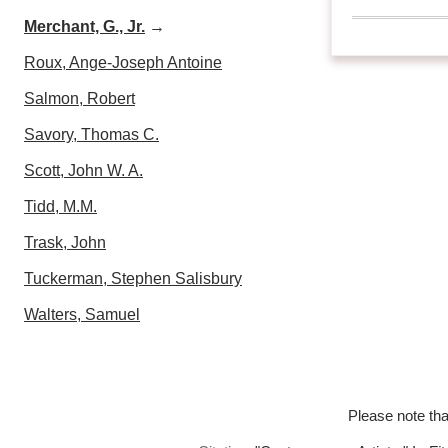
Merchant, G., Jr.
→
Roux, Ange-Joseph Antoine
Salmon, Robert
Savory, Thomas C.
Scott, John W. A.
Tidd, M.M.
Trask, John
Tuckerman, Stephen Salisbury
Walters, Samuel
Please note tha