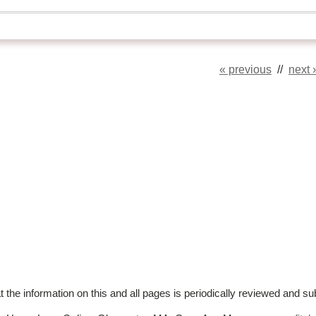
« previous
//
next 
t the information on this and all pages is periodically reviewed and su