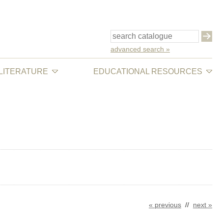
advanced search »
 LITERATURE
EDUCATIONAL RESOURCES
« previous
//
next »