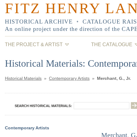
FITZ HENRY LA
HISTORICAL ARCHIVE
•
CATALOGUE RAI
An online project under the direction of the
CAP
THE PROJECT & ARTIST
THE CATALOGUE
Historical Materials: Contemporar
Historical Materials
»
Contemporary Artists
»
Merchant, G., Jr.
SEARCH HISTORICAL MATERIALS:
Contemporary Artists
Merchant, G.,