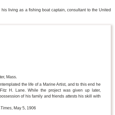
is living as a fishing boat captain, consultant to the United
er, Mass.
templated the life of a Marine Artist, and to this end he
Fitz H. Lane. While the project was given up later,
session of his family and friends attests his skill with
 Times
, May 5, 1906