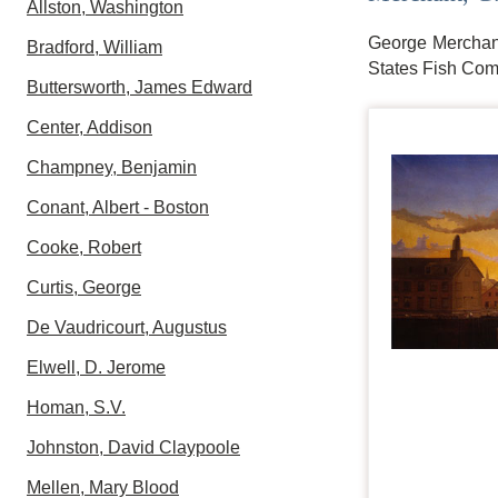
Allston, Washington
George Merchant,
Bradford, William
States Fish Comm
Buttersworth, James Edward
Center, Addison
Champney, Benjamin
Conant, Albert - Boston
Cooke, Robert
Curtis, George
De Vaudricourt, Augustus
Elwell, D. Jerome
Homan, S.V.
Johnston, David Claypoole
Mellen, Mary Blood