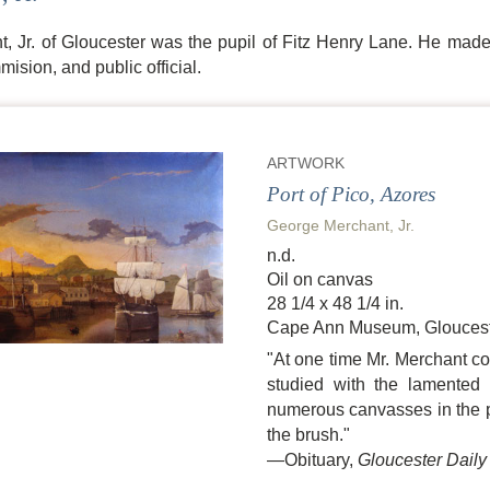
 Jr. of Gloucester was the pupil of Fitz Henry Lane. He made h
ision, and public official.
ARTWORK
Port of Pico, Azores
George Merchant, Jr.
n.d.
Oil on canvas
28 1/4 x 48 1/4 in.
Cape Ann Museum, Gloucest
"At one time Mr. Merchant con
studied with the lamented 
numerous canvasses in the pos
the brush."
—Obituary,
Gloucester Daily