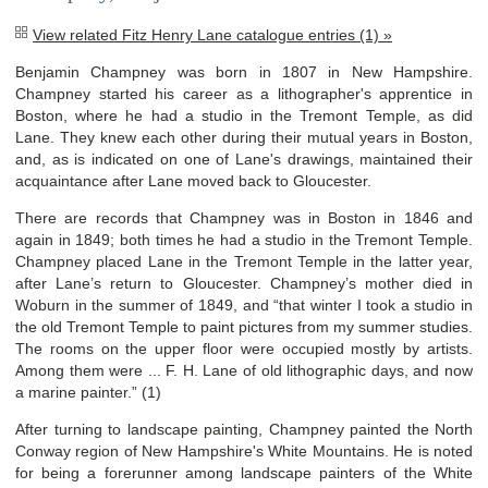
View related Fitz Henry Lane catalogue entries (1) »
Benjamin Champney was born in 1807 in New Hampshire.
Champney started his career as a lithographer's apprentice in
Boston, where he had a studio in the Tremont Temple, as did
Lane. They knew each other during their mutual years in Boston,
and, as is indicated on one of Lane's drawings, maintained their
acquaintance after Lane moved back to Gloucester.
There are records that Champney was in Boston in 1846 and
again in 1849; both times he had a studio in the Tremont Temple.
Champney placed Lane in the Tremont Temple in the latter year,
after Lane’s return to Gloucester. Champney’s mother died in
Woburn in the summer of 1849, and “that winter I took a studio in
the old Tremont Temple to paint pictures from my summer studies.
The rooms on the upper floor were occupied mostly by artists.
Among them were ... F. H. Lane of old lithographic days, and now
a marine painter.” (1)
After turning to landscape painting, Champney painted the North
Conway region of New Hampshire's White Mountains. He is noted
for being a forerunner among landscape painters of the White