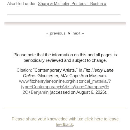
Also filed under:
Sharp & Michelin, Printers – Boston »
« previous
//
next »
Please note that the information on this and all pages is
periodically reviewed and subject to change.
Citation:
"Contemporary Artists."
In
Fitz Henry Lane
Online
. Gloucester, MA: Cape Ann Museum.
www.fitzhenrylaneonline.org/historical_material/?
type=Contemporary+Artists§ion=Champney%
2C+Benjamin
(accessed on August 6, 2026)
.
Please share your knowledge with us:
click here to leave
feedback
.