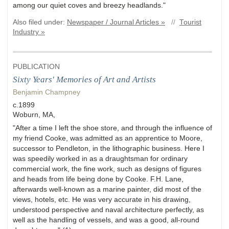
among our quiet coves and breezy headlands."
Also filed under:
Newspaper / Journal Articles »
//
Tourist
Industry »
PUBLICATION
Sixty Years' Memories of Art and Artists
Benjamin Champney
c.1899
Woburn, MA,
"After a time I left the shoe store, and through the influence of
my friend Cooke, was admitted as an apprentice to Moore,
successor to Pendleton, in the lithographic business. Here I
was speedily worked in as a draughtsman for ordinary
commercial work, the fine work, such as designs of figures
and heads from life being done by Cooke. F.H. Lane,
afterwards well-known as a marine painter, did most of the
views, hotels, etc. He was very accurate in his drawing,
understood perspective and naval architecture perfectly, as
well as the handling of vessels, and was a good, all-round