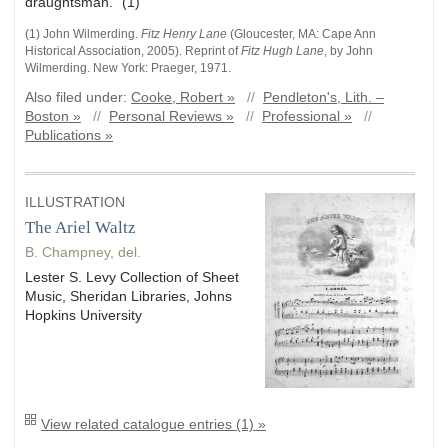
draughtsman." (1)
(1) John
Wilmerding
.
Fitz Henry Lane
(
Gloucester, MA
:
Cape Ann
Historical Association
,
2005)
.
Reprint of
Fitz Hugh Lane
, by John
Wilmerding. New York: Praeger, 1971.
Also filed under:
Cooke, Robert »
//
Pendleton's, Lith. –
Boston »
//
Personal Reviews »
//
Professional »
//
Publications »
ILLUSTRATION
The Ariel Waltz
B. Champney, del.
Lester S. Levy Collection of Sheet
Music, Sheridan Libraries, Johns
Hopkins University
View related catalogue entries (1) »