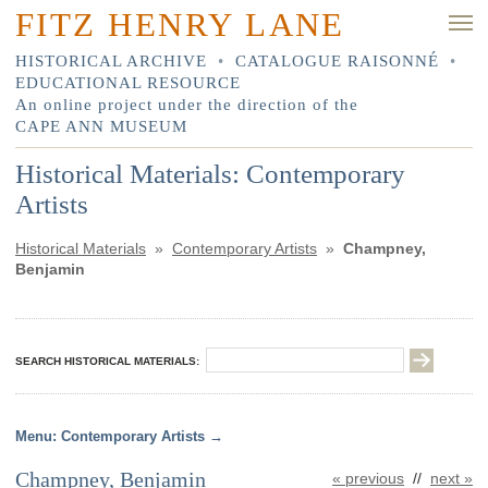
FITZ HENRY LANE
HISTORICAL ARCHIVE
•
CATALOGUE RAISONNÉ
•
EDUCATIONAL RESOURCE
An online project under the direction of the
CAPE ANN MUSEUM
Historical Materials: Contemporary
Artists
Historical Materials
»
Contemporary Artists
»
Champney,
Benjamin
SEARCH HISTORICAL MATERIALS:
Contemporary Artists
Champney, Benjamin
« previous
//
next »