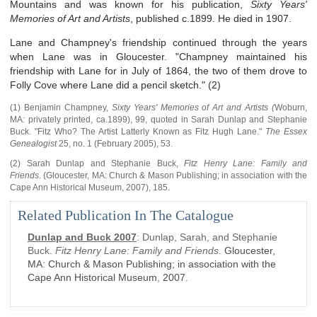
Mountains and was known for his publication,
Sixty Years'
Memories of Art and Artists
, published c.1899. He died in 1907.
Lane and Champney's friendship continued through the years
when Lane was in Gloucester. "Champney maintained his
friendship with Lane for in July of 1864, the two of them drove to
Folly Cove where Lane did a pencil sketch." (2)
(1) Benjamin Champney,
Sixty Years' Memories of Art and Artists (
Woburn,
MA
:
privately printed, ca.1899), 99, quoted in
Sarah Dunlap and Stephanie
Buck
.
"Fitz Who? The Artist Latterly Known as Fitz Hugh Lane."
The Essex
Genealogist
25, no. 1
(February 2005)
,
53.
(2)
Sarah Dunlap and Stephanie Buck,
Fitz Henry Lane: Family and
Friends
.
(
Gloucester, MA
:
Church & Mason Publishing; in association with the
Cape Ann Historical Museum
,
2007),
185.
Related Publication In The Catalogue
Dunlap and Buck 2007
:
Dunlap, Sarah, and Stephanie
Buck.
Fitz Henry Lane: Family and Friends
.
Gloucester,
MA
:
Church & Mason Publishing; in association with the
Cape Ann Historical Museum
,
2007
.