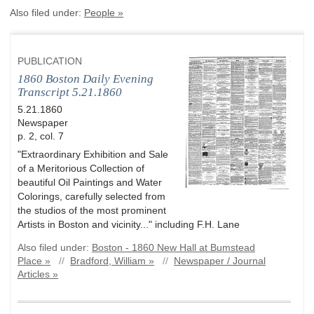
Also filed under:
People »
PUBLICATION
1860 Boston Daily Evening
Transcript 5.21.1860
5.21.1860
Newspaper
p. 2, col. 7
"Extraordinary Exhibition and Sale
of a Meritorious Collection of
beautiful Oil Paintings and Water
Colorings, carefully selected from
the studios of the most prominent
Artists in Boston and vicinity..." including F.H. Lane
Also filed under:
Boston - 1860 New Hall at Bumstead
Place »
//
Bradford, William »
//
Newspaper / Journal
Articles »