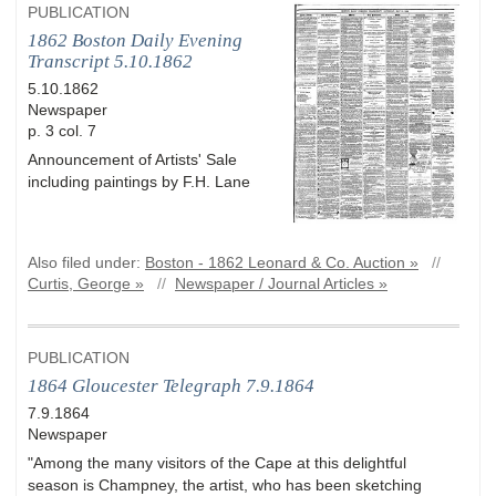
PUBLICATION
1862 Boston Daily Evening
Transcript 5.10.1862
5.10.1862
Newspaper
p. 3 col. 7
Announcement of Artists' Sale
including paintings by F.H. Lane
Also filed under:
Boston - 1862 Leonard & Co. Auction »
//
Curtis, George »
//
Newspaper / Journal Articles »
PUBLICATION
1864 Gloucester Telegraph 7.9.1864
7.9.1864
Newspaper
"Among the many visitors of the Cape at this delightful
season is Champney, the artist, who has been sketching