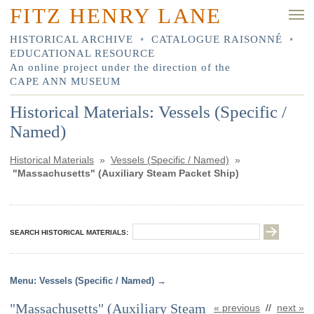
FITZ HENRY LANE
HISTORICAL ARCHIVE
•
CATALOGUE RAISONNÉ
•
EDUCATIONAL RESOURCE
An online project under the direction of the
CAPE ANN MUSEUM
Historical Materials: Vessels (Specific /
Named)
Historical Materials
»
Vessels (Specific / Named)
»
"Massachusetts" (Auxiliary Steam Packet Ship)
SEARCH HISTORICAL MATERIALS:
Vessels (Specific / Named)
"Massachusetts" (Auxiliary Steam
« previous
//
next »