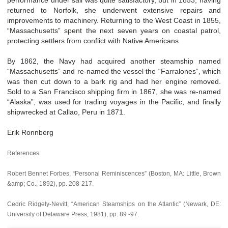
returned to Norfolk, she underwent extensive repairs and
improvements to machinery. Returning to the West Coast in 1855,
“Massachusetts” spent the next seven years on coastal patrol,
protecting settlers from conflict with Native Americans.
By 1862, the Navy had acquired another steamship named
“Massachusetts” and re-named the vessel the “Farralones”, which
was then cut down to a bark rig and had her engine removed.
Sold to a San Francisco shipping firm in 1867, she was re-named
“Alaska”, was used for trading voyages in the Pacific, and finally
shipwrecked at Callao, Peru in 1871.
Erik Ronnberg
References:
Robert Bennet Forbes, “Personal Reminiscences” (Boston, MA: Little, Brown
&amp; Co., 1892), pp. 208-217.
Cedric Ridgely-Nevitt, “American Steamships on the Atlantic” (Newark, DE:
University of Delaware Press, 1981), pp. 89 -97.