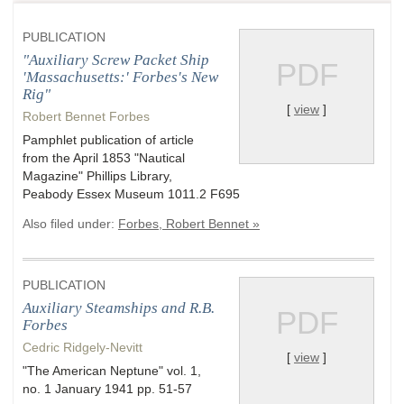
PUBLICATION
"Auxiliary Screw Packet Ship
PDF
'Massachusetts:' Forbes's New
Rig"
[
view
]
Robert Bennet Forbes
Pamphlet publication of article
from the April 1853 "Nautical
Magazine" Phillips Library,
Peabody Essex Museum 1011.2 F695
Also filed under:
Forbes, Robert Bennet »
PUBLICATION
Auxiliary Steamships and R.B.
PDF
Forbes
Cedric Ridgely-Nevitt
[
view
]
"The American Neptune" vol. 1,
no. 1 January 1941 pp. 51-57