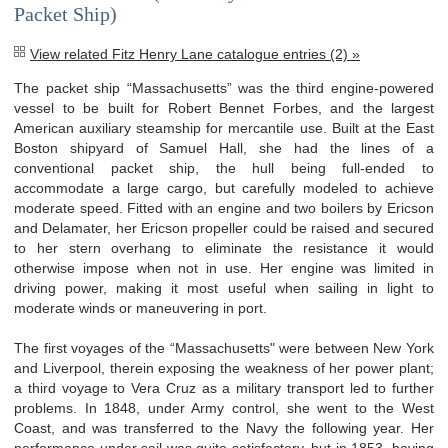
Packet Ship)
View related Fitz Henry Lane catalogue entries (2) »
The packet ship “Massachusetts” was the third engine-powered
vessel to be built for Robert Bennet Forbes, and the largest
American auxiliary steamship for mercantile use. Built at the East
Boston shipyard of Samuel Hall, she had the lines of a
conventional packet ship, the hull being full-ended to
accommodate a large cargo, but carefully modeled to achieve
moderate speed. Fitted with an engine and two boilers by Ericson
and Delamater, her Ericson propeller could be raised and secured
to her stern overhang to eliminate the resistance it would
otherwise impose when not in use. Her engine was limited in
driving power, making it most useful when sailing in light to
moderate winds or maneuvering in port.
The first voyages of the “Massachusetts" were between New York
and Liverpool, therein exposing the weakness of her power plant;
a third voyage to Vera Cruz as a military transport led to further
problems. In 1848, under Army control, she went to the West
Coast, and was transferred to the Navy the following year. Her
performance under sail was quite satisfactory, but in 1853, having