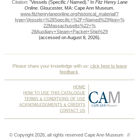
Citation:
"Vessels (Specific / Named)."
In
Fitz Henry Lane
Online
. Gloucester, MA: Cape Ann Museum.
www.fitzhenrylaneonline.org/historical_material/?
type=Vessels+%
28Specific+%
2F+Named%
29§ion=%
22Massachusetts%
22+%
28Auxiliary+Steam+Packet+Ship%
29
(accessed on August 8, 2026)
.
Please share your knowledge with us:
click here to leave
feedback
.
HOME
HOW TO USE THIS CATALOGUE
TERMS & CONDITIONS OF USE
ACKNOWLEDGMENTS & CREDITS
CONTACT US
© Copyright 2026, all rights reserved Cape Ann Museum //