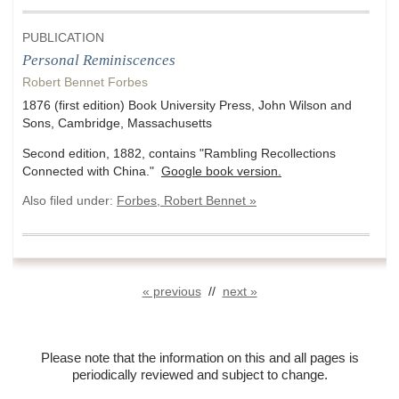
PUBLICATION
Personal Reminiscences
Robert Bennet Forbes
1876 (first edition) Book University Press, John Wilson and
Sons, Cambridge, Massachusetts
Second edition, 1882, contains "Rambling Recollections
Connected with China."
Google book version.
Also filed under:
Forbes, Robert Bennet »
« previous
//
next »
Please note that the information on this and all pages is
periodically reviewed and subject to change.