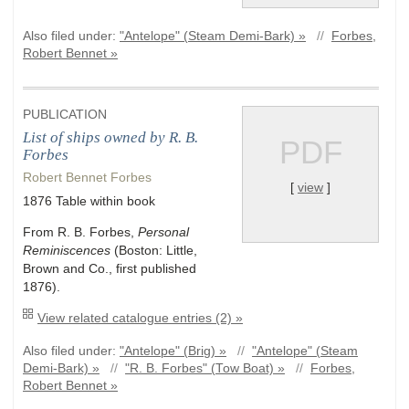
Also filed under:
"Antelope" (Steam Demi-Bark) »
//
Forbes,
Robert Bennet »
PUBLICATION
List of ships owned by R. B.
PDF
Forbes
Robert Bennet Forbes
[
view
]
1876 Table within book
From R. B. Forbes,
Personal
Reminiscences
(Boston: Little,
Brown and Co., first published
1876).
View related catalogue entries (2) »
Also filed under:
"Antelope" (Brig) »
//
"Antelope" (Steam
Demi-Bark) »
//
"R. B. Forbes" (Tow Boat) »
//
Forbes,
Robert Bennet »