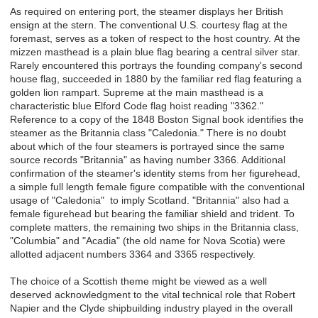
As required on entering port, the steamer displays her British
ensign at the stern. The conventional U.S. courtesy flag at the
foremast, serves as a token of respect to the host country.
At the
mizzen masthead is a plain blue flag bearing a central silver star.
Rarely encountered this portrays the founding company's second
house flag, succeeded in 1880 by the familiar red flag featuring a
golden lion rampart.
Supreme at the main masthead is a
characteristic blue Elford Code flag hoist reading "3362."
Reference to a copy of the 1848 Boston Signal book identifies the
steamer as the Britannia class "Caledonia." There is no doubt
about which of the four steamers is portrayed since the same
source records "Britannia" as having number 3366. Additional
confirmation of the steamer's identity stems from her figurehead,
a simple full length female figure compatible with the conventional
usage of "Caledonia" to imply Scotland. "Britannia" also had a
female figurehead but bearing the familiar shield and trident. To
complete matters, the remaining two ships in the Britannia class,
"Columbia" and "Acadia" (the old name for Nova Scotia) were
allotted adjacent numbers 3364 and 3365 respectively.
The choice of a Scottish theme might be viewed as a well
deserved acknowledgment to the vital technical role that Robert
Napier and the Clyde shipbuilding industry played in the overall