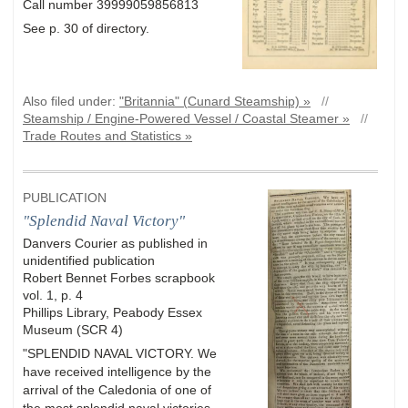
Call number 39999059856813
See p. 30 of directory.
Also filed under:
"Britannia" (Cunard Steamship) »
//
Steamship / Engine-Powered Vessel / Coastal Steamer »
//
Trade Routes and Statistics »
PUBLICATION
"Splendid Naval Victory"
Danvers Courier as published in
unidentified publication
Robert Bennet Forbes scrapbook
vol. 1, p. 4
Phillips Library, Peabody Essex
Museum (SCR 4)
"SPLENDID NAVAL VICTORY. We
have received intelligence by the
arrival of the Caledonia of one of
the most splendid naval victories