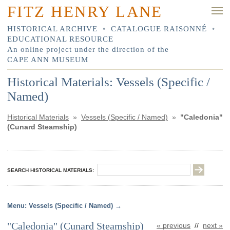
FITZ HENRY LANE
HISTORICAL ARCHIVE
•
CATALOGUE RAISONNÉ
•
EDUCATIONAL RESOURCE
An online project under the direction of the
CAPE ANN MUSEUM
Historical Materials: Vessels (Specific /
Named)
Historical Materials
»
Vessels (Specific / Named)
»
"Caledonia"
(Cunard Steamship)
SEARCH HISTORICAL MATERIALS:
Vessels (Specific / Named)
"Caledonia" (Cunard Steamship)
« previous
//
next »