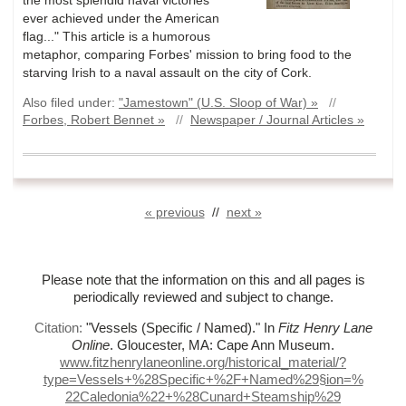
ever achieved under the American
flag..." This article is a humorous
metaphor, comparing Forbes' mission to bring food to the
starving Irish to a naval assault on the city of Cork.
Also filed under:
"Jamestown" (U.S. Sloop of War) »
//
Forbes, Robert Bennet »
//
Newspaper / Journal Articles »
« previous
//
next »
Please note that the information on this and all pages is
periodically reviewed and subject to change.
Citation:
"Vessels (Specific / Named)."
In
Fitz Henry Lane
Online
. Gloucester, MA: Cape Ann Museum.
www.fitzhenrylaneonline.org/historical_material/?
type=Vessels+%
28Specific+%
2F+Named%
29§ion=%
22Caledonia%
22+%
28Cunard+Steamship%
29