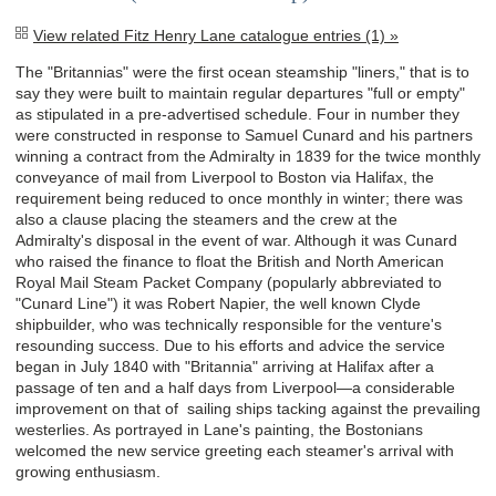
View related Fitz Henry Lane catalogue entries (1) »
The "Britannias" were the first ocean steamship "liners," that is to
say they were built to maintain regular departures "full or empty"
as stipulated in a pre-advertised schedule. Four in number they
were constructed in response to Samuel Cunard and his partners
winning a contract from the Admiralty in 1839 for the twice monthly
conveyance of mail from Liverpool to Boston via Halifax, the
requirement being reduced to once monthly in winter; there was
also a clause placing the steamers and the crew at the
Admiralty's disposal in the event of war. Although it was Cunard
who raised the finance to float the British and North American
Royal Mail Steam Packet Company (popularly abbreviated to
"Cunard Line") it was Robert Napier, the well known Clyde
shipbuilder, who was technically responsible for the venture's
resounding success. Due to his efforts and advice the service
began in July 1840 with "Britannia" arriving at Halifax after a
passage of ten and a half days from Liverpool—a considerable
improvement on that of sailing ships tacking against the prevailing
westerlies. As portrayed in Lane's painting, the Bostonians
welcomed the new service greeting each steamer's arrival with
growing enthusiasm.