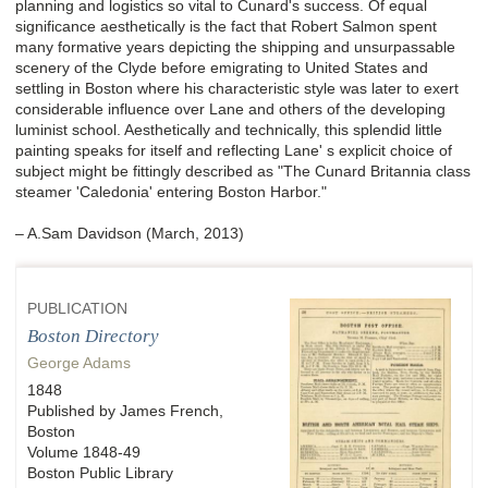
planning and logistics so vital to Cunard's success. Of e
qual
significance aesthetically is the fact that Robert Salmon spent
many formative years depicting the shipping and unsurpassable
scenery of the Clyde before emigrating to United States and
settling in Boston where his characteristic style was later to exert
considerable influence over Lane and others of the developing
luminist school. Aesthetically and technically, this splendid little
painting speaks for itself and reflecting
Lane' s explicit choice of
subject might be fittingly described as "The Cunard Britannia class
steamer 'Caledonia' entering Boston Harbor."
– A.Sam Davidson (March, 2013)
PUBLICATION
Boston Directory
George Adams
1848
Published by James French,
Boston
Volume 1848-49
Boston Public Library