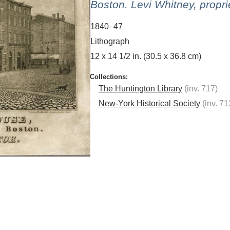
Boston. Levi Whitney, propri
1840–47
Lithograph
12 x 14 1/2 in. (30.5 x 36.8 cm)
The Huntington Library
(inv. 717)
New-York Historical Society
(inv. 71