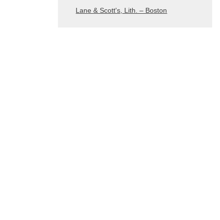
Lane & Scott's, Lith. – Boston