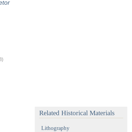
etor
3)
Related Historical Materials
Lithography