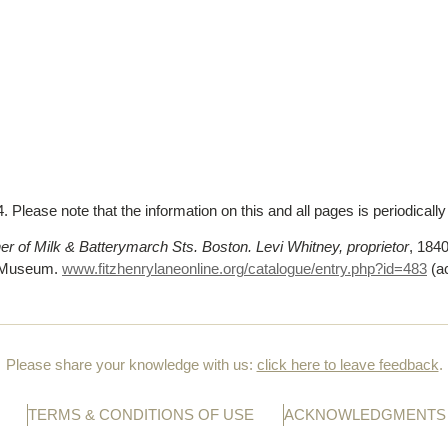
 Please note that the information on this and all pages is periodicall
 of Milk & Batterymarch Sts. Boston. Levi Whitney, proprietor
, 1840
n Museum.
www.fitzhenrylaneonline.org/catalogue/entry.php?id=483
(a
Please share your knowledge with us:
click here to leave feedback
.
TERMS & CONDITIONS OF USE
ACKNOWLEDGMENTS 