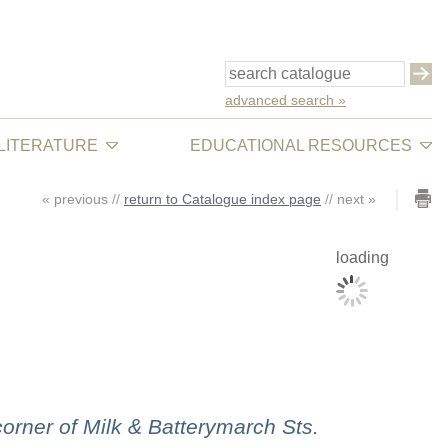
advanced search »
 LITERATURE
EDUCATIONAL RESOURCES
«
previous
//
return to Catalogue index page
//
next
»
loading
rner of Milk & Batterymarch Sts.