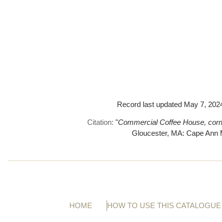
Record last updated May 7, 2024.
Citation:
"
Commercial Coffee House, corner
Gloucester, MA: Cape An
HOME
HOW TO USE THIS CATALOGUE