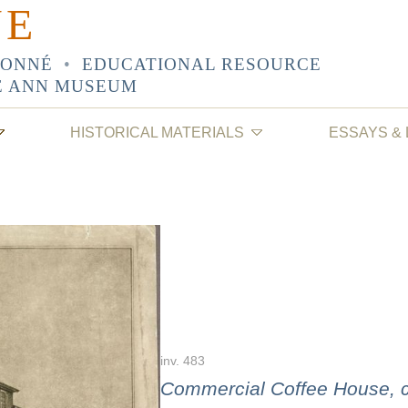
NE
SONNÉ
•
EDUCATIONAL RESOURCE
E ANN MUSEUM
HISTORICAL MATERIALS
ESSAYS &
inv. 483
Commercial Coffee House, co