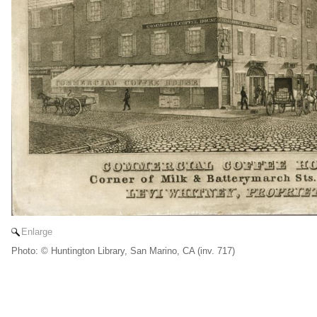
Enlarge
Photo: © Huntington Library, San Marino, CA (inv. 717)