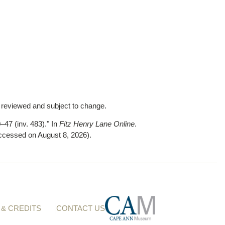
y reviewed and subject to change.
–47 (inv. 483)."
In
Fitz Henry Lane Online
.
ccessed on August 8, 2026)
.
& CREDITS
CONTACT US