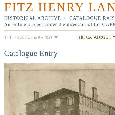
FITZ HENRY LA
HISTORICAL ARCHIVE
•
CATALOGUE RAI
An online project under the direction of the
CAP
THE PROJECT & ARTIST
THE CATALOGUE
Catalogue Entry