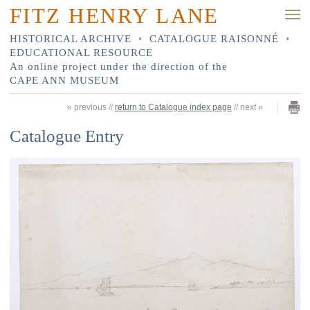
FITZ HENRY LANE
HISTORICAL ARCHIVE
•
CATALOGUE RAISONNÉ
•
EDUCATIONAL RESOURCE
An online project under the direction of the
CAPE ANN MUSEUM
«
previous
//
return to Catalogue index page
//
next
»
Catalogue Entry