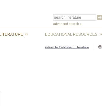
advanced search »
 LITERATURE
EDUCATIONAL RESOURCES
return to Published Literature