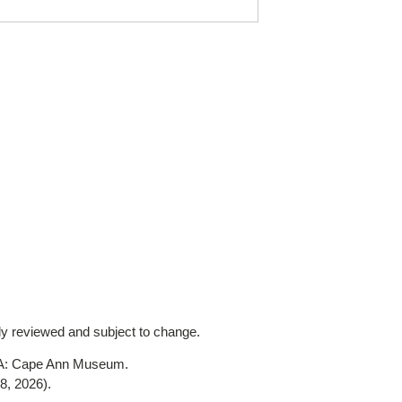
lly reviewed and subject to change.
MA: Cape Ann Museum.
8, 2026)
.