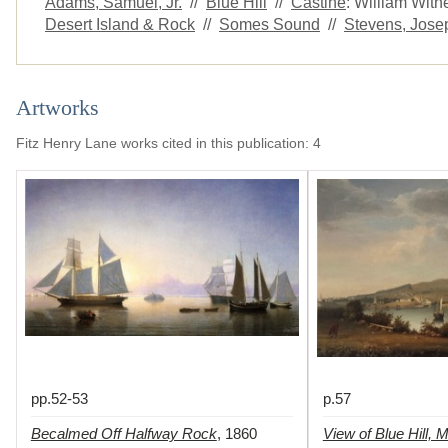
Adams, Samuel, Jr.
//
Blue Hill
//
Castine
: William Wit
Desert Island & Rock
//
Somes Sound
//
Stevens, Josep
Artworks
Fitz Henry Lane works cited in this publication
:
4
pp.52-53
p.57
Becalmed Off Halfway Rock
View of Blue Hill, 
,
1860