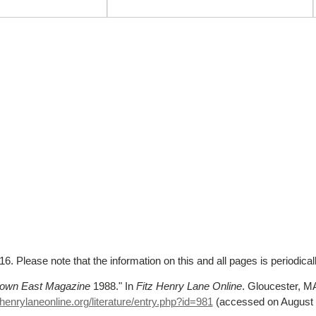
. Please note that the information on this and all pages is periodica
own East Magazine
1988."
In
Fitz Henry Lane Online
. Gloucester, 
henrylaneonline.org/literature/entry.php?id=981
(accessed on August 