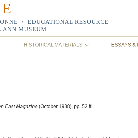
NE
SONNÉ
•
EDUCATIONAL RESOURCE
E ANN MUSEUM
HISTORICAL MATERIALS
ESSAYS &
n East Magazine
(October 1988)
, pp. 52 ff.