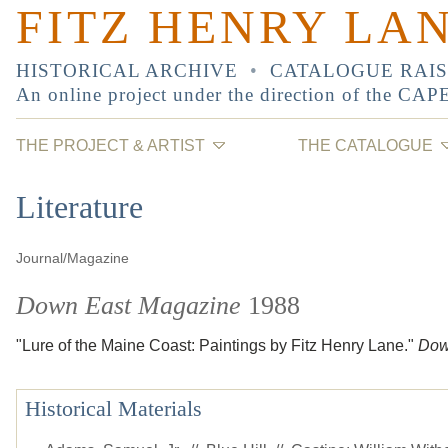
FITZ HENRY LA
HISTORICAL ARCHIVE
•
CATALOGUE RAI
An online project under the direction of the
CAP
THE PROJECT & ARTIST
THE CATALOGUE
Literature
Journal/Magazine
Down East Magazine
1988
"Lure of the Maine Coast: Paintings by Fitz Henry Lane."
Dow
Historical Materials