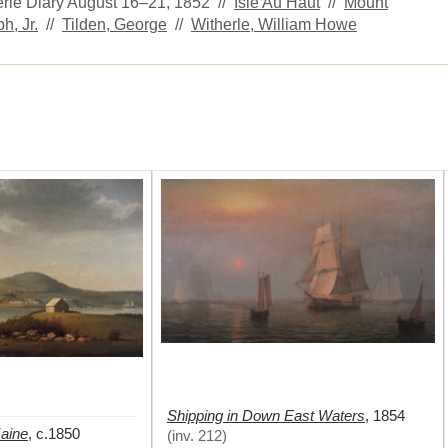
herle Diary August 16–21, 1852 //
Isle Au Haut
//
Mount
h, Jr.
//
Tilden, George
//
Witherle, William Howe
Shipping in Down East Waters
,
1854
Maine
,
c.1850
(
inv. 212
)