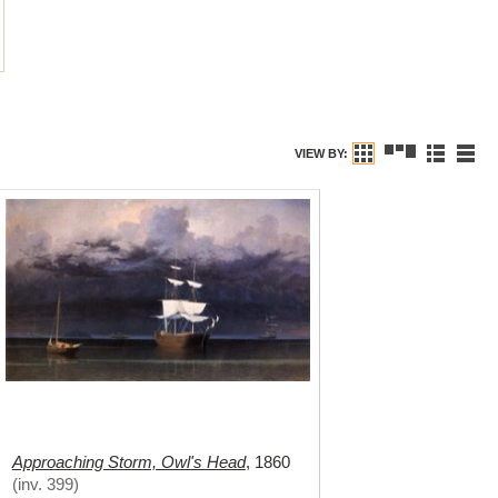
VIEW BY:
Approaching Storm, Owl's Head
,
1860
(
inv. 399
)