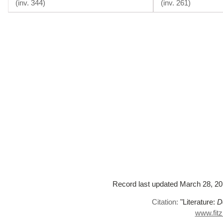
(
inv. 344
)
(
inv. 261
)
Record last updated March 28, 2016
Citation:
"Literature:
D
www.fitz